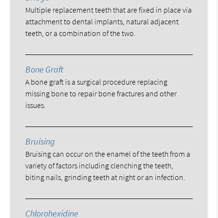
Multiple replacement teeth that are fixed in place via
attachment to dental implants, natural adjacent
teeth, or a combination of the two.
Bone Graft
A bone graft is a surgical procedure replacing
missing bone to repair bone fractures and other
issues.
Bruising
Bruising can occur on the enamel of the teeth from a
variety of factors including clenching the teeth,
biting nails, grinding teeth at night or an infection.
Chlorohexidine