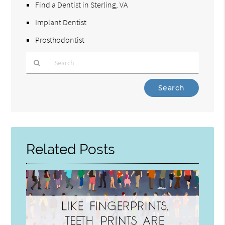
Find a Dentist in Sterling, VA
Implant Dentist
Prosthodontist
Type
Your
Search
Query
Here
Related Posts