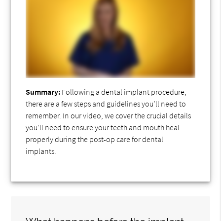
Summary:
Following a dental implant procedure,
there are a few steps and guidelines you’ll need to
remember. In our video, we cover the crucial details
you’ll need to ensure your teeth and mouth heal
properly during the post-op care for dental
implants.