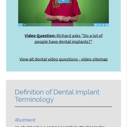
Video Question:
Richard asks "Do a lot of
people have dental implants?"
View all dental video questions - video sitemap
Definition of Dental Implant
Terminology
Abutment
An abutment is a component that attaches to the