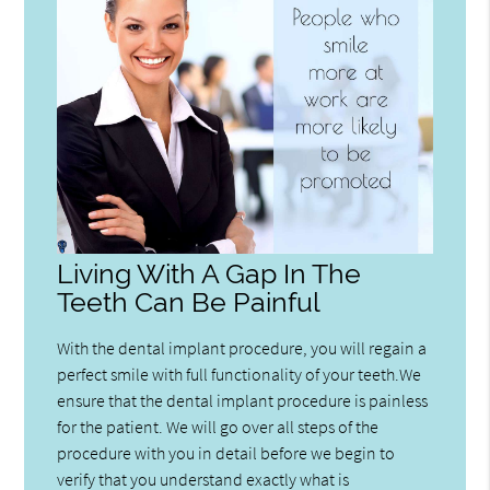
Living With A Gap In The
Teeth Can Be Painful
With the dental implant procedure, you will regain a
perfect smile with full functionality of your teeth.We
ensure that the dental implant procedure is painless
for the patient. We will go over all steps of the
procedure with you in detail before we begin to
verify that you understand exactly what is