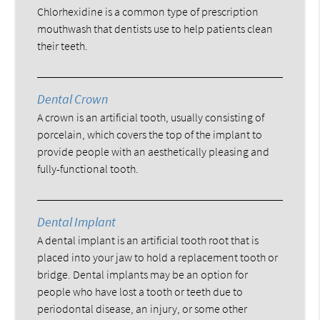
Chlorhexidine is a common type of prescription
mouthwash that dentists use to help patients clean
their teeth.
Dental Crown
A crown is an artificial tooth, usually consisting of
porcelain, which covers the top of the implant to
provide people with an aesthetically pleasing and
fully-functional tooth.
Dental Implant
A dental implant is an artificial tooth root that is
placed into your jaw to hold a replacement tooth or
bridge. Dental implants may be an option for
people who have lost a tooth or teeth due to
periodontal disease, an injury, or some other