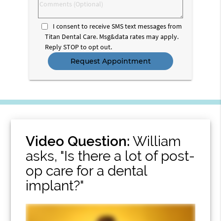
Comments
(Optional)
I consent to receive SMS text messages from
Titan Dental Care. Msg&data rates may apply.
Reply STOP to opt out.
Video Question:
William
asks, "Is there a lot of post-
op care for a dental
implant?"