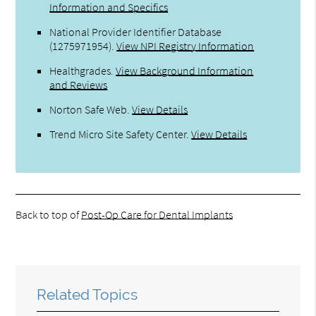
Information and Specifics
National Provider Identifier Database
(1275971954).
View NPI Registry Information
Healthgrades
.
View Background Information
and Reviews
Norton Safe Web
.
View Details
Trend Micro Site Safety Center
.
View Details
Back to top of
Post-Op Care for Dental Implants
Related Topics