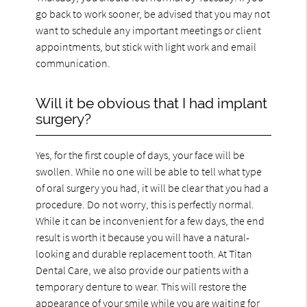
go back to work sooner, be advised that you may not
want to schedule any important meetings or client
appointments, but stick with light work and email
communication.
Will it be obvious that I had implant
surgery?
Yes, for the first couple of days, your face will be
swollen. While no one will be able to tell what type
of oral surgery you had, it will be clear that you had a
procedure. Do not worry, this is perfectly normal.
While it can be inconvenient for a few days, the end
result is worth it because you will have a natural-
looking and durable replacement tooth. At Titan
Dental Care, we also provide our patients with a
temporary denture to wear. This will restore the
appearance of your smile while you are waiting for