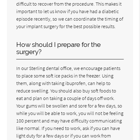
difficult to recover from the procedure. This makes it
important to let us know if you have had a diabetic
episode recently, so we can coordinate the timing of
your implant surgery for the best possible results.
How should I prepare for the
surgery?
In our Sterling dental office, we encourage patients
to place some soft ice packs in the freezer. Using
them, along with taking ibuprofen, can help to
reduce swelling. You should also buy soft foods to
eat and plan on taking a couple of days off work.
Your gums will be swollen and sore for a few days, so
while you will be able to work, you will not be feeling
100 percent and may have difficulty communicating
like normal. If you need to work, ask if you can have
light duty for a few days or if you can work from