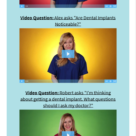
Video Question:
Alex asks "Are Dental Implants
Noticeable?"
Video Question:
Robert asks "I'm thinking
about getting a dental implant. What questions
should I ask my doctor?"