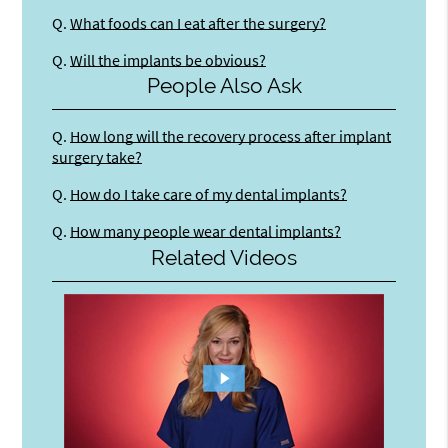
Q.
What foods can I eat after the surgery?
Q.
Will the implants be obvious?
People Also Ask
Q.
How long will the recovery process after implant
surgery take?
Q.
How do I take care of my dental implants?
Q.
How many people wear dental implants?
Related Videos