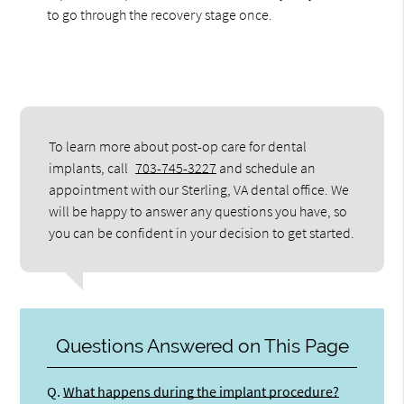
to go through the recovery stage once.
To learn more about post-op care for dental
implants, call
703-745-3227
and schedule an
appointment with our Sterling, VA dental office. We
will be happy to answer any questions you have, so
you can be confident in your decision to get started.
Questions Answered on This Page
Q.
What happens during the implant procedure?