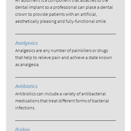
dental implant so a professional can place a dental
crown to provide patients with an artificial,
aesthetically pleasing and fully-functional smile.
Analgesics
Analgesics are any number of painkillers or drugs
that help to relieve pain and achieve a state known
as analgesia.
Antibiotics
Antibiotics can include a variety of antibacterial
medications that treat different forms of bacterial
infections.
Bridge