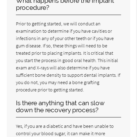
What happens before the implant
procedure?
Prior to getting started, we will conduct an
examination to determine if you have cavities or
infections in any of your other teeth or if you have
gum disease. If so, these things will need to be
treated prior to placing implants. It is critical that
you start the process in good oral health. This initial
exam and X-rays will also determine if you have
sufficient bone density to support dental implants. If
you do not, you may need a bone grafting
procedure prior to getting started.
Is there anything that can slow
down the recovery process?
Yes, if you are a diabetic and have been unable to
control your blood sugar, it can make it more