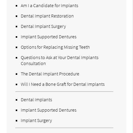
Am I a Candidate for Implants
Dental Implant Restoration
Dental Implant Surgery
Implant Supported Dentures
Options for Replacing Missing Teeth
Questions to Ask at Your Dental Implants
Consultation
The Dental Implant Procedure
Will I Need a Bone Graft for Dental Implants
Dental Implants
Implant Supported Dentures
Implant Surgery