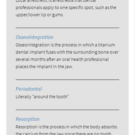
professionals apply to one specific spot, such as the
upper/lower lip or gums.
Osseointegration
Osseointegration is the process in which a titanium
dental implant fuses with the surrounding bone over
several months after an oral health professional
places the implant in the jaw.
Periodontal
Literally “around the tooth”
Resorption
Resorption is the process in which the body absorbs
the calcium from the jaw since there are no tooth