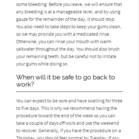
some bleeding. Before you leave, we will ensure that
any bleeding is at a manageable level, and by using
gauze for the remainder of the day, it should stop.
You also need to take steps to keep your gums clean,
so we may provide you with a medicated rinse.
Otherwise, you can rinse your mouth with warm
saltwater throughout the day. You should also brush
your remaining teeth, but be careful not to irritate
your gums while doing so.
When will it be safe to go back to
work?
You can expect to be sore and have swelling for three
to five days. This is why we recommend having the
procedure toward the end of the week so you can
take a couple of days off work and use the weekend
to recover. Generally, if you have the procedure on a
Thursday, you should feel normal by Tuesday. If you