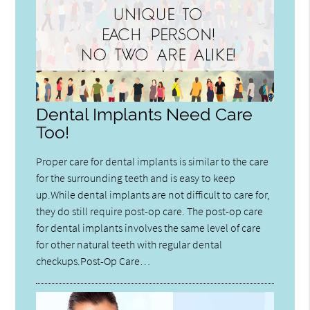
Dental Implants Need Care
Too!
Proper care for dental implants is similar to the care
for the surrounding teeth and is easy to keep
up.While dental implants are not difficult to care for,
they do still require post-op care. The post-op care
for dental implants involves the same level of care
for other natural teeth with regular dental
checkups.Post-Op Care…