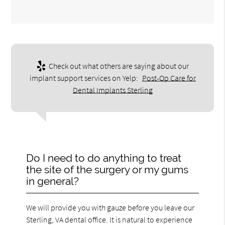
Check out what others are saying about our
implant support services on Yelp:
Post-Op Care for
Dental Implants Sterling
Do I need to do anything to treat
the site of the surgery or my gums
in general?
We will provide you with gauze before you leave our
Sterling, VA dental office. It is natural to experience