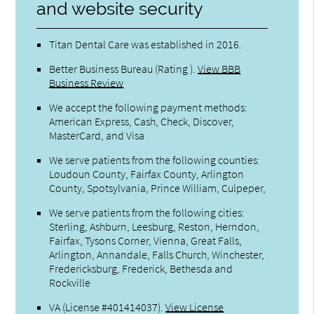
and website security
Titan Dental Care was established in 2016.
Better Business Bureau
(Rating ).
View BBB
Business Review
We accept the following payment methods:
American Express, Cash, Check, Discover,
MasterCard, and Visa
We serve patients from the following counties:
Loudoun County, Fairfax County, Arlington
County, Spotsylvania, Prince William, Culpeper,
We serve patients from the following cities:
Sterling, Ashburn, Leesburg, Reston, Herndon,
Fairfax, Tysons Corner, Vienna, Great Falls,
Arlington, Annandale, Falls Church, Winchester,
Fredericksburg, Frederick, Bethesda and
Rockville
VA (License #401414037)
.
View License