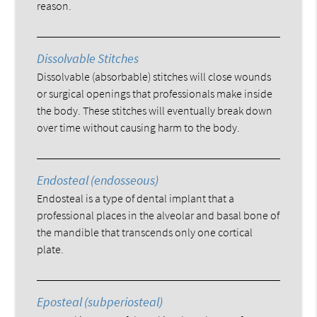
reason.
Dissolvable Stitches
Dissolvable (absorbable) stitches will close wounds
or surgical openings that professionals make inside
the body. These stitches will eventually break down
over time without causing harm to the body.
Endosteal (endosseous)
Endosteal is a type of dental implant that a
professional places in the alveolar and basal bone of
the mandible that transcends only one cortical
plate.
Eposteal (subperiosteal)