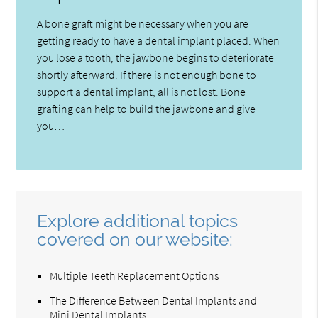
A bone graft might be necessary when you are
getting ready to have a dental implant placed. When
you lose a tooth, the jawbone begins to deteriorate
shortly afterward. If there is not enough bone to
support a dental implant, all is not lost. Bone
grafting can help to build the jawbone and give
you…
Explore additional topics
covered on our website:
Multiple Teeth Replacement Options
The Difference Between Dental Implants and
Mini Dental Implants