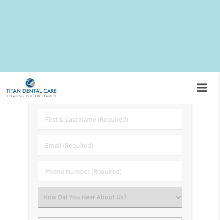
expect during your recovery process. For more information,
we encourage you to call
(703) 745-3227
and schedule an
appointment with Dr. Rami Tahhan. In the meantime, here is
what you should know.
Request An Appointment
First
&
Last
Email
Name
(Required)
(Required)
Phone
Number
(Required)
Select
an
Option