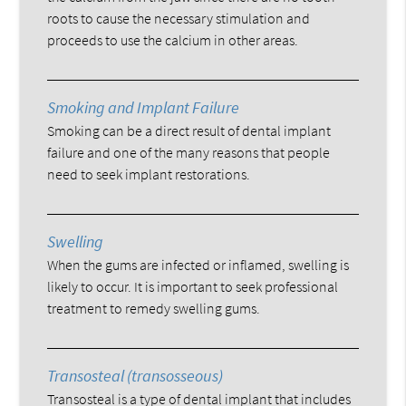
roots to cause the necessary stimulation and
proceeds to use the calcium in other areas.
Smoking and Implant Failure
Smoking can be a direct result of dental implant
failure and one of the many reasons that people
need to seek implant restorations.
Swelling
When the gums are infected or inflamed, swelling is
likely to occur. It is important to seek professional
treatment to remedy swelling gums.
Transosteal (transosseous)
Transosteal is a type of dental implant that includes