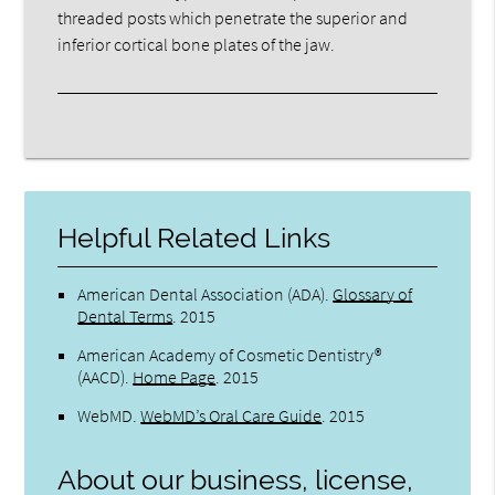
threaded posts which penetrate the superior and
inferior cortical bone plates of the jaw.
Helpful Related Links
American Dental Association (ADA)
.
Glossary of
Dental Terms
.
2015
American Academy of Cosmetic Dentistry®
(AACD)
.
Home Page
.
2015
WebMD
.
WebMD’s Oral Care Guide
.
2015
About our business, license,