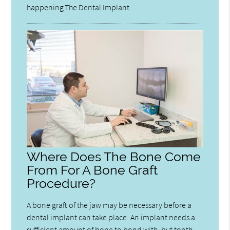
happening.The Dental Implant…
Where Does The Bone Come
From For A Bone Graft
Procedure?
A bone graft of the jaw may be necessary before a
dental implant can take place. An implant needs a
sufficient amount of bone to bond with, but tooth