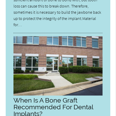
loss can cause this to break down. Therefore,
sometimes it is necessary to build the jawbone back
up to protect the integrity of the implant.Material
for…
When Is A Bone Graft
Recommended For Dental
Implants?