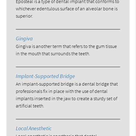
Eposteal is a type of dental implant that conforms to
whichever edentulous surface of an alveolar bone is
superior.
Gingiva
Gingiva is another term that refers to the gum tissue
in the mouth that surrounds the teeth.
Implant-Supported Bridge
An implant-supported bridge is a dental bridge that
professionals fix in place with the use of dental
implants inserted in the jaw to create a sturdy set of
artificial teeth.
Local Anesthetic
Local anesthetic is anesthesia that dental