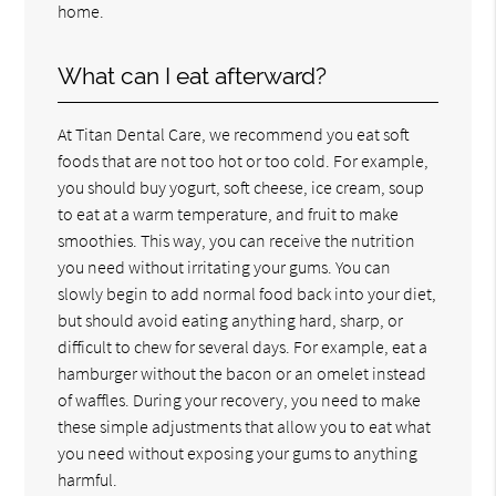
home.
What can I eat afterward?
At Titan Dental Care, we recommend you eat soft
foods that are not too hot or too cold. For example,
you should buy yogurt, soft cheese, ice cream, soup
to eat at a warm temperature, and fruit to make
smoothies. This way, you can receive the nutrition
you need without irritating your gums. You can
slowly begin to add normal food back into your diet,
but should avoid eating anything hard, sharp, or
difficult to chew for several days. For example, eat a
hamburger without the bacon or an omelet instead
of waffles. During your recovery, you need to make
these simple adjustments that allow you to eat what
you need without exposing your gums to anything
harmful.