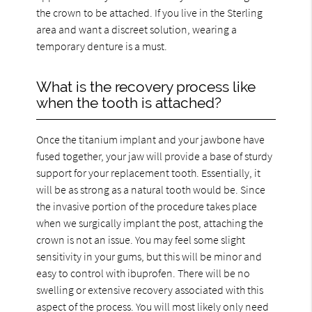
the crown to be attached. If you live in the Sterling
area and want a discreet solution, wearing a
temporary denture is a must.
What is the recovery process like
when the tooth is attached?
Once the titanium implant and your jawbone have
fused together, your jaw will provide a base of sturdy
support for your replacement tooth. Essentially, it
will be as strong as a natural tooth would be. Since
the invasive portion of the procedure takes place
when we surgically implant the post, attaching the
crown is not an issue. You may feel some slight
sensitivity in your gums, but this will be minor and
easy to control with ibuprofen. There will be no
swelling or extensive recovery associated with this
aspect of the process. You will most likely only need