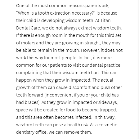
One of the most common reasons parents ask,
"When is a tooth extraction necessary?" is because
their child is developing wisdom teeth. At Titan
Dental Care, we do not always extract wisdom teeth.
If there is enough room in the mouth for this third set
of molars and they are growing in straight, they may
be able to remain in the mouth. However, it does not
work this way for most people. In fact, it is more
common for our patients to visit our dental practice
complaining that their wisdom teeth hurt. This can
happen when they grow in impacted. The actual
growth of them can cause discomfort and push other
teeth forward (inconvenient if you or your child has
had braces). As they grow in impacted or sideways,
space will be created for food to become trapped,
and this area often becomes infected. In this way,
wisdom teeth can pose a health risk. As a cosmetic
dentistry office, we can remove them.