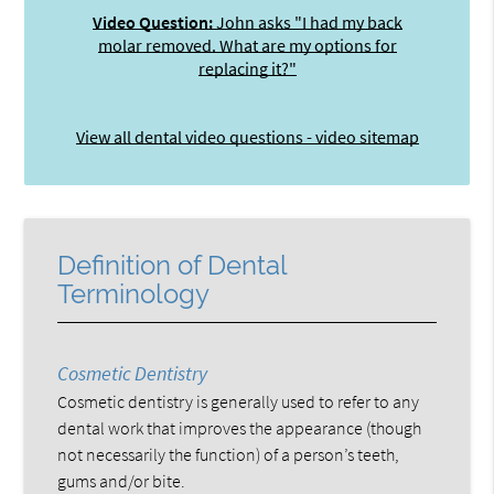
Video Question:
John asks "I had my back
molar removed. What are my options for
replacing it?"
View all dental video questions - video sitemap
Definition of Dental
Terminology
Cosmetic Dentistry
Cosmetic dentistry is generally used to refer to any
dental work that improves the appearance (though
not necessarily the function) of a person’s teeth,
gums and/or bite.