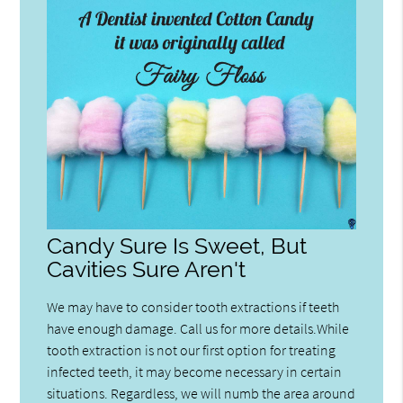
Candy Sure Is Sweet, But
Cavities Sure Aren't
We may have to consider tooth extractions if teeth
have enough damage. Call us for more details.While
tooth extraction is not our first option for treating
infected teeth, it may become necessary in certain
situations. Regardless, we will numb the area around