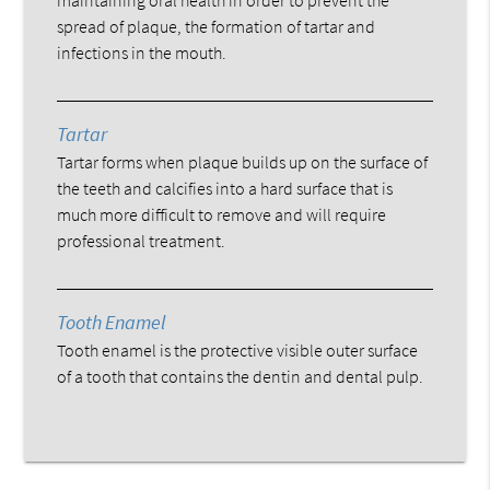
spread of plaque, the formation of tartar and
infections in the mouth.
Tartar
Tartar forms when plaque builds up on the surface of
the teeth and calcifies into a hard surface that is
much more difficult to remove and will require
professional treatment.
Tooth Enamel
Tooth enamel is the protective visible outer surface
of a tooth that contains the dentin and dental pulp.