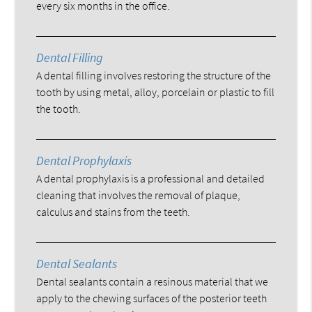
every six months in the office.
Dental Filling
A dental filling involves restoring the structure of the
tooth by using metal, alloy, porcelain or plastic to fill
the tooth.
Dental Prophylaxis
A dental prophylaxis is a professional and detailed
cleaning that involves the removal of plaque,
calculus and stains from the teeth.
Dental Sealants
Dental sealants contain a resinous material that we
apply to the chewing surfaces of the posterior teeth