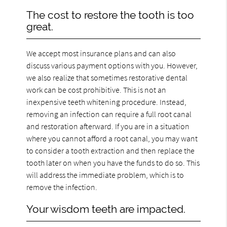
The cost to restore the tooth is too
great.
We accept most insurance plans and can also
discuss various payment options with you. However,
we also realize that sometimes restorative dental
work can be cost prohibitive. This is not an
inexpensive teeth whitening procedure. Instead,
removing an infection can require a full root canal
and restoration afterward. If you are in a situation
where you cannot afford a root canal, you may want
to consider a tooth extraction and then replace the
tooth later on when you have the funds to do so. This
will address the immediate problem, which is to
remove the infection.
Your wisdom teeth are impacted.