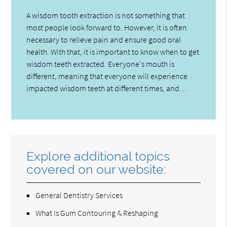
A wisdom tooth extraction is not something that
most people look forward to. However, it is often
necessary to relieve pain and ensure good oral
health. With that, it is important to know when to get
wisdom teeth extracted. Everyone's mouth is
different, meaning that everyone will experience
impacted wisdom teeth at different times, and…
Explore additional topics
covered on our website:
General Dentistry Services
What Is Gum Contouring & Reshaping