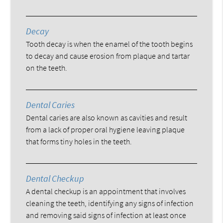
Decay
Tooth decay is when the enamel of the tooth begins
to decay and cause erosion from plaque and tartar
on the teeth.
Dental Caries
Dental caries are also known as cavities and result
from a lack of proper oral hygiene leaving plaque
that forms tiny holes in the teeth.
Dental Checkup
A dental checkup is an appointment that involves
cleaning the teeth, identifying any signs of infection
and removing said signs of infection at least once