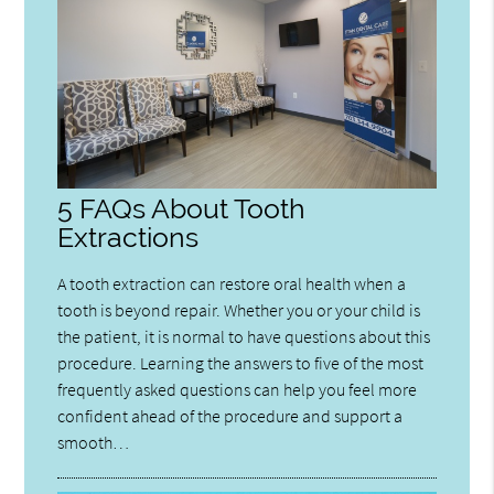
5 FAQs About Tooth
Extractions
A tooth extraction can restore oral health when a
tooth is beyond repair. Whether you or your child is
the patient, it is normal to have questions about this
procedure. Learning the answers to five of the most
frequently asked questions can help you feel more
confident ahead of the procedure and support a
smooth…