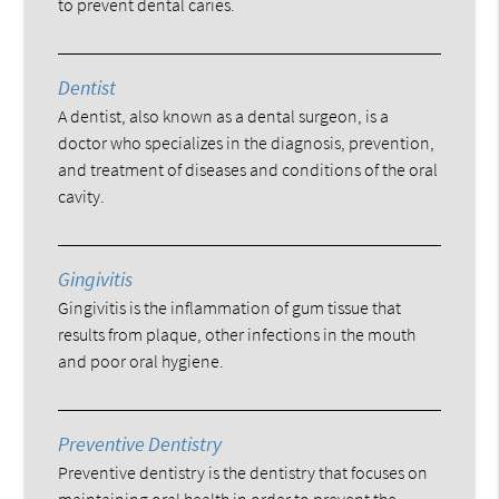
to prevent dental caries.
Dentist
A dentist, also known as a dental surgeon, is a
doctor who specializes in the diagnosis, prevention,
and treatment of diseases and conditions of the oral
cavity.
Gingivitis
Gingivitis is the inflammation of gum tissue that
results from plaque, other infections in the mouth
and poor oral hygiene.
Preventive Dentistry
Preventive dentistry is the dentistry that focuses on
maintaining oral health in order to prevent the