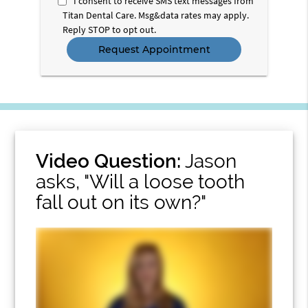
I consent to receive SMS text messages from
Titan Dental Care. Msg&data rates may apply.
Reply STOP to opt out.
Video Question:
Jason
asks, "Will a loose tooth
fall out on its own?"