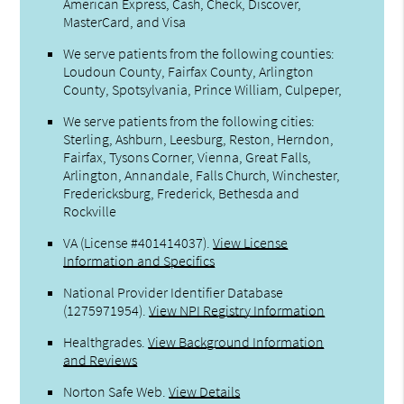
American Express, Cash, Check, Discover,
MasterCard, and Visa
We serve patients from the following counties:
Loudoun County, Fairfax County, Arlington
County, Spotsylvania, Prince William, Culpeper,
We serve patients from the following cities:
Sterling, Ashburn, Leesburg, Reston, Herndon,
Fairfax, Tysons Corner, Vienna, Great Falls,
Arlington, Annandale, Falls Church, Winchester,
Fredericksburg, Frederick, Bethesda and
Rockville
VA (License #401414037)
.
View License
Information and Specifics
National Provider Identifier Database
(1275971954).
View NPI Registry Information
Healthgrades
.
View Background Information
and Reviews
Norton Safe Web
.
View Details