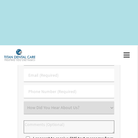
visiting our dental office located at
21351 Gentry Drive #135
Sterling, VA 20166
for an extraction.
Request An Appointment
First
&
Last
Email
Name
(Required)
(Required)
Phone
Number
(Required)
Select
an
Option
Comments
(Optional)