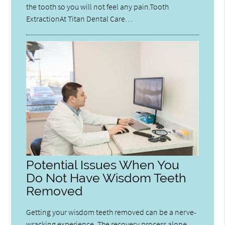
the tooth so you will not feel any pain.Tooth
ExtractionAt Titan Dental Care…
Potential Issues When You
Do Not Have Wisdom Teeth
Removed
Getting your wisdom teeth removed can be a nerve-
wracking experience. The recovery process alone,