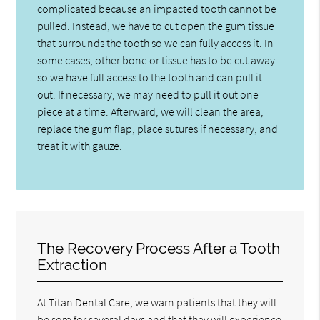
complicated because an impacted tooth cannot be
pulled. Instead, we have to cut open the gum tissue
that surrounds the tooth so we can fully access it. In
some cases, other bone or tissue has to be cut away
so we have full access to the tooth and can pull it
out. If necessary, we may need to pull it out one
piece at a time. Afterward, we will clean the area,
replace the gum flap, place sutures if necessary, and
treat it with gauze.
The Recovery Process After a Tooth
Extraction
At Titan Dental Care, we warn patients that they will
be sore for several days and that they will experience