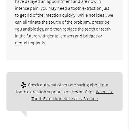
have delayed an appointment and are now in
intense pain, you may need a tooth extraction just
to get rid of the infection quickly. While not ideal, we
can eliminate the source of the problem, prescribe
you antibiotics, and then replace the tooth or teeth
in the future with dental crowns and bridges or
dental implants.
Check out what others are saying about our
tooth extraction support services on Yelp:
When Is a
Tooth Extraction Necessary Sterling