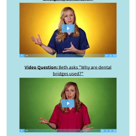
Video Question:
Beth asks "Why are dental
bridges used?"