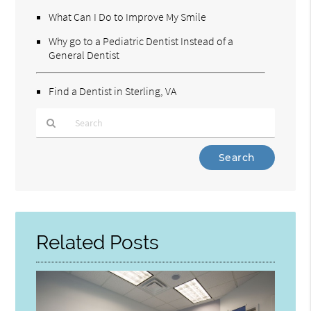
What Can I Do to Improve My Smile
Why go to a Pediatric Dentist Instead of a
General Dentist
Find a Dentist in Sterling, VA
Type
Your
Search
Query
Here
Related Posts