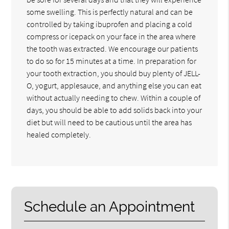
some swelling. This is perfectly natural and can be
controlled by taking ibuprofen and placing a cold
compress or icepack on your face in the area where
the tooth was extracted. We encourage our patients
to do so for 15 minutes at a time. In preparation for
your tooth extraction, you should buy plenty of JELL-
O, yogurt, applesauce, and anything else you can eat
without actually needing to chew. Within a couple of
days, you should be able to add solids back into your
diet but will need to be cautious until the area has
healed completely.
Schedule an Appointment