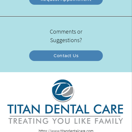
Comments or
Suggestions?
Contact Us
https://www.titandentalcare.com