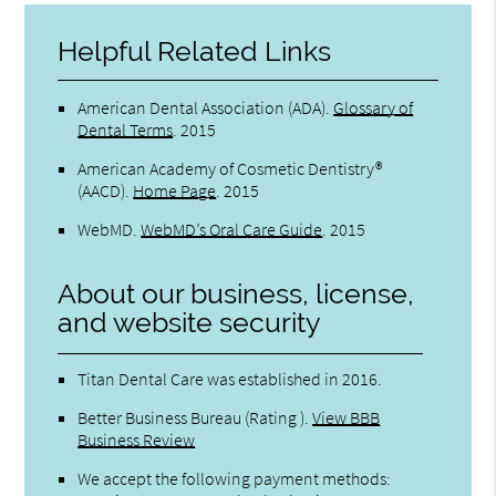
Helpful Related Links
American Dental Association (ADA)
.
Glossary of
Dental Terms
.
2015
American Academy of Cosmetic Dentistry®
(AACD)
.
Home Page
.
2015
WebMD
.
WebMD’s Oral Care Guide
.
2015
About our business, license,
and website security
Titan Dental Care was established in 2016.
Better Business Bureau
(Rating ).
View BBB
Business Review
We accept the following payment methods: