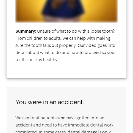
Summary:
Unsure of what to do with a loose tooth?
From children to adults, we can help with making
sure the tooth falls out properly. Our video goes into
detail about what to do and how to proceed so your
teeth can stay healthy.
You were in an accident.
We can treat patients who have gotten into an
accident and need to have immediate dental work
completed. In some cases, dental damage is only