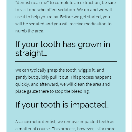
"dentist near me" to complete an extraction, be sure
to visit one who offers sedation. We do and we will
use it to help you relax. Before we get started, you
will be sedated and you will receive medication to
numb the area.
If your tooth has grown in
straight…
We can typically grasp the tooth, wiggle it, and
gently but quickly pull it out. This process happens
quickly, and afterward, we will clean the area and
place gauze there to stop the bleeding.
If your tooth is impacted…
As a cosmetic dentist, we remove impacted teeth as
a matter of course. This process, however, is far more