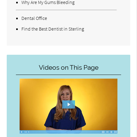
Why Are My Gums Bleeding
Dental Office
Find the Best Dentist in Sterling
Videos on This Page