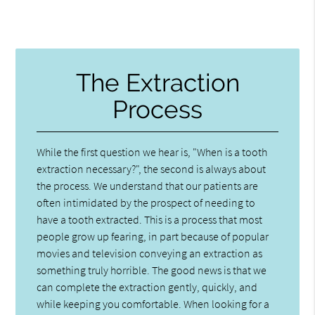
The Extraction
Process
While the first question we hear is, "When is a tooth
extraction necessary?", the second is always about
the process. We understand that our patients are
often intimidated by the prospect of needing to
have a tooth extracted. This is a process that most
people grow up fearing, in part because of popular
movies and television conveying an extraction as
something truly horrible. The good news is that we
can complete the extraction gently, quickly, and
while keeping you comfortable. When looking for a