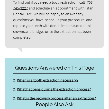
To find out if you need a tooth extraction, call
703-
745-3227
and schedule an appointment with Titan
Dental Care. We will be happy to answer any
questions you have, schedule your procedure, and
replace your teeth with dental implants or dental
crowns and bridges once the extraction has been
completed.
Questions Answered on This Page
Q.
When is a tooth extraction necessary?
Q.
What happens during the extraction process?
Q.
What is the recovery process after an extraction?
People Also Ask