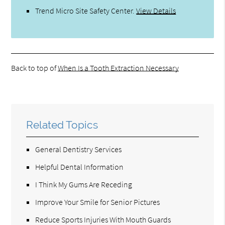
Trend Micro Site Safety Center
.
View Details
Back to top of
When Is a Tooth Extraction Necessary
Related Topics
General Dentistry Services
Helpful Dental Information
I Think My Gums Are Receding
Improve Your Smile for Senior Pictures
Reduce Sports Injuries With Mouth Guards