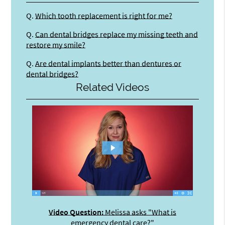
Q.
Which tooth replacement is right for me?
Q.
Can dental bridges replace my missing teeth and
restore my smile?
Q.
Are dental implants better than dentures or
dental bridges?
Related Videos
Video Question:
Melissa asks "What is
emergency dental care?"