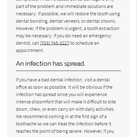
part of the problem and immediate solutions are
necessary. If possible, we will restore the tooth using
dental bonding, dental veneers, or dental crowns.
However, if the problem is urgent, a tooth extraction
may be necessary. If you do need an emergency
dentist, call
(703) 745-3227
to schedule an
appointment.
An infection has spread.
If you have a bad dental infection, visit a dental
office as soon as possible. It will be obvious if the
infection has spread since you will experience
intense discomfort that will make it difficult to bite
down, chew, or even carry on with daily activities.
We recommend coming in at the first sign of a
toothache so we can treat the infection before it
reaches the point of being severe. However, if you