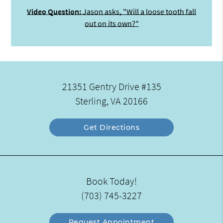
Video Question:
Jason asks, "Will a loose tooth fall
out on its own?"
21351 Gentry Drive #135
Sterling, VA 20166
Get Directions
Book Today!
(703) 745-3227
Request Appointment