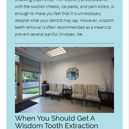
with the swollen cheeks, ice packs, and pain killers, is
enough to make you feel that it is unnecessary
despite what your dentist may say. However, wisdom
teeth removal is often recommended as a means to
prevent several painful illnesses. We…
When You Should Get A
Wisdom Tooth Extraction