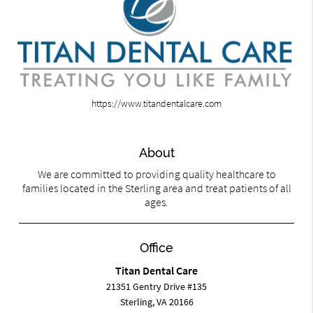
https://www.titandentalcare.com
About
We are committed to providing quality healthcare to
families located in the Sterling area and treat patients of all
ages.
Office
Titan Dental Care
21351 Gentry Drive #135
Sterling, VA 20166