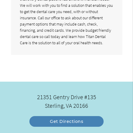
We will work with you to find a solution that enables you
to get the dental care you need, with or without
insurance. Call our office to ask about our different
payment options that may include cash, check,
financing, and credit cards. We provide budget friendly
dental care so call today and learn how Titan Dental
Care is the solution to all of your oral health needs.
21351 Gentry Drive #135
Sterling, VA 20166
Get Directions