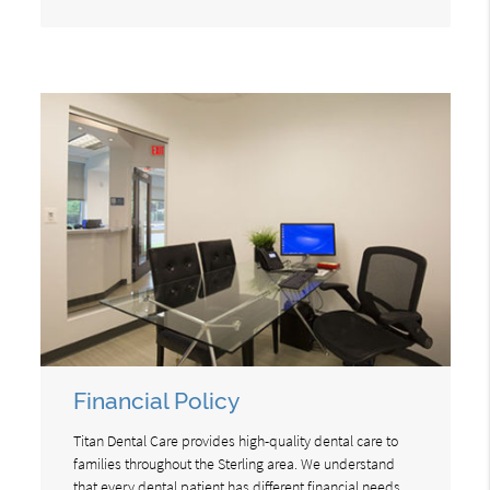
Financial Policy
Titan Dental Care provides high-quality dental care to
families throughout the Sterling area. We understand
that every dental patient has different financial needs.