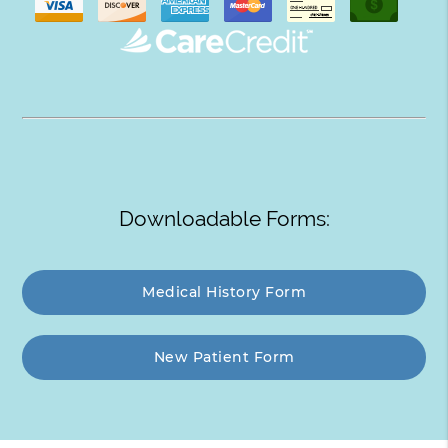
Downloadable Forms:
Medical History Form
New Patient Form