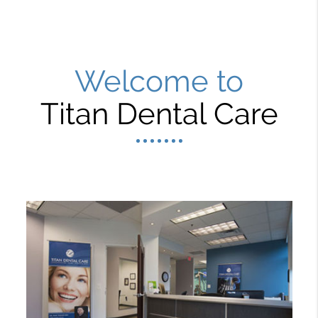
Welcome to
Titan Dental Care