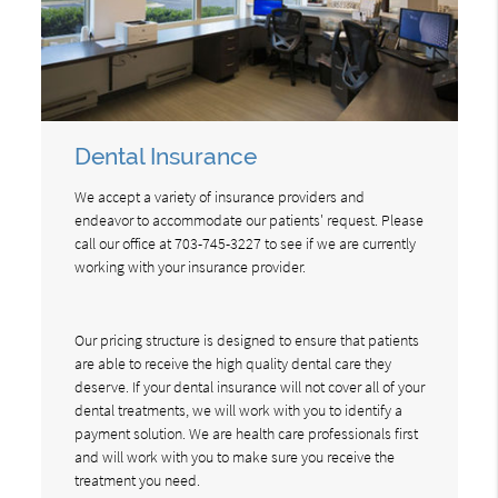
Dental Insurance
We accept a variety of insurance providers and
endeavor to accommodate our patients' request. Please
call our office at 703-745-3227 to see if we are currently
working with your insurance provider.
Our pricing structure is designed to ensure that patients
are able to receive the high quality dental care they
deserve. If your dental insurance will not cover all of your
dental treatments, we will work with you to identify a
payment solution. We are health care professionals first
and will work with you to make sure you receive the
treatment you need.