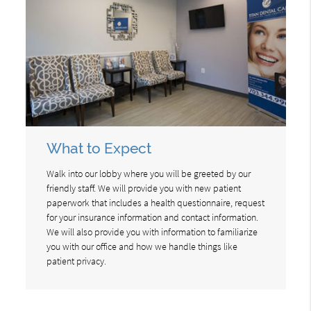
What to Expect
Walk into our lobby where you will be greeted by our
friendly staff. We will provide you with new patient
paperwork that includes a health questionnaire, request
for your insurance information and contact information.
We will also provide you with information to familiarize
you with our office and how we handle things like
patient privacy.