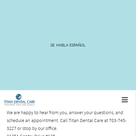
Patient Information
SE HABLA ESPAÑOL
The staff at Titan Dental Care is committed to providing
excellent dental care in a comfortable environment where
patients can relax and feel at ease. Here you will find
information on what to expect during your first appointment
along with links to patient forms and paperwork.
Contact Us
We are happy to hear from you, answer your questions, and
schedule an appointment. Call Titan Dental Care at 703-745-
3227 or stop by our office.