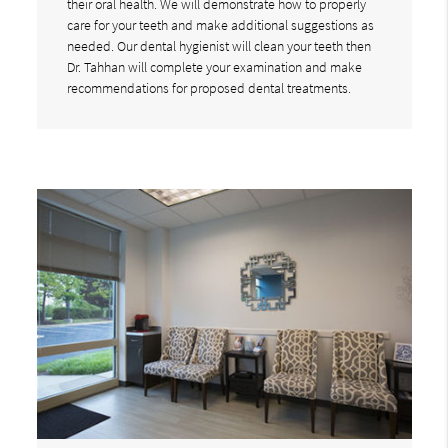
their oral health. We will demonstrate how to properly
care for your teeth and make additional suggestions as
needed. Our dental hygienist will clean your teeth then
Dr. Tahhan will complete your examination and make
recommendations for proposed dental treatments.