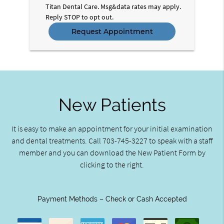
Titan Dental Care. Msg&data rates may apply.
Reply STOP to opt out.
New Patients
It is easy to make an appointment for your initial examination
and dental treatments. Call 703-745-3227 to speak with a staff
member and you can download the New Patient Form by
clicking to the right.
Payment Methods – Check or Cash Accepted