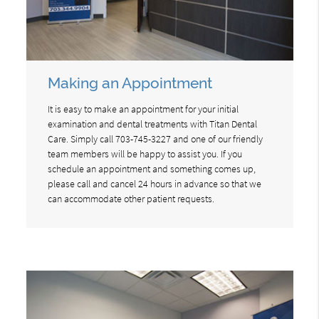
Making an Appointment
It is easy to make an appointment for your initial
examination and dental treatments with Titan Dental
Care. Simply call 703-745-3227 and one of our friendly
team members will be happy to assist you. If you
schedule an appointment and something comes up,
please call and cancel 24 hours in advance so that we
can accommodate other patient requests.