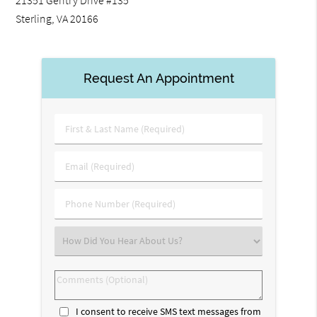
21351 Gentry Drive #135
Sterling, VA 20166
Request An Appointment
First
&
Last
Email
Name
(Required)
(Required)
Phone
Number
(Required)
Select
an
Option
Comments
(Optional)
I consent to receive SMS text messages from