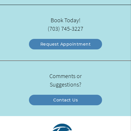
Book Today!
(703) 745-3227
Request Appointment
Comments or
Suggestions?
Contact Us