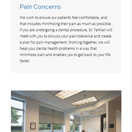
Pain Concerns
We work to ensure our patients feel comfortable, and
that includes minimizing their pain as much as possible.
If you are undergoing a dental procedure, Dr. Tahhan will
meet with you to discuss your pain tolerance and create
a plan for pain management. Working together, we will
treat your dental health problems in a way that
minimizes pain and enables you to get back to your life
faster.