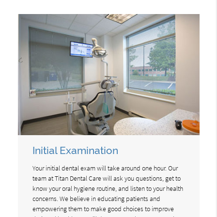
Initial Examination
Your initial dental exam will take around one hour. Our
team at Titan Dental Care will ask you questions, get to
know your oral hygiene routine, and listen to your health
concerns. We believe in educating patients and
empowering them to make good choices to improve