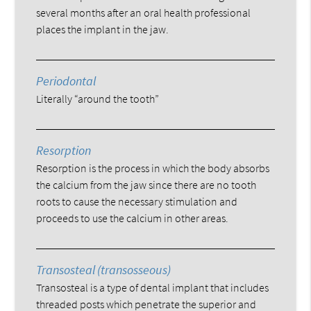
several months after an oral health professional
places the implant in the jaw.
Periodontal
Literally “around the tooth”
Resorption
Resorption is the process in which the body absorbs
the calcium from the jaw since there are no tooth
roots to cause the necessary stimulation and
proceeds to use the calcium in other areas.
Transosteal (transosseous)
Transosteal is a type of dental implant that includes
threaded posts which penetrate the superior and