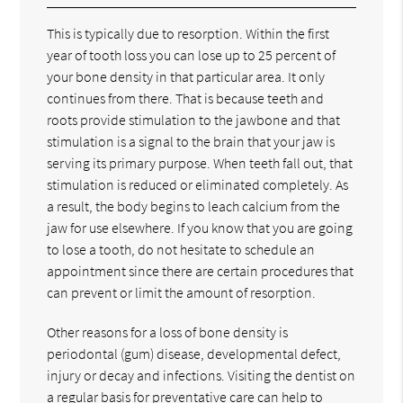
This is typically due to resorption. Within the first
year of tooth loss you can lose up to 25 percent of
your bone density in that particular area. It only
continues from there. That is because teeth and
roots provide stimulation to the jawbone and that
stimulation is a signal to the brain that your jaw is
serving its primary purpose. When teeth fall out, that
stimulation is reduced or eliminated completely. As
a result, the body begins to leach calcium from the
jaw for use elsewhere. If you know that you are going
to lose a tooth, do not hesitate to schedule an
appointment since there are certain procedures that
can prevent or limit the amount of resorption.
Other reasons for a loss of bone density is
periodontal (gum) disease, developmental defect,
injury or decay and infections. Visiting the dentist on
a regular basis for preventative care can help to