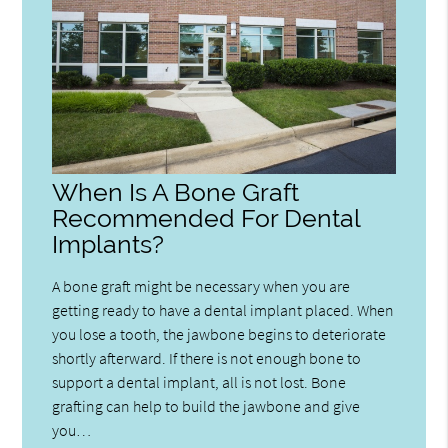
When Is A Bone Graft
Recommended For Dental
Implants?
A bone graft might be necessary when you are
getting ready to have a dental implant placed. When
you lose a tooth, the jawbone begins to deteriorate
shortly afterward. If there is not enough bone to
support a dental implant, all is not lost. Bone
grafting can help to build the jawbone and give
you…