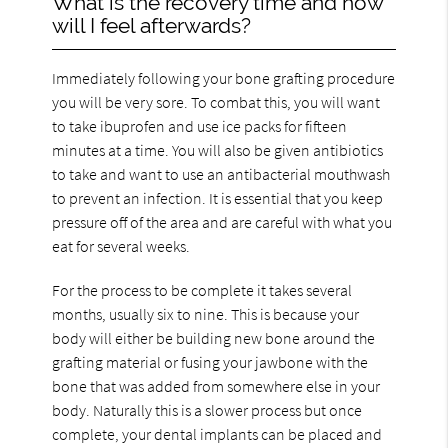
What is the recovery time and how
will I feel afterwards?
Immediately following your bone grafting procedure
you will be very sore. To combat this, you will want
to take ibuprofen and use ice packs for fifteen
minutes at a time. You will also be given antibiotics
to take and want to use an antibacterial mouthwash
to prevent an infection. It is essential that you keep
pressure off of the area and are careful with what you
eat for several weeks.
For the process to be complete it takes several
months, usually six to nine. This is because your
body will either be building new bone around the
grafting material or fusing your jawbone with the
bone that was added from somewhere else in your
body. Naturally this is a slower process but once
complete, your dental implants can be placed and