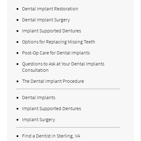
Dental Implant Restoration
Dental Implant Surgery
Implant Supported Dentures
Options for Replacing Missing Teeth
Post-Op Care for Dental Implants
Questions to Ask at Your Dental Implants
Consultation
The Dental Implant Procedure
Dental Implants
Implant Supported Dentures
Implant Surgery
Find a Dentist in Sterling, VA