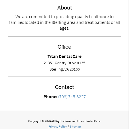
About
We are committed to providing quality healthcare to
families located in the Sterling area and treat patients of all
ages.
Office
Titan Dental Care
21351 Gentry Drive #135
Sterling, VA 20166
Contact
Phone:
(703) 745-3227
Copyright © 2026 All Rights Reserved Titan Dental Care.
Privacy Policy
/
Sitemap