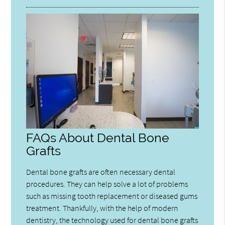
FAQs About Dental Bone
Grafts
Dental bone grafts are often necessary dental
procedures. They can help solve a lot of problems
such as missing tooth replacement or diseased gums
treatment. Thankfully, with the help of modern
dentistry, the technology used for dental bone grafts