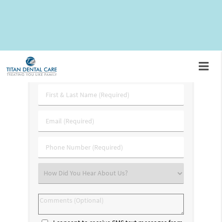
3227
. In the meantime, here are some answers to frequently
asked questions about the bone graft procedure.
Request An Appointment
First
&
Last
Email
Name
(Required)
(Required)
Phone
Number
(Required)
Select
an
Option
Comments
(Optional)