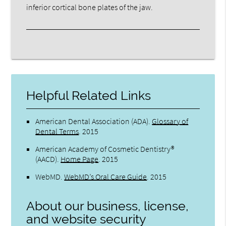
inferior cortical bone plates of the jaw.
Helpful Related Links
American Dental Association (ADA)
.
Glossary of
Dental Terms
.
2015
American Academy of Cosmetic Dentistry®
(AACD)
.
Home Page
.
2015
WebMD
.
WebMD’s Oral Care Guide
.
2015
About our business, license,
and website security