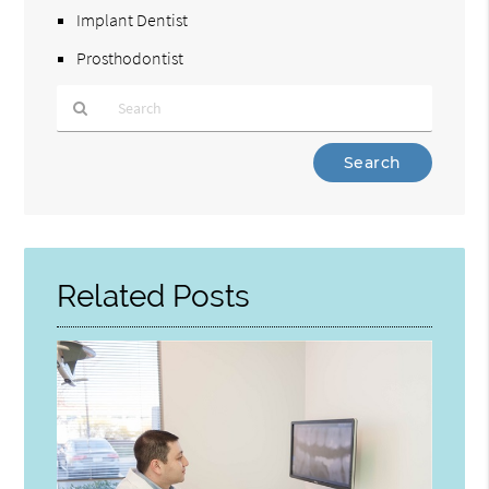
Implant Dentist
Prosthodontist
Type
Your
Search
Query
Here
Related Posts