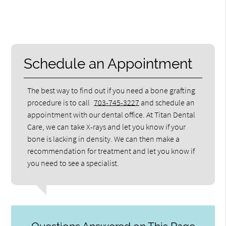
Schedule an Appointment
The best way to find out if you need a bone grafting
procedure is to call
703-745-3227
and schedule an
appointment with our dental office. At Titan Dental
Care, we can take X-rays and let you know if your
bone is lacking in density. We can then make a
recommendation for treatment and let you know if
you need to see a specialist.