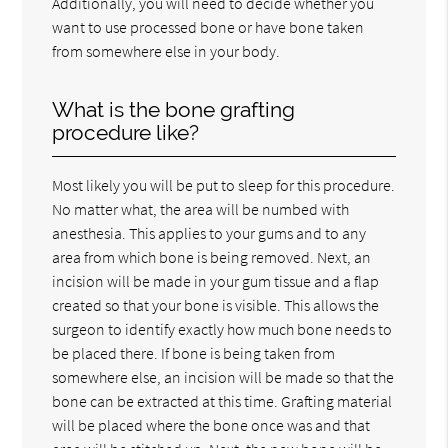
Additionally, you will need to decide whether you
want to use processed bone or have bone taken
from somewhere else in your body.
What is the bone grafting
procedure like?
Most likely you will be put to sleep for this procedure.
No matter what, the area will be numbed with
anesthesia. This applies to your gums and to any
area from which bone is being removed. Next, an
incision will be made in your gum tissue and a flap
created so that your bone is visible. This allows the
surgeon to identify exactly how much bone needs to
be placed there. If bone is being taken from
somewhere else, an incision will be made so that the
bone can be extracted at this time. Grafting material
will be placed where the bone once was and that