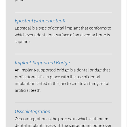
Eposteal (subperiosteal)
Eposteal is a type of dental implant that conforms to
whichever edentulous surface of an alveolar bone is
superior.
Implant-Supported Bridge
An implant-supported bridge is a dental bridge that
professionals fix in place with the use of dental
implants inserted in the jaw to create a sturdy set of
artificial teeth.
Osseointegration
Osseointegration is the process in which a titanium
dental implant fuses with the surrounding bone over