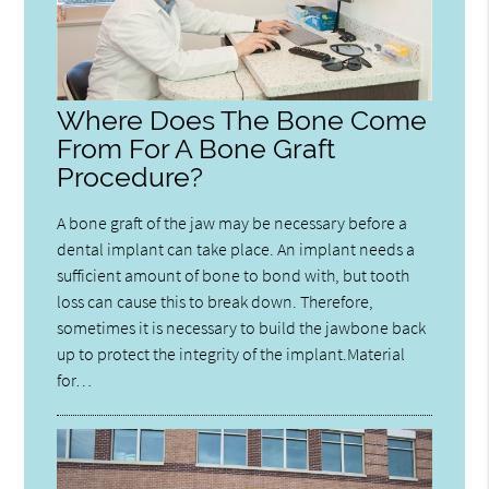
Where Does The Bone Come
From For A Bone Graft
Procedure?
A bone graft of the jaw may be necessary before a
dental implant can take place. An implant needs a
sufficient amount of bone to bond with, but tooth
loss can cause this to break down. Therefore,
sometimes it is necessary to build the jawbone back
up to protect the integrity of the implant.Material
for…