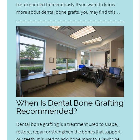
has expanded tremendously.If you want to know
more about dental bone grafts, you may find this…
When Is Dental Bone Grafting
Recommended?
Dental bone grafting is a treatment used to shape,
restore, repair or strengthen the bones that support
our teeth. It is used to add bone mass to a jawbone