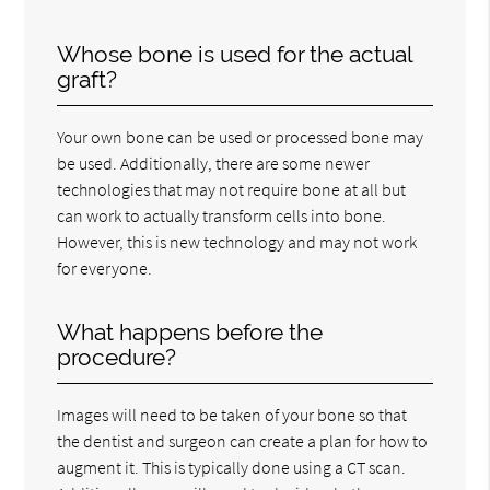
Whose bone is used for the actual
graft?
Your own bone can be used or processed bone may
be used. Additionally, there are some newer
technologies that may not require bone at all but
can work to actually transform cells into bone.
However, this is new technology and may not work
for everyone.
What happens before the
procedure?
Images will need to be taken of your bone so that
the dentist and surgeon can create a plan for how to
augment it. This is typically done using a CT scan.