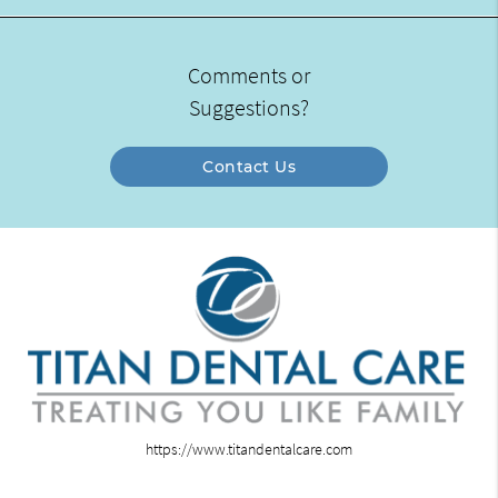
Comments or
Suggestions?
Contact Us
https://www.titandentalcare.com