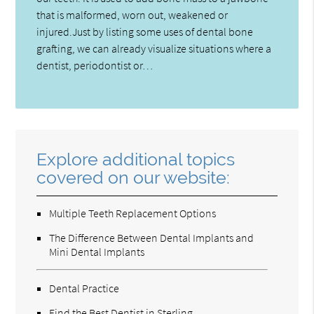
that is malformed, worn out, weakened or
injured.Just by listing some uses of dental bone
grafting, we can already visualize situations where a
dentist, periodontist or…
Explore additional topics
covered on our website:
Multiple Teeth Replacement Options
The Difference Between Dental Implants and
Mini Dental Implants
Dental Practice
Find the Best Dentist in Sterling