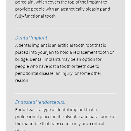
porcelain, which covers the top of the implant to
provide people with an aesthetically pleasing and
fully-functional tooth.
Dental Implant
A dental implant is an artificial tooth root that is
placed into your jaw to hold a replacement tooth or
bridge. Dental implants may be an option for
people who have lost a tooth or teeth due to
periodontal disease, an injury, or some other
reason.
Endosteal (endosseous)
Endosteal is a type of dental implant that a
professional places in the alveolar and basal bone of
the mandible that transcends only one cortical
plate.