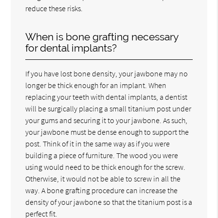
reduce these risks.
When is bone grafting necessary
for dental implants?
If you have lost bone density, your jawbone may no
longer be thick enough for an implant. When
replacing your teeth with dental implants, a dentist
will be surgically placing a small titanium post under
your gums and securing it to your jawbone. As such,
your jawbone must be dense enough to support the
post. Think of it in the same way as if you were
building a piece of furniture. The wood you were
using would need to be thick enough for the screw.
Otherwise, it would not be able to screw in all the
way. A bone grafting procedure can increase the
density of your jawbone so that the titanium post is a
perfect fit.