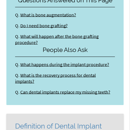
Questions Answered on This Page
Q.
What is bone augmentation?
Q.
Do I need bone grafting?
Q.
What will happen after the bone grafting
procedure?
People Also Ask
Q.
What happens during the implant procedure?
Q.
What is the recovery process for dental
implants?
Q.
Can dental implants replace my missing teeth?
Definition of Dental Implant