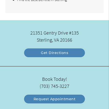
21351 Gentry Drive #135
Sterling, VA 20166
Get Directions
Book Today!
(703) 745-3227
Request Appointment