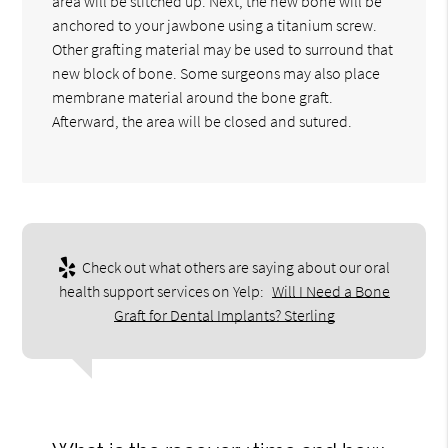
area will be stitched up. Next, the new bone will be
anchored to your jawbone using a titanium screw.
Other grafting material may be used to surround that
new block of bone. Some surgeons may also place
membrane material around the bone graft.
Afterward, the area will be closed and sutured.
Check out what others are saying about our oral
health support services on Yelp:
Will I Need a Bone
Graft for Dental Implants? Sterling