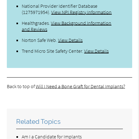
National Provider Identifier Database
(1275971954).
View NPI Registry Information
Healthgrades
.
View Background Information
and Reviews
Norton Safe Web
.
View Details
Trend Micro Site Safety Center
.
View Details
Back to top of
Will I Need a Bone Graft for Dental Implants?
Related Topics
Am I a Candidate for Implants