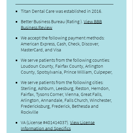
Titan Dental Care was established in 2016.
Better Business Bureau
(Rating ).
View BBB
Business Review
We accept the following payment methods:
American Express, Cash, Check, Discover,
MasterCard, and Visa
We serve patients from the following counties:
Loudoun County, Fairfax County, Arlington
County, Spotsylvania, Prince William, Culpeper,
We serve patients from the following cities:
Sterling, Ashburn, Leesburg, Reston, Herndon,
Fairfax, Tysons Corner, Vienna, Great Falls,
Arlington, Annandale, Falls Church, Winchester,
Fredericksburg, Frederick, Bethesda and
Rockville
VA (License #401414037)
.
View License
Information and Specifics