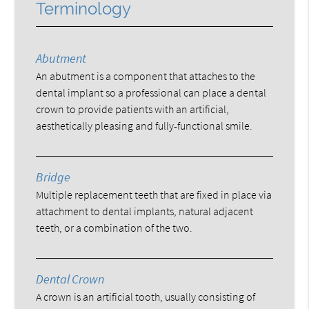
Terminology
Abutment
An abutment is a component that attaches to the
dental implant so a professional can place a dental
crown to provide patients with an artificial,
aesthetically pleasing and fully-functional smile.
Bridge
Multiple replacement teeth that are fixed in place via
attachment to dental implants, natural adjacent
teeth, or a combination of the two.
Dental Crown
A crown is an artificial tooth, usually consisting of