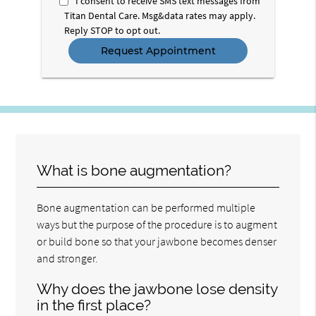
I consent to receive SMS text messages from
Titan Dental Care. Msg&data rates may apply.
Reply STOP to opt out.
What is bone augmentation?
Bone augmentation can be performed multiple
ways but the purpose of the procedure is to augment
or build bone so that your jawbone becomes denser
and stronger.
Why does the jawbone lose density
in the first place?