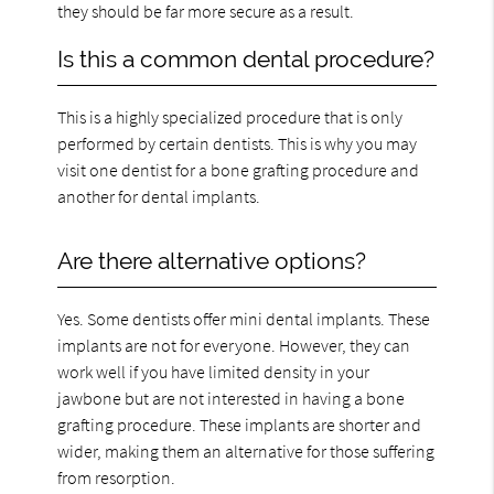
they should be far more secure as a result.
Is this a common dental procedure?
This is a highly specialized procedure that is only
performed by certain dentists. This is why you may
visit one dentist for a bone grafting procedure and
another for dental implants.
Are there alternative options?
Yes. Some dentists offer mini dental implants. These
implants are not for everyone. However, they can
work well if you have limited density in your
jawbone but are not interested in having a bone
grafting procedure. These implants are shorter and
wider, making them an alternative for those suffering
from resorption.