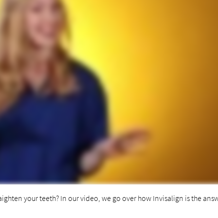
aighten your teeth? In our video, we go over how Invisalign is the ans