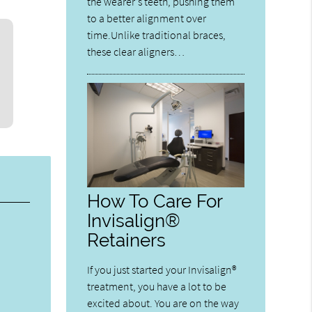
the wearer’s teeth, pushing them
to a better alignment over
time.Unlike traditional braces,
these clear aligners…
How To Care For
Invisalign®
Retainers
If you just started your Invisalign®
treatment, you have a lot to be
excited about. You are on the way