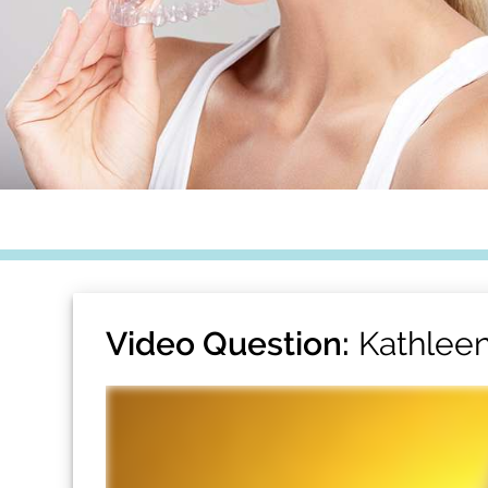
Video Question:
Kathleen 