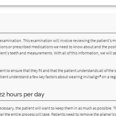
examination. This examination will involve reviewing the patient's m
nditions or prescribed medications we need to know about and the posi
tient's teeth and measurements. With all of this information, we will se
ient to ensure that they fit and that the patient understands all of the 
patient understand a few key factors about wearing Invisalign® on a reg
 22 hours per day
cessary, the patient will want to keep them in as much as possible. 
ger the entire process will take. Patients need to remove the aligner tr