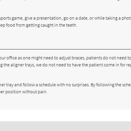
sports game, give a presentation, go on a date, or while taking a photo.
eep food from getting caught in the teeth.
 our office as one might need to adjust braces, patients do not need 
 the aligner trays, we do not need to have the patient come in for re
ner tray and follow a schedule with no surprises. By following the sch
per position without pain.