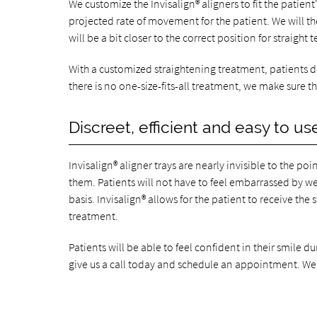
We customize the Invisalign® aligners to fit the patie
projected rate of movement for the patient. We will then
will be a bit closer to the correct position for straight t
With a customized straightening treatment, patients do
there is no one-size-fits-all treatment, we make sure that
Discreet, efficient and easy to us
Invisalign® aligner trays are nearly invisible to the p
them. Patients will not have to feel embarrassed by we
basis. Invisalign® allows for the patient to receive th
treatment.
Patients will be able to feel confident in their smile d
give us a call today and schedule an appointment. We 