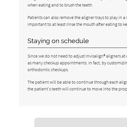
when eating and to brush the teeth.
Patients can also remove the aligner trays to play in a 
important to at least rinse the mouth after eating to k
Staying on schedule
Since we do not need to adjust Invisalign® aligners at
as many checkup appointments. In fact, by customizing
orthodontic checkups.
The patient will be able to continue through each alig
the patient's teeth will continue to move into the pro