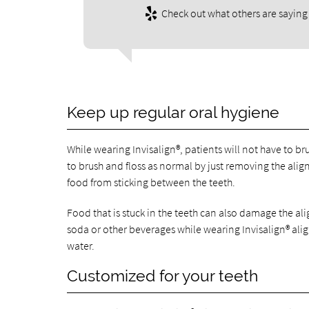
Check out what others are saying 
Keep up regular oral hygiene
While wearing Invisalign®, patients will not have to bru
to brush and floss as normal by just removing the aligne
food from sticking between the teeth.
Food that is stuck in the teeth can also damage the ali
soda or other beverages while wearing Invisalign® al
water.
Customized for your teeth