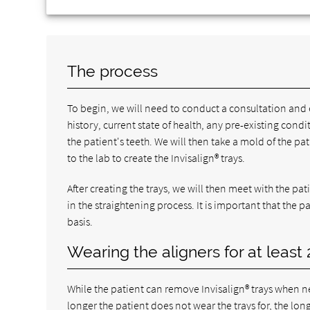
The process
To begin, we will need to conduct a consultation and 
history, current state of health, any pre-existing co
the patient's teeth. We will then take a mold of the pa
to the lab to create the Invisalign® trays.
After creating the trays, we will then meet with the pat
in the straightening process. It is important that the 
basis.
Wearing the aligners for at least
While the patient can remove Invisalign® trays when ne
longer the patient does not wear the trays for, the lon