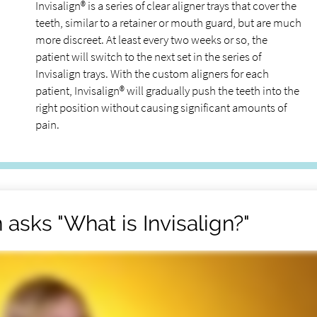
Invisalign® is a series of clear aligner trays that cover the
teeth, similar to a retainer or mouth guard, but are much
more discreet. At least every two weeks or so, the
patient will switch to the next set in the series of
Invisalign trays. With the custom aligners for each
patient, Invisalign® will gradually push the teeth into the
right position without causing significant amounts of
pain.
asks "What is Invisalign?"