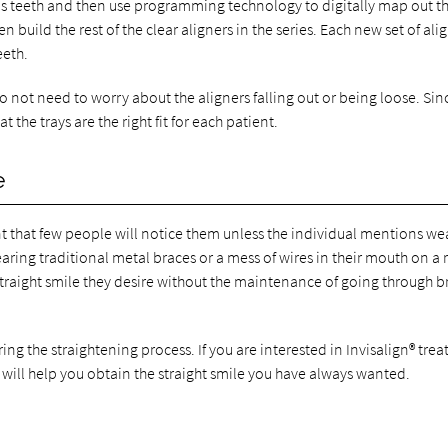
nt's teeth and then use programming technology to digitally map out t
 build the rest of the clear aligners in the series. Each new set of ali
eeth.
 not need to worry about the aligners falling out or being loose. Sin
 the trays are the right fit for each patient.
e
oint that few people will notice them unless the individual mentions we
aring traditional metal braces or a mess of wires in their mouth on a 
e straight smile they desire without the maintenance of going through b
uring the straightening process. If you are interested in Invisalign® tre
will help you obtain the straight smile you have always wanted.