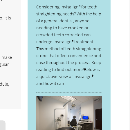
Considering Invisalign® for teeth
straightening needs? With the help
 It is
of a general dentist, anyone
needing to have crooked or
crowded teeth corrected can
undergo Invisalign® treatment.
This method of teeth straightening
is one that offers convenience and
to make
ease throughout the process. Keep
gular
reading to find out more!Below is
a quick overview of Invisalign®
and how it can…
edule,