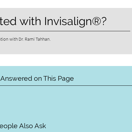
ted with Invisalign®?
tion with Dr. Rami Tahhan.
 Answered on This Page
eople Also Ask