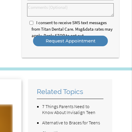
Option
Comments
(Optional)
I consent to receive SMS text messages
from Titan Dental Care. Msg&data rates may
apply. Reply STOP to opt out.
Related Topics
7 Things Parents Need to
Know About Invisalign Teen
Alternative to Braces for Teens