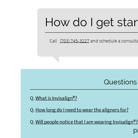
How do I get star
Call
(703) 745-3227
and schedule a consulta
Questions
Q.
What is Invisalign®?
Q.
How long do I need to wear the aligners for?
Q.
Will people notice that I am wearing Invisalign®?
P