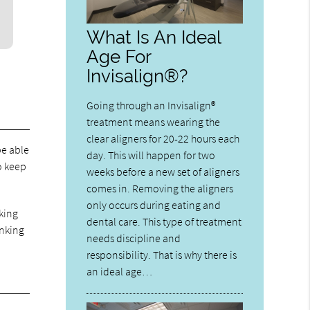
What Is An Ideal
Age For
Invisalign®?
Going through an Invisalign®
treatment means wearing the
clear aligners for 20-22 hours each
be able
day. This will happen for two
to keep
weeks before a new set of aligners
comes in. Removing the aligners
only occurs during eating and
nking
dental care. This type of treatment
inking
needs discipline and
responsibility. That is why there is
an ideal age…