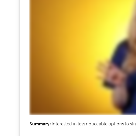
Summary:
Interested in less noticeable options to str