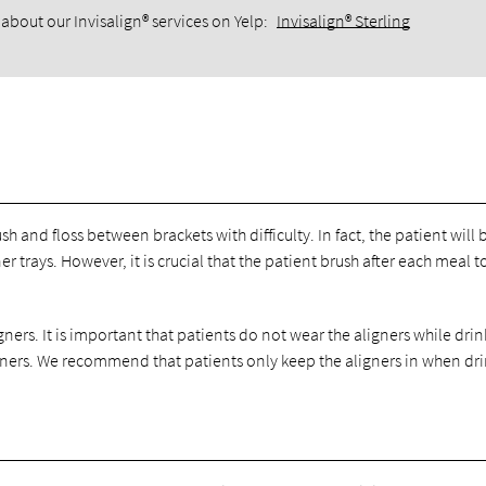
about our Invisalign® services on Yelp:
Invisalign® Sterling
sh and floss between brackets with difficulty. In fact, the patient will 
r trays. However, it is crucial that the patient brush after each meal 
gners. It is important that patients do not wear the aligners while dri
igners. We recommend that patients only keep the aligners in when dr