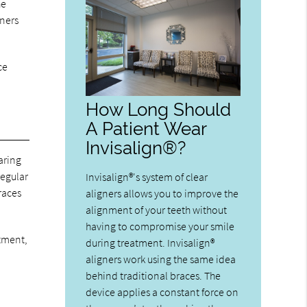
he
gners
ce
How Long Should
A Patient Wear
Invisalign®?
aring
regular
Invisalign®'s system of clear
races
aligners allows you to improve the
alignment of your teeth without
having to compromise your smile
atment,
during treatment. Invisalign®
aligners work using the same idea
behind traditional braces. The
device applies a constant force on