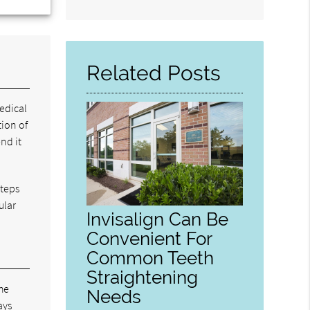
Search
Query
Here
Related Posts
edical
tion of
nd it
steps
ular
Invisalign Can Be
Convenient For
Common Teeth
Straightening
The
Needs
ays