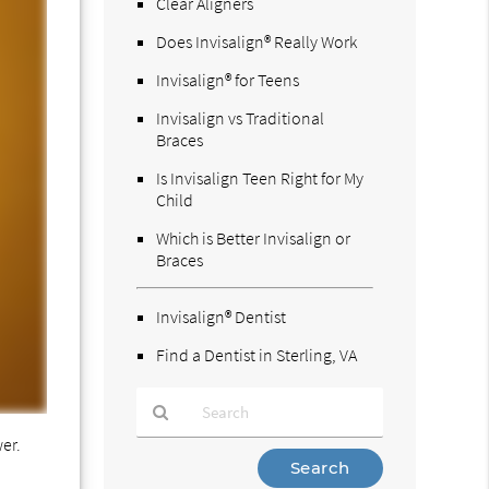
Clear Aligners
Does Invisalign® Really Work
Invisalign® for Teens
Invisalign vs Traditional
Braces
Is Invisalign Teen Right for My
Child
Which is Better Invisalign or
Braces
Invisalign® Dentist
Find a Dentist in Sterling, VA
wer.
Type
Your