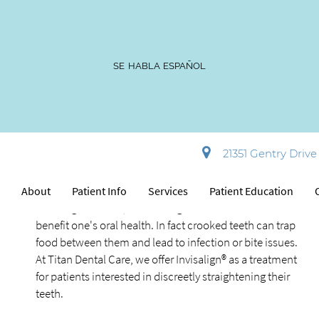
SE HABLA ESPAÑOL
Invisalign®
21351 Gentry Drive 
Sterling, VA
Appearance is not the only benefit of wearing Invisalign®
e
About
Patient Info
Services
Patient Education
for straighter teeth, since straighter teeth can also
benefit one's oral health. In fact crooked teeth can trap
food between them and lead to infection or bite issues.
At Titan Dental Care, we offer Invisalign® as a treatment
for patients interested in discreetly straightening their
teeth.