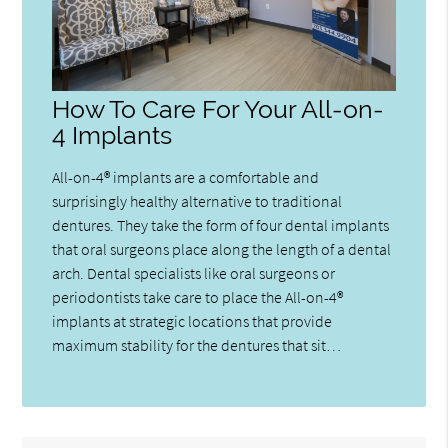
How To Care For Your All-on-
4 Implants
All-on-4® implants are a comfortable and
surprisingly healthy alternative to traditional
dentures. They take the form of four dental implants
that oral surgeons place along the length of a dental
arch. Dental specialists like oral surgeons or
periodontists take care to place the All-on-4®
implants at strategic locations that provide
maximum stability for the dentures that sit…