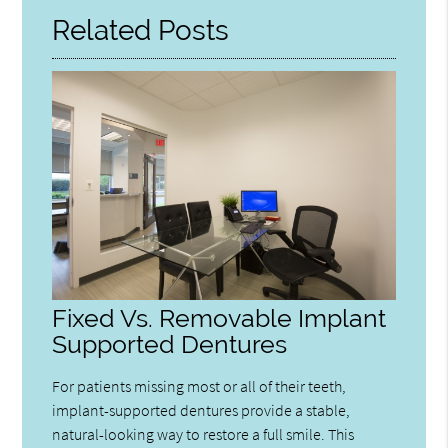
Related Posts
Fixed Vs. Removable Implant
Supported Dentures
For patients missing most or all of their teeth,
implant-supported dentures provide a stable,
natural-looking way to restore a full smile. This