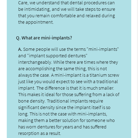
Care, we understand that dental procedures can
be intimidating, and we will take steps to ensure
that you remain comfortable and relaxed during
the appointment.
Q.
What are mini-implants?
A.
Some people will use the terms "mini-implants"
and "implant supported dentures"
interchangeably. While there are times where they
are accomplishing the same thing, this is not
always the case. A mini-implant is a titanium screw
just like you would expect to see with a traditional
implant. The difference is that it is much smaller.
This makes it ideal for those suffering from a lack of
bone density. Traditional implants require
significant density since the implant itself is so
long. This is not the case with mini-implants,
making them a better solution for someone who
has worn dentures for years and has suffered
resorption as a result.