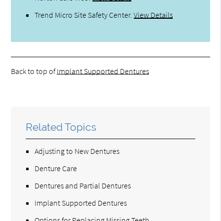
Trend Micro Site Safety Center
.
View Details
Back to top of
Implant Supported Dentures
Related Topics
Adjusting to New Dentures
Denture Care
Dentures and Partial Dentures
Implant Supported Dentures
Options for Replacing Missing Teeth