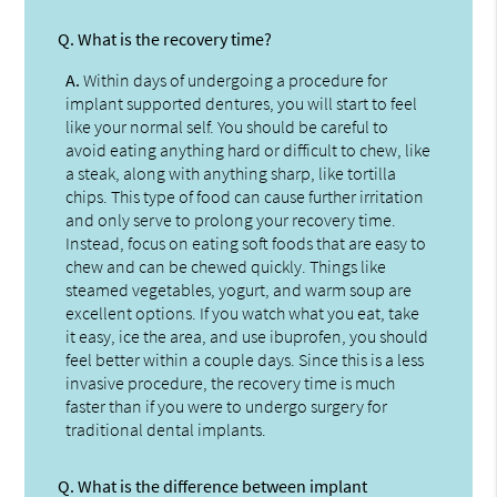
Q.
What is the recovery time?
A.
Within days of undergoing a procedure for
implant supported dentures, you will start to feel
like your normal self. You should be careful to
avoid eating anything hard or difficult to chew, like
a steak, along with anything sharp, like tortilla
chips. This type of food can cause further irritation
and only serve to prolong your recovery time.
Instead, focus on eating soft foods that are easy to
chew and can be chewed quickly. Things like
steamed vegetables, yogurt, and warm soup are
excellent options. If you watch what you eat, take
it easy, ice the area, and use ibuprofen, you should
feel better within a couple days. Since this is a less
invasive procedure, the recovery time is much
faster than if you were to undergo surgery for
traditional dental implants.
Q.
What is the difference between implant