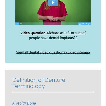
Video Question:
Richard asks "Do a lot of
people have dental implants?"
View all dental video questions - video sitemap
Definition of Denture
Terminology
Alveolar Bone