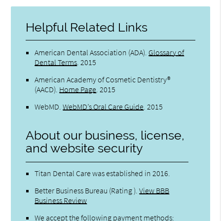
Helpful Related Links
American Dental Association (ADA)
.
Glossary of
Dental Terms
.
2015
American Academy of Cosmetic Dentistry®
(AACD)
.
Home Page
.
2015
WebMD
.
WebMD’s Oral Care Guide
.
2015
About our business, license,
and website security
Titan Dental Care was established in 2016.
Better Business Bureau
(Rating ).
View BBB
Business Review
We accept the following payment methods: