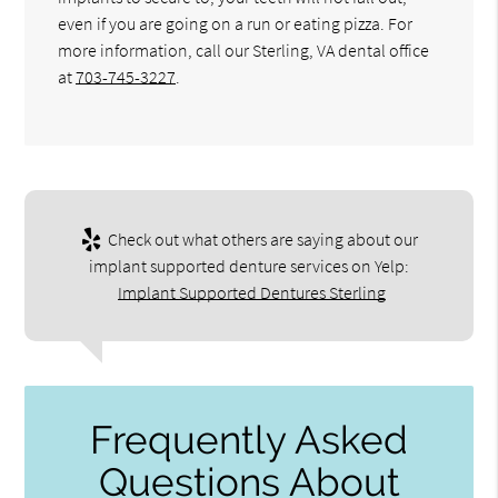
even if you are going on a run or eating pizza. For
more information, call our Sterling, VA dental office
at
703-745-3227
.
Check out what others are saying about our
implant supported denture services on Yelp:
Implant Supported Dentures Sterling
Frequently Asked
Questions About