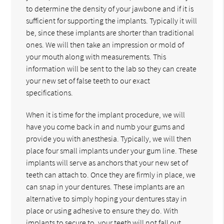
to determine the density of your jawbone and if it is
sufficient for supporting the implants. Typically it will
be, since these implants are shorter than traditional
ones. We will then take an impression or mold of
your mouth along with measurements. This
information will be sent to the lab so they can create
your new set of false teeth to our exact
specifications.
When it is time for the implant procedure, we will
have you come back in and numb your gums and
provide you with anesthesia. Typically, we will then
place four small implants under your gum line. These
implants will serve as anchors that your new set of
teeth can attach to. Once they are firmly in place, we
can snap in your dentures. These implants are an
alternative to simply hoping your dentures stay in
place or using adhesive to ensure they do. With
implants to secure to, your teeth will not fall out,