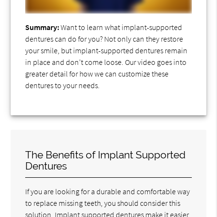
Summary:
Want to learn what implant-supported
dentures can do for you? Not only can they restore
your smile, but implant-supported dentures remain
in place and don’t come loose. Our video goes into
greater detail for how we can customize these
dentures to your needs.
The Benefits of Implant Supported
Dentures
If you are looking for a durable and comfortable way
to replace missing teeth, you should consider this
solution. Implant supported dentures make it easier