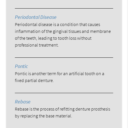
Periodontal Disease
Periodontal disease is a condition that causes
inflammation of the gingival tissues and membrane
of the teeth, leading to tooth loss without
professional treatment.
Pontic
Pontic is another term for an artificial tooth on a
fixed partial denture.
Rebase
Rebase is the process of refitting denture prosthesis
by replacing the base material.