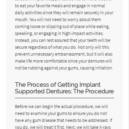
to eat your favorite meals and engage in normal
daily activities since they will remain securely in your
mouth. You will not need to worry about them
coming loose or slipping out of place while eating,
speaking, or engaging in high-impact activities.
Instead, you can rest assured that your teeth will be
secure regardless of what you do. Not only will this
prevent unnecessary embarrassment, but it will also
make life more comfortable since your dentures will
not be rubbing against your gums, causing irritation.
The Process of Getting Implant
Supported Dentures: The Procedure
Before we can begin the actual procedure, we will
need to examine your gums to ensure you do not
have any gum disease that needs to be addressed. If
you do, we will treat it first. Next, we will take X-rays