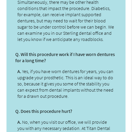
Simultaneously, there may be other health
conditions that impact the procedure. Diabetics,
for example, can receive implant supported
dentures, but may need to wait for their blood
sugar to be under control before we can begin. We
can examine you in our Sterling dental office and
let you know if we anticipate any roadblocks.
Q.
Will this procedure work if I have worn dentures
for a long time?
A.
Yes, if you have worn dentures for years, you can
upgrade your prosthetic. This is an ideal way to do
so, because it gives you some of the stability you
can expect from dental implants without the need
for a drawn out procedure.
Q.
Does this procedure hurt?
A.
No, when you visit our office, we will provide
you with any necessary sedation. At Titan Dental