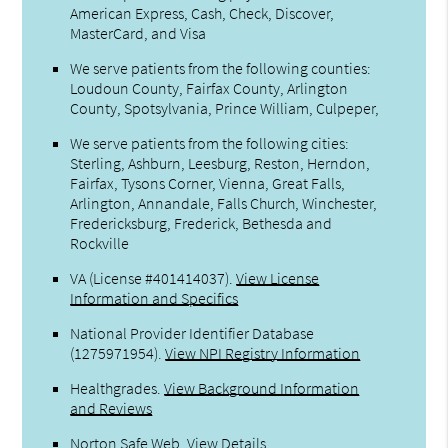
American Express, Cash, Check, Discover,
MasterCard, and Visa
We serve patients from the following counties:
Loudoun County, Fairfax County, Arlington
County, Spotsylvania, Prince William, Culpeper,
We serve patients from the following cities:
Sterling, Ashburn, Leesburg, Reston, Herndon,
Fairfax, Tysons Corner, Vienna, Great Falls,
Arlington, Annandale, Falls Church, Winchester,
Fredericksburg, Frederick, Bethesda and
Rockville
VA (License #401414037)
.
View License
Information and Specifics
National Provider Identifier Database
(1275971954).
View NPI Registry Information
Healthgrades
.
View Background Information
and Reviews
Norton Safe Web
.
View Details