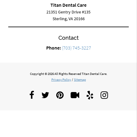
Titan Dental Care
21351 Gentry Drive #135
Sterling, VA 20166
Contact
Phone:
(703) 745-3227
Copyright © 2026 All Rights Reserved Titan Dental Care.
Privacy Policy
/
Sitemap