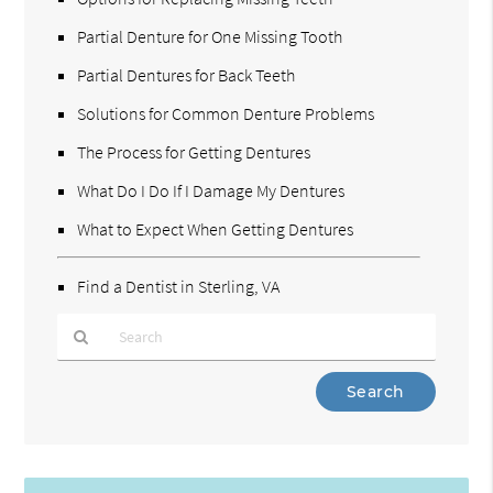
Partial Denture for One Missing Tooth
Partial Dentures for Back Teeth
Solutions for Common Denture Problems
The Process for Getting Dentures
What Do I Do If I Damage My Dentures
What to Expect When Getting Dentures
Find a Dentist in Sterling, VA
Type
Your
Search
Query
Here