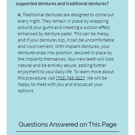
supported dentures and traditional dentures?
A.
Traditional dentures are designed to come out
every night. They remain in place by wrapping
around your gums and creating a suction effect
enhanced by denture paste. This can be messy,
and if your dentures slip, it can be uncomfortable
and inconvenient. With implant dentures, your
dentures snap into position, secured in place by
the implants themselves. Your new teeth will look
natural and be entirely secure, adding further
enjoyment to your daily life. To learn more about
this procedure, call
(703) 745-3227
. We will be
happy to meet with you and discuss all your
options.
Questions Answered on This Page