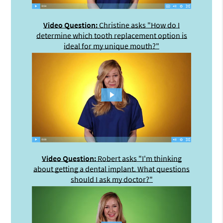
Video Question:
Christine asks "How do I
determine which tooth replacement option is
ideal for my unique mouth?"
Video Question:
Robert asks "I'm thinking
about getting a dental implant. What questions
should I ask my doctor?"