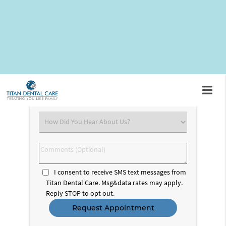
Request An Appointment
First
&
Last
Email
Name
(Required)
(Required)
Phone
Number
(Required)
Select
an
Option
Comments
(Optional)
I consent to receive SMS text messages from
Titan Dental Care. Msg&data rates may apply.
Reply STOP to opt out.