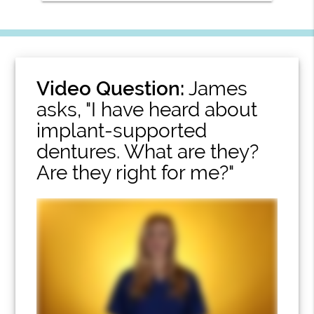
Video Question:
James
asks, "I have heard about
implant-supported
dentures. What are they?
Are they right for me?"