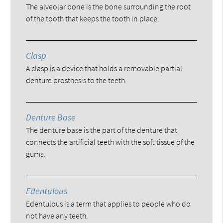
The alveolar bone is the bone surrounding the root
of the tooth that keeps the tooth in place.
Clasp
A clasp is a device that holds a removable partial
denture prosthesis to the teeth.
Denture Base
The denture base is the part of the denture that
connects the artificial teeth with the soft tissue of the
gums.
Edentulous
Edentulous is a term that applies to people who do
not have any teeth.