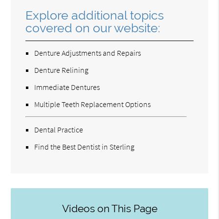
Explore additional topics
covered on our website:
Denture Adjustments and Repairs
Denture Relining
Immediate Dentures
Multiple Teeth Replacement Options
Dental Practice
Find the Best Dentist in Sterling
Videos on This Page