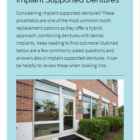
Considering implant supported dentures? These
prosthetics are one of the most common tooth
replacement options as they offer a hybrid
approach, combining dentures with dental
implants. Keep reading to find out more! Outlined
below are a few commonly asked questions and
answers about implant supported dentures. It can
be helpful to review these when looking into…