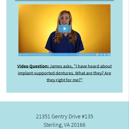
Video Question:
James asks, "I have heard about
implant-supported dentures. What are they? Are
they right for me?"
21351 Gentry Drive #135
Sterling, VA 20166