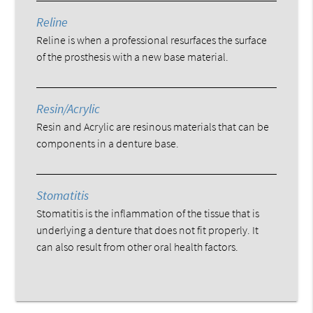
Reline
Reline is when a professional resurfaces the surface
of the prosthesis with a new base material.
Resin/Acrylic
Resin and Acrylic are resinous materials that can be
components in a denture base.
Stomatitis
Stomatitis is the inflammation of the tissue that is
underlying a denture that does not fit properly. It
can also result from other oral health factors.