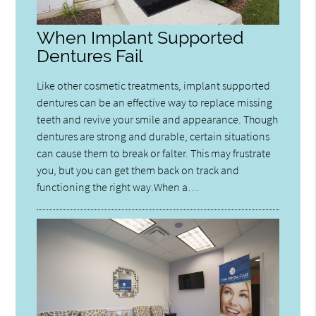
When Implant Supported
Dentures Fail
Like other cosmetic treatments, implant supported
dentures can be an effective way to replace missing
teeth and revive your smile and appearance. Though
dentures are strong and durable, certain situations
can cause them to break or falter. This may frustrate
you, but you can get them back on track and
functioning the right way.When a…