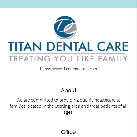
https://www.titandentalcare.com
About
We are committed to providing quality healthcare to
families located in the Sterling area and treat patients of all
ages.
Office