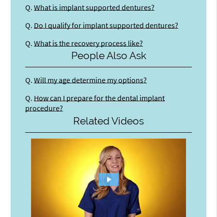
Q.
What is implant supported dentures?
Q.
Do I qualify for implant supported dentures?
Q.
What is the recovery process like?
People Also Ask
Q.
Will my age determine my options?
Q.
How can I prepare for the dental implant
procedure?
Related Videos