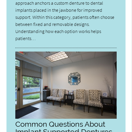
approach anchors a custom denture to dental
implants placed in the jawbone for improved
support. Within this category, patients often choose
between fixed and removable designs.
Understanding how each option works helps
patients…
Common Questions About
Implant Supported Dentures