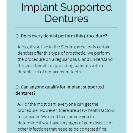
Implant Supported
Dentures
Q.
Does every dentist perform this procedure?
A.
No, if you live in the Sterling area, only certain
dentists offer this type of prosthetic. We perform
the procedure on a regular basis, and understand
the clear benefit of providing patients with a
durable set of replacement teeth.
Q.
Can anyone qualify for implant supported
dentures?
A.
For the most part, everyone can get the
procedure. However, there are a few health factors
to consider. We need to examine you to
determine if you have any signs of gum disease or
other infections that need to be corrected first.