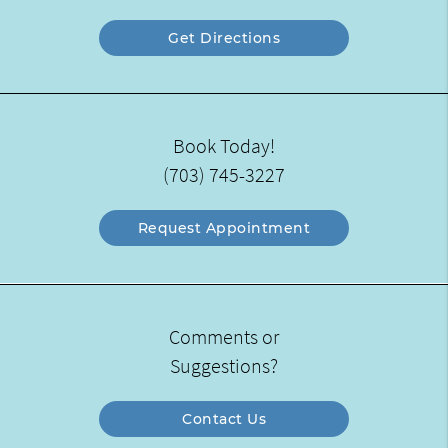
Get Directions
Book Today!
(703) 745-3227
Request Appointment
Comments or
Suggestions?
Contact Us