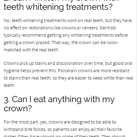
teeth whitening treatments?
No, teeth whitening treatments work on real teeth, but they have
no effect on restorations like crowns or veneers. Dentists
typically recommend getting any whitening treatments before
getting a crown placed. That way, the crown can be color-
matched with the real teeth.
Crowns pick up stains and discoloration over time, but good oral
hygiene helps prevent this. Porcelain crowns are more resistant
to stains than real teeth, so they are easier to keep white than real
teeth.
3. Can I eat anything with my
crown?
For the most part, yes, crowns are designed to be able to
withstand bite forces, so patients can enjoy all their favorite
dishes if they have crowns on some of their teeth. They should