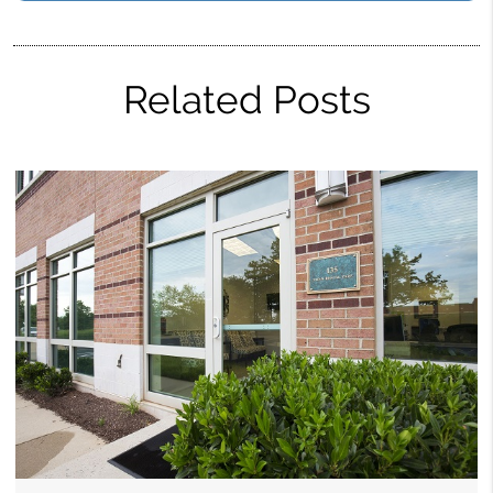
Related Posts