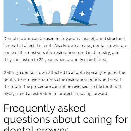
Dental crowns
can be used to fix various cosmetic and structural
issues that affect the teeth. Also known as caps, dental crowns are
some of the most versatile restorations used in dentistry, and
they can last up to 25 years when properly maintained.
Getting a dental crown attached to a tooth typically requires the
dentist to remove enamel so the restoration bonds better with
the tooth. The procedure cannot be reversed, so the tooth will
always need a restoration to protect it moving forward.
Frequently asked
questions about caring for
dental crowns