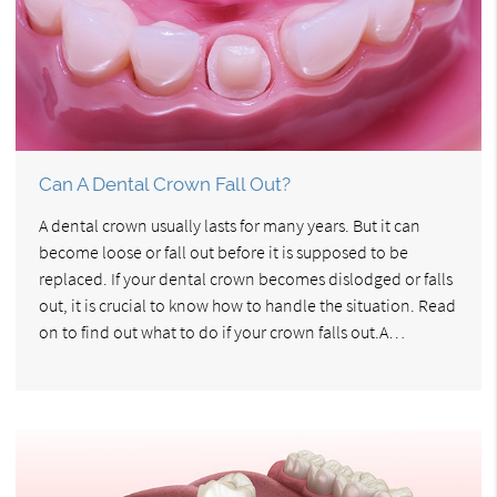
Can A Dental Crown Fall Out?
A dental crown usually lasts for many years. But it can
become loose or fall out before it is supposed to be
replaced. If your dental crown becomes dislodged or falls
out, it is crucial to know how to handle the situation. Read
on to find out what to do if your crown falls out.A…