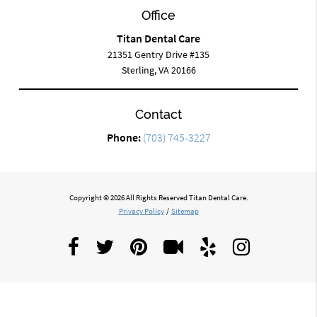
Office
Titan Dental Care
21351 Gentry Drive #135
Sterling, VA 20166
Contact
Phone:
(703) 745-3227
Copyright © 2026 All Rights Reserved Titan Dental Care.
Privacy Policy
/
Sitemap