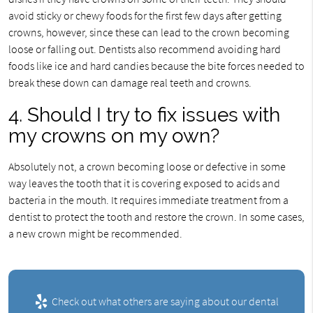
avoid sticky or chewy foods for the first few days after getting
crowns, however, since these can lead to the crown becoming
loose or falling out. Dentists also recommend avoiding hard
foods like ice and hard candies because the bite forces needed to
break these down can damage real teeth and crowns.
4. Should I try to fix issues with
my crowns on my own?
Absolutely not, a crown becoming loose or defective in some
way leaves the tooth that it is covering exposed to acids and
bacteria in the mouth. It requires immediate treatment from a
dentist to protect the tooth and restore the crown. In some cases,
a new crown might be recommended.
Check out what others are saying about our dental