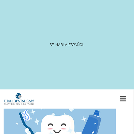
FAQs for Taking Care of Your
Dental Crowns
SE HABLA ESPAÑOL