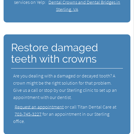
services on Yelp:
Dental Crowns and Dental Bridges in
Sterling, VA
Restore damaged
teeth with crowns
Are you dealing with a damaged or decayed tooth? A
crown might be the right solution for that problem.
Give us a call or stop by our Sterling clinic to set up an
appointment with our dentist.
Request an appointment
or call Titan Dental Care at
703-745-3227
for an appointment in our Sterling
office.