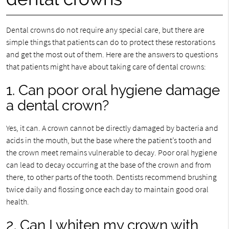
Dental crowns do not require any special care, but there are
simple things that patients can do to protect these restorations
and get the most out of them. Here are the answers to questions
that patients might have about taking care of dental crowns:
1. Can poor oral hygiene damage
a dental crown?
Yes, it can. A crown cannot be directly damaged by bacteria and
acids in the mouth, but the base where the patient’s tooth and
the crown meet remains vulnerable to decay. Poor oral hygiene
can lead to decay occurring at the base of the crown and from
there, to other parts of the tooth. Dentists recommend brushing
twice daily and flossing once each day to maintain good oral
health.
2. Can I whiten my crown with