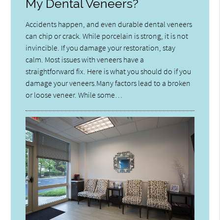
My Dental Veneers?
Accidents happen, and even durable dental veneers
can chip or crack. While porcelain is strong, it is not
invincible. If you damage your restoration, stay
calm. Most issues with veneers have a
straightforward fix. Here is what you should do if you
damage your veneers.Many factors lead to a broken
or loose veneer. While some…