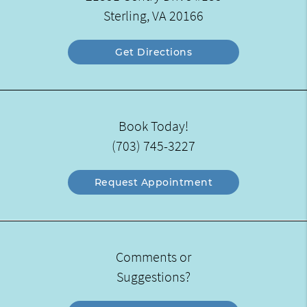
Sterling, VA 20166
Get Directions
Book Today!
(703) 745-3227
Request Appointment
Comments or
Suggestions?