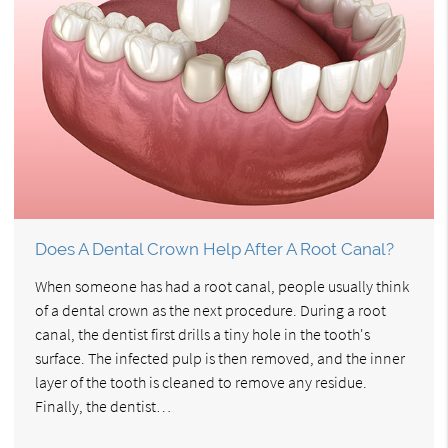
Does A Dental Crown Help After A Root Canal?
When someone has had a root canal, people usually think
of a dental crown as the next procedure. During a root
canal, the dentist first drills a tiny hole in the tooth's
surface. The infected pulp is then removed, and the inner
layer of the tooth is cleaned to remove any residue.
Finally, the dentist…