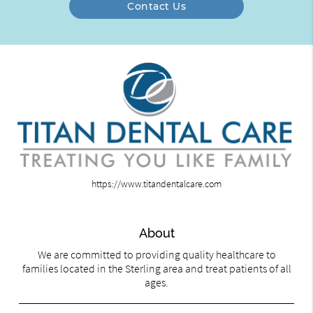
Contact Us
https://www.titandentalcare.com
About
We are committed to providing quality healthcare to
families located in the Sterling area and treat patients of all
ages.