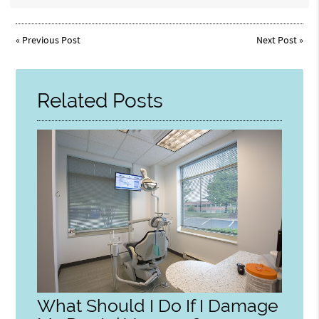
«
Previous Post
Next Post
»
Related Posts
What Should I Do If I Damage