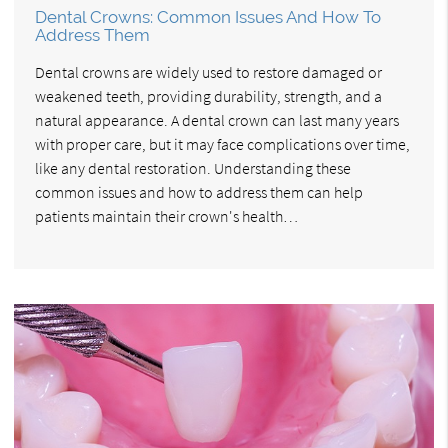
Dental Crowns: Common Issues And How To
Address Them
Dental crowns are widely used to restore damaged or
weakened teeth, providing durability, strength, and a
natural appearance. A dental crown can last many years
with proper care, but it may face complications over time,
like any dental restoration. Understanding these
common issues and how to address them can help
patients maintain their crown's health…