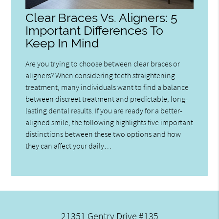
Clear Braces Vs. Aligners: 5
Important Differences To
Keep In Mind
Are you trying to choose between clear braces or
aligners? When considering teeth straightening
treatment, many individuals want to find a balance
between discreet treatment and predictable, long-
lasting dental results. If you are ready for a better-
aligned smile, the following highlights five important
distinctions between these two options and how
they can affect your daily…
21351 Gentry Drive #135