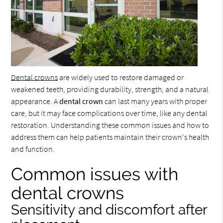
Dental crowns
are widely used to restore damaged or
weakened teeth, providing durability, strength, and a natural
appearance. A
dental crown
can last many years with proper
care, but it may face complications over time, like any dental
restoration. Understanding these common issues and how to
address them can help patients maintain their crown's health
and function.
Common issues with
dental crowns
Sensitivity and discomfort after