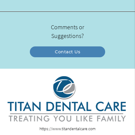
Comments or
Suggestions?
Contact Us
https://www.titandentalcare.com