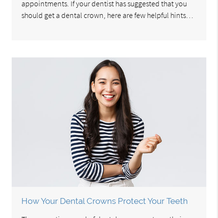
appointments. If your dentist has suggested that you
should get a dental crown, here are few helpful hints…
How Your Dental Crowns Protect Your Teeth