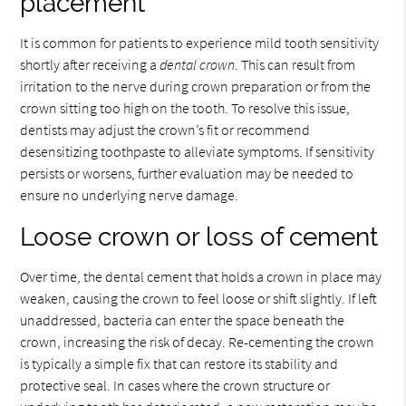
placement
It is common for patients to experience mild tooth sensitivity
shortly after receiving a
dental crown
. This can result from
irritation to the nerve during crown preparation or from the
crown sitting too high on the tooth. To resolve this issue,
dentists may adjust the crown’s fit or recommend
desensitizing toothpaste to alleviate symptoms. If sensitivity
persists or worsens, further evaluation may be needed to
ensure no underlying nerve damage.
Loose crown or loss of cement
Over time, the dental cement that holds a crown in place may
weaken, causing the crown to feel loose or shift slightly. If left
unaddressed, bacteria can enter the space beneath the
crown, increasing the risk of decay. Re-cementing the crown
is typically a simple fix that can restore its stability and
protective seal. In cases where the crown structure or