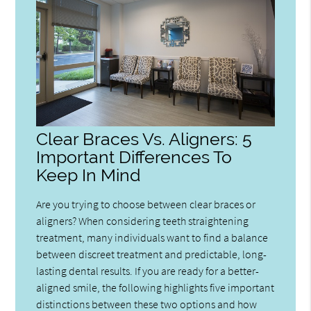
Clear Braces Vs. Aligners: 5
Important Differences To
Keep In Mind
Are you trying to choose between clear braces or
aligners? When considering teeth straightening
treatment, many individuals want to find a balance
between discreet treatment and predictable, long-
lasting dental results. If you are ready for a better-
aligned smile, the following highlights five important
distinctions between these two options and how