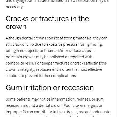
underlying tooth has deteriorated, a new restoration may be
necessary.
Cracks or fractures in the
crown
Although dental crowns consist of strong materials, they can
still crack or chip due to excessive pressure from grinding,
biting hard objects, or trauma. Minor surface chips in
porcelain crowns may be polished or repaired with
composite resin. For deeper fractures or cracks affecting the
crown's integrity, replacement is often the most effective
solution to prevent further complications.
Gum irritation or recession
Some patients may notice inflammation, redness, or gum
recession around a dental crown. Poor crown margins or
improper fit can contribute to these issues, as can inadequate