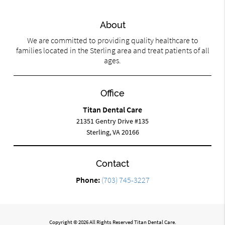
About
We are committed to providing quality healthcare to
families located in the Sterling area and treat patients of all
ages.
Office
Titan Dental Care
21351 Gentry Drive #135
Sterling, VA 20166
Contact
Phone:
(703) 745-3227
Copyright © 2026 All Rights Reserved Titan Dental Care.