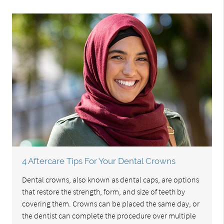
4 Aftercare Tips For Your Dental Crowns
Dental crowns, also known as dental caps, are options
that restore the strength, form, and size of teeth by
covering them. Crowns can be placed the same day, or
the dentist can complete the procedure over multiple