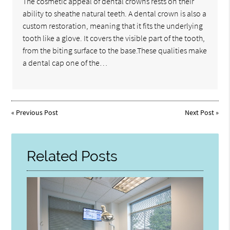
The cosmetic appeal of dental crowns rests on their
ability to sheathe natural teeth. A dental crown is also a
custom restoration, meaning that it fits the underlying
tooth like a glove. It covers the visible part of the tooth,
from the biting surface to the base.These qualities make
a dental cap one of the…
«
Previous Post
Next Post
»
Related Posts