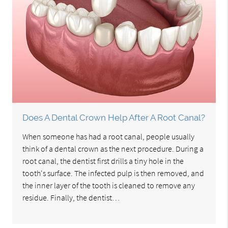
Does A Dental Crown Help After A Root Canal?
When someone has had a root canal, people usually
think of a dental crown as the next procedure. During a
root canal, the dentist first drills a tiny hole in the
tooth's surface. The infected pulp is then removed, and
the inner layer of the tooth is cleaned to remove any
residue. Finally, the dentist…