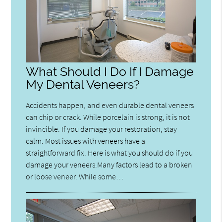
What Should I Do If I Damage
My Dental Veneers?
Accidents happen, and even durable dental veneers
can chip or crack. While porcelain is strong, it is not
invincible. If you damage your restoration, stay
calm. Most issues with veneers have a
straightforward fix. Here is what you should do if you
damage your veneers.Many factors lead to a broken
or loose veneer. While some…