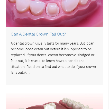
Can A Dental Crown Fall Out?
A dental crown usually lasts for many years. But it can
become loose or fall out before it is supposed to be
replaced. If your dental crown becomes dislodged or
falls out, it is crucial to know how to handle the
situation. Read on to find out what to do if your crown
falls out.A…