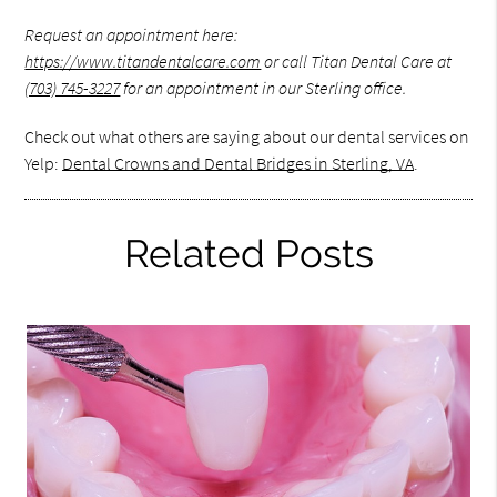
Request an appointment here:
https://www.titandentalcare.com
or call Titan Dental Care at
(703) 745-3227
for an appointment in our Sterling office.
Check out what others are saying about our dental services on
Yelp:
Dental Crowns and Dental Bridges in Sterling, VA
.
Related Posts