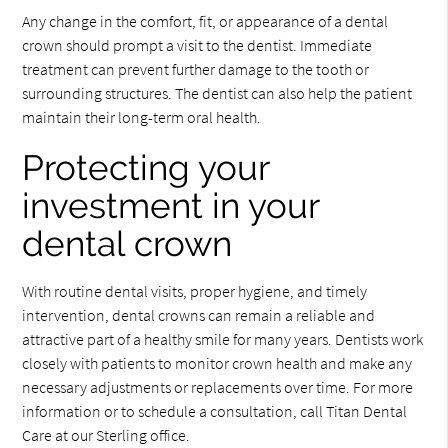
Any change in the comfort, fit, or appearance of a dental
crown should prompt a visit to the dentist. Immediate
treatment can prevent further damage to the tooth or
surrounding structures. The dentist can also help the patient
maintain their long-term oral health.
Protecting your
investment in your
dental crown
With routine dental visits, proper hygiene, and timely
intervention, dental crowns can remain a reliable and
attractive part of a healthy smile for many years. Dentists work
closely with patients to monitor crown health and make any
necessary adjustments or replacements over time. For more
information or to schedule a consultation, call Titan Dental
Care at our Sterling office.