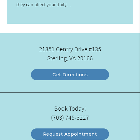
they can affect your daily…
21351 Gentry Drive #135
Sterling, VA 20166
Get Directions
Book Today!
(703) 745-3227
Request Appointment