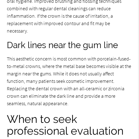
oral hygiene. Improved brushing and flossing techniques
combined with regular dental cleanings can reduce
inflammation. If the crown is the cause of irritation, a
replacement with improved contour and fit may be
necessary.
Dark lines near the gum line
This aesthetic concern is most common with porcelain-fused-
to-metal crowns, where the metal base becomes visible at the
margin near the gums. While it does not usually affect
function, many patients seek cosmetic improvement.
Replacing the dental crown with an all-ceramic or zirconia
crown can eliminate the dark line and provide a more
seamless, natural appearance.
When to seek
professional evaluation