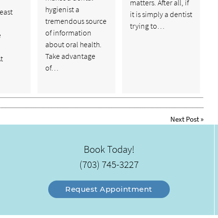
matters. After all, if
hygienist a
least
it is simply a dentist
tremendous source
trying to…
of information
e
about oral health.
Take advantage
t
of…
Next Post
»
Book Today!
(703) 745-3227
Request Appointment