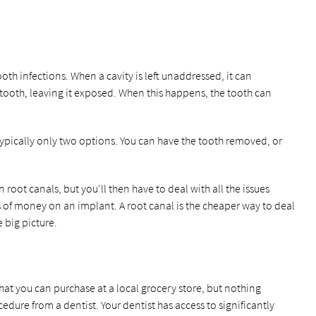
oth infections. When a cavity is left unaddressed, it can
 tooth, leaving it exposed. When this happens, the tooth can
ypically only two options. You can have the tooth removed, or
.
 root canals, but you'll then have to deal with all the issues
s of money on an implant. A root canal is the cheaper way to deal
 big picture.
at you can purchase at a local grocery store, but nothing
dure from a dentist. Your dentist has access to significantly