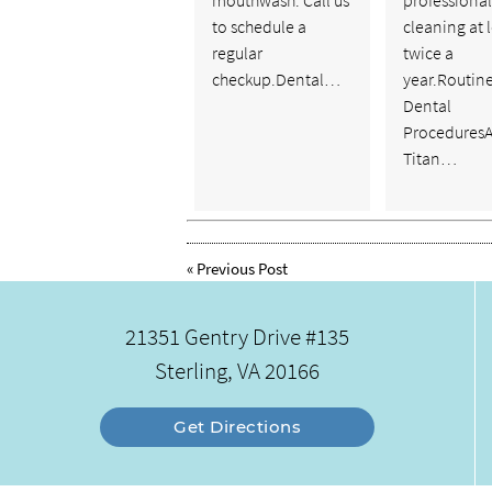
mouthwash. Call us
professional
to schedule a
cleaning at 
regular
twice a
checkup.Dental…
year.Routin
Dental
ProceduresA
Titan…
«
Previous Post
21351 Gentry Drive #135
Sterling, VA 20166
Get Directions