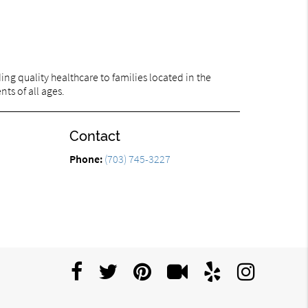
ng quality healthcare to families located in the
nts of all ages.
Contact
Phone:
(703) 745-3227