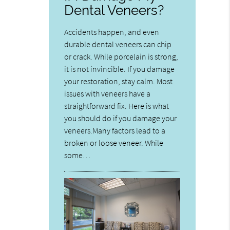
Dental Veneers?
Accidents happen, and even
durable dental veneers can chip
or crack. While porcelain is strong,
it is not invincible. If you damage
your restoration, stay calm. Most
issues with veneers have a
straightforward fix. Here is what
you should do if you damage your
veneers.Many factors lead to a
broken or loose veneer. While
some…