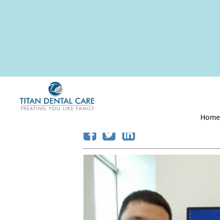
Did You Know Some 
Treatments?
Hom