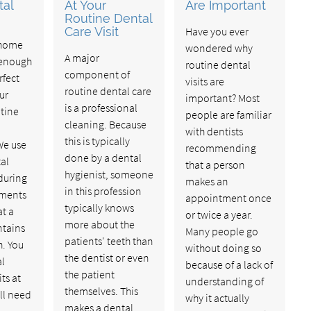
tal
At Your
Are Important
Routine Dental
Care Visit
Have you ever
 home
wondered why
A major
 enough
routine dental
component of
rfect
visits are
routine dental care
our
important? Most
is a professional
utine
people are familiar
cleaning. Because
with dentists
this is typically
We use
recommending
done by a dental
al
that a person
hygienist, someone
during
makes an
in this profession
tments
appointment once
typically knows
at a
or twice a year.
more about the
ntains
Many people go
patients' teeth than
h. You
without doing so
the dentist or even
al
because of a lack of
the patient
ts at
understanding of
themselves. This
ll need
why it actually
makes a dental