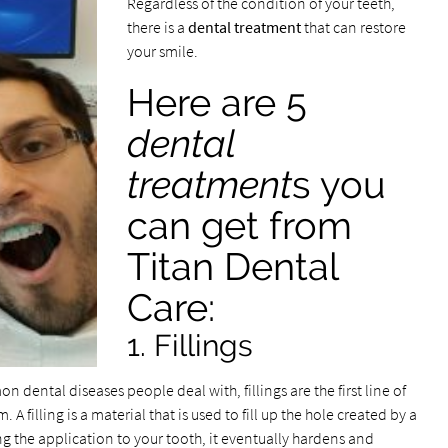
Regardless of the condition of your teeth,
there is a
dental treatment
that can restore
your smile.
Here are 5
dental
treatment
s you
can get from
Titan Dental
Care:
1. Fillings
 dental diseases people deal with, fillings are the first line of
 filling is a material that is used to fill up the hole created by a
ring the application to your tooth, it eventually hardens and