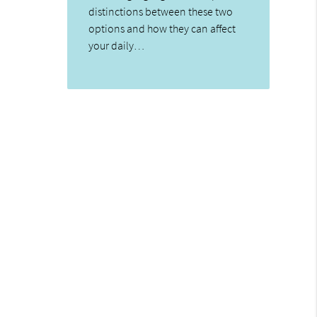
distinctions between these two
options and how they can affect
your daily…