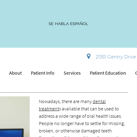
SE HABLA ESPAÑOL
Dentists Offer These 5 Dental
21351 Gentry Drive 
e
About
Patient Info
Services
Patient Education
Nowadays, there are many
dental
treatment
s available that can be used to
address a wide range of oral health issues.
People no longer have to settle for missing,
broken, or otherwise damaged teeth.