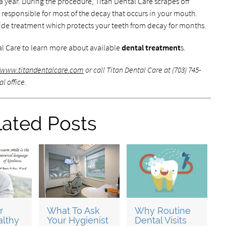
 a year. During the procedure, Titan Dental Care scrapes off
s responsible for most of the decay that occurs in your mouth.
uoride treatment which protects your teeth from decay for months.
l Care to learn more about available
dental treatment
s.
//www.titandentalcare.com
or call Titan Dental Care at (703) 745-
l office.
lated Posts
r
What To Ask
Why Routine
althy
Your Hygienist
Dental Visits