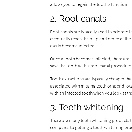
allows you to regain the tooth's function.
2. Root canals
Root canals are typically used to address to
eventually reach the pulp and nerve of the
easily become infected.
Once a tooth becomes infected, there are t
save the tooth with a root canal procedure
Tooth extractions are typically cheaper than
associated with missing teeth or spend lot
with an infected tooth when you look at the
3. Teeth whitening
There are many teeth whitening products th
compares to getting a teeth whitening proce