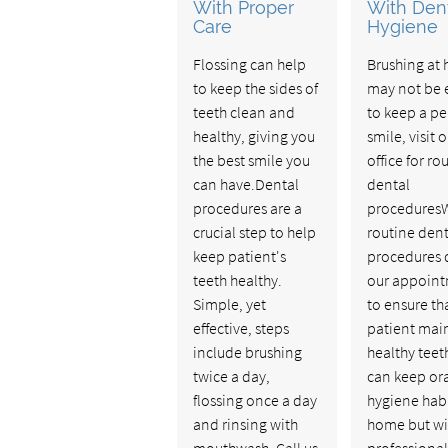
With Proper
With Den
Care
Hygiene
Flossing can help
Brushing at
to keep the sides of
may not be
teeth clean and
to keep a pe
healthy, giving you
smile, visit 
the best smile you
office for ro
can have.Dental
dental
procedures are a
procedures
crucial step to help
routine dent
keep patient's
procedures 
teeth healthy.
our appoin
Simple, yet
to ensure th
effective, steps
patient mai
include brushing
healthy teet
twice a day,
can keep or
flossing once a day
hygiene habi
and rinsing with
home but wi