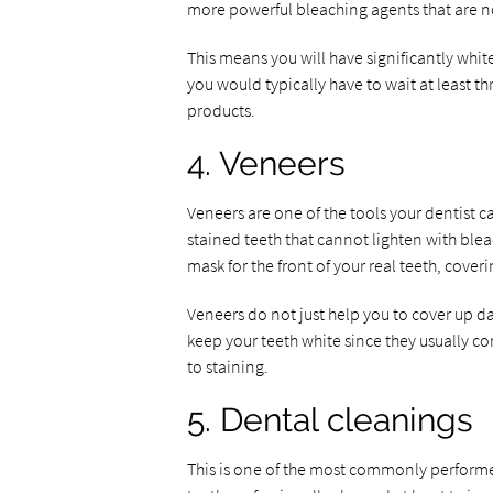
more powerful bleaching agents that are no
This means you will have significantly white
you would typically have to wait at least t
products.
4. Veneers
Veneers are one of the tools your dentist c
stained teeth that cannot lighten with bleac
mask for the front of your real teeth, cover
Veneers do not just help you to cover up da
keep your teeth white since they usually con
to staining.
5. Dental cleanings
This is one of the most commonly performe