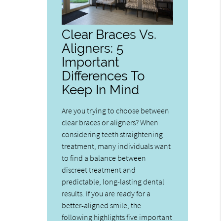
Clear Braces Vs.
Aligners: 5
Important
Differences To
Keep In Mind
Are you trying to choose between
clear braces or aligners? When
considering teeth straightening
treatment, many individuals want
to find a balance between
discreet treatment and
predictable, long-lasting dental
results. If you are ready for a
better-aligned smile, the
following highlights five important