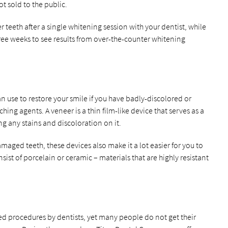
t sold to the public.
r teeth after a single whitening session with your dentist, while
hree weeks to see results from over-the-counter whitening
an use to restore your smile if you have badly-discolored or
hing agents. A veneer is a thin film-like device that serves as a
ing any stains and discoloration on it.
maged teeth, these devices also make it a lot easier for you to
sist of porcelain or ceramic – materials that are highly resistant
d procedures by dentists, yet many people do not get their