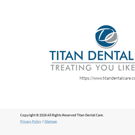
https://www.titandentalcare.
Copyright © 2026 All Rights Reserved Titan Dental Care.
Privacy Policy
/
Sitemap