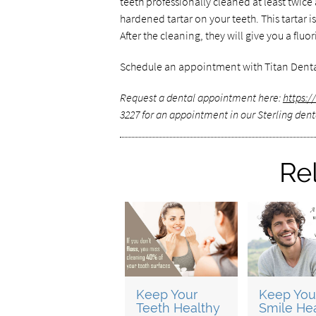
teeth professionally cleaned at least twice
hardened tartar on your teeth. This tartar i
After the cleaning, they will give you a fl
Schedule an appointment with Titan Denta
Request a dental appointment here:
https:
3227 for an appointment in our Sterling denta
Re
Keep Your
Keep You
Teeth Healthy
Smile He