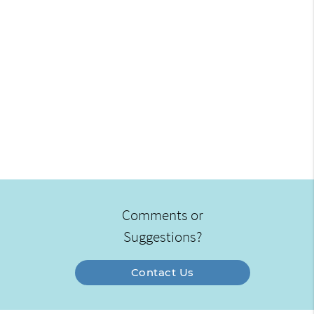
Comments or
Suggestions?
Contact Us