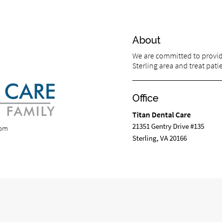
About
We are committed to providi
Sterling area and treat patie
Office
Titan Dental Care
21351 Gentry Drive #135
com
Sterling, VA 20166