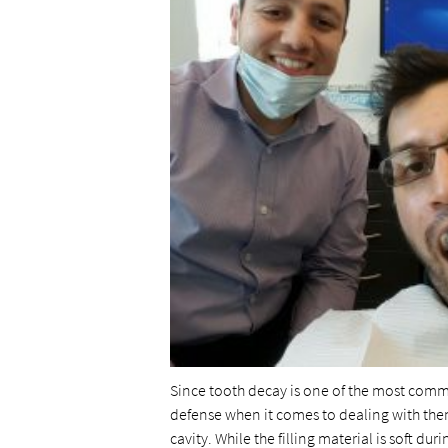
Since tooth decay is one of the most common
defense when it comes to dealing with them. A
cavity. While the filling material is soft du