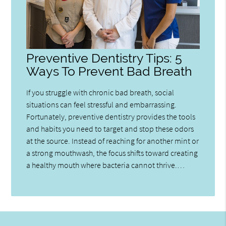
Preventive Dentistry Tips: 5
Ways To Prevent Bad Breath
If you struggle with chronic bad breath, social
situations can feel stressful and embarrassing.
Fortunately, preventive dentistry provides the tools
and habits you need to target and stop these odors
at the source. Instead of reaching for another mint or
a strong mouthwash, the focus shifts toward creating
a healthy mouth where bacteria cannot thrive.…