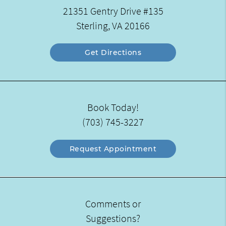
21351 Gentry Drive #135
Sterling, VA 20166
Get Directions
Book Today!
(703) 745-3227
Request Appointment
Comments or
Suggestions?