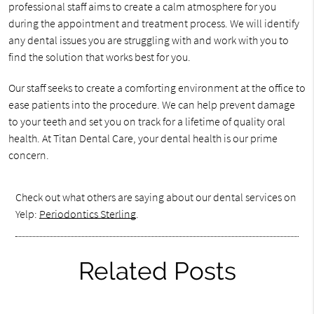
professional staff aims to create a calm atmosphere for you
during the appointment and treatment process. We will identify
any dental issues you are struggling with and work with you to
find the solution that works best for you.
Our staff seeks to create a comforting environment at the office to
ease patients into the procedure. We can help prevent damage
to your teeth and set you on track for a lifetime of quality oral
health. At Titan Dental Care, your dental health is our prime
concern.
Check out what others are saying about our dental services on
Yelp:
Periodontics Sterling
.
Related Posts