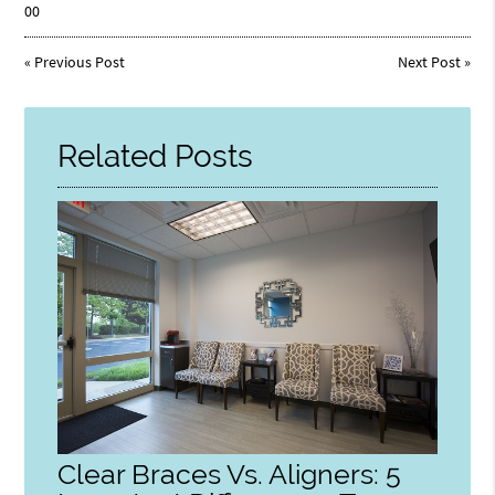
00
«
Previous Post
Next Post
»
Related Posts
Clear Braces Vs. Aligners: 5