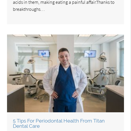
acids in them, making eating a painful affair.Thanks to
breakthroughs…
5 Tips For Periodontal Health From Titan
Dental Care