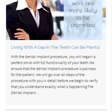
Living With A Gap In The Teeth Can Be Painful
With the dental implant procedure, you will regain a
perfect smile with full functionality of your teeth.We
ensure that the dental implant procedure is painless
for the patient. We will go over all steps of the
procedure with you in detail before we begin to verify
that you understand exactly what is happening.The
Dental Implant…