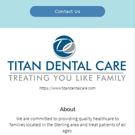
Contact Us
https://www.titandentalcare.com
About
We are committed to providing quality healthcare to
families located in the Sterling area and treat patients of all
ages.