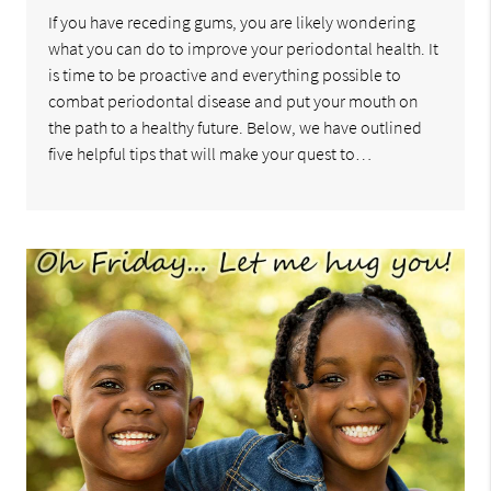
If you have receding gums, you are likely wondering
what you can do to improve your periodontal health. It
is time to be proactive and everything possible to
combat periodontal disease and put your mouth on
the path to a healthy future. Below, we have outlined
five helpful tips that will make your quest to…