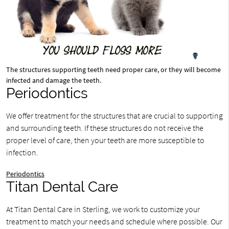
The structures supporting teeth need proper care, or they will become
infected and damage the teeth.
Periodontics
We offer treatment for the structures that are crucial to supporting
and surrounding teeth. If these structures do not receive the
proper level of care, then your teeth are more susceptible to
infection.
Periodontics
Titan Dental Care
At Titan Dental Care in Sterling, we work to customize your
treatment to match your needs and schedule where possible. Our