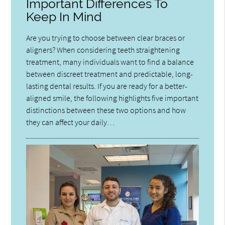
Important Differences To
Keep In Mind
Are you trying to choose between clear braces or
aligners? When considering teeth straightening
treatment, many individuals want to find a balance
between discreet treatment and predictable, long-
lasting dental results. If you are ready for a better-
aligned smile, the following highlights five important
distinctions between these two options and how
they can affect your daily…