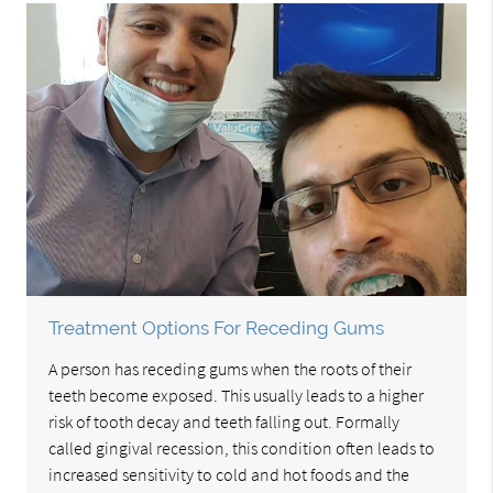
Treatment Options For Receding Gums
A person has receding gums when the roots of their
teeth become exposed. This usually leads to a higher
risk of tooth decay and teeth falling out. Formally
called gingival recession, this condition often leads to
increased sensitivity to cold and hot foods and the