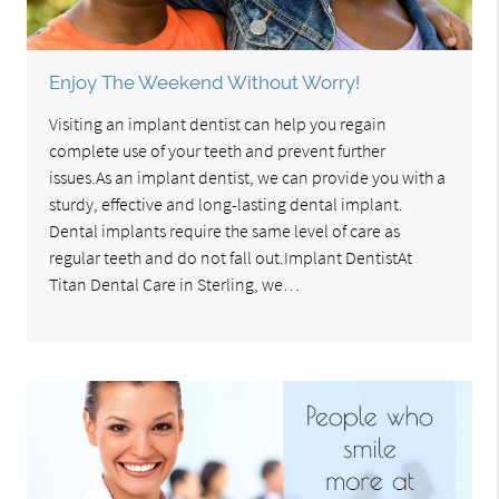
Enjoy The Weekend Without Worry!
Visiting an implant dentist can help you regain
complete use of your teeth and prevent further
issues.As an implant dentist, we can provide you with a
sturdy, effective and long-lasting dental implant.
Dental implants require the same level of care as
regular teeth and do not fall out.Implant DentistAt
Titan Dental Care in Sterling, we…