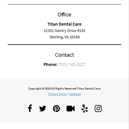
Office
Titan Dental Care
21351 Gentry Drive #135
Sterling, VA 20166
Contact
Phone:
(703) 745-3227
Copyright © 2026 All Rights Reserved Titan Dental Care.
Privacy Policy
/
Sitemap