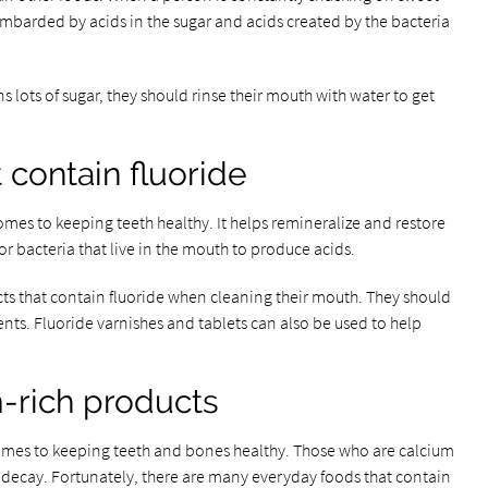
ombarded by acids in the sugar and acids created by the bacteria
lots of sugar, they should rinse their mouth with water to get
 contain fluoride
omes to keeping teeth healthy. It helps remineralize and restore
or bacteria that live in the mouth to produce acids.
ts that contain fluoride when cleaning their mouth. They should
ments. Fluoride varnishes and tablets can also be used to help
-rich products
omes to keeping teeth and bones healthy. Those who are calcium
h decay. Fortunately, there are many everyday foods that contain