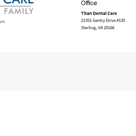
Office
Titan Dental Care
21351 Gentry Drive #135
com
Sterling, VA 20166