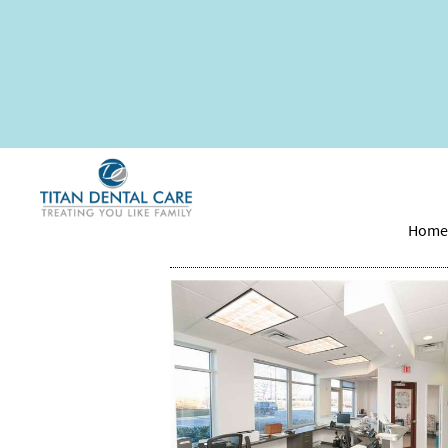
How to Reverse a C
Hom