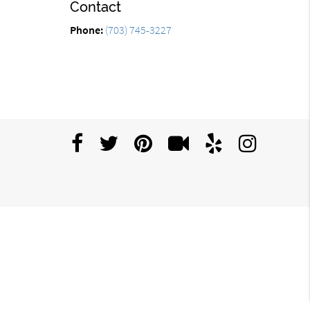
Contact
Phone:
(703) 745-3227