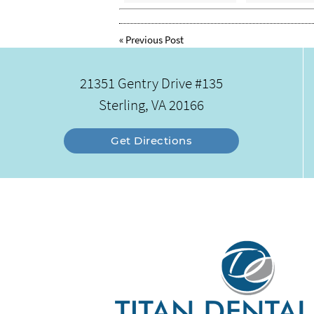
«
Previous Post
21351 Gentry Drive #135
Sterling, VA 20166
Get Directions