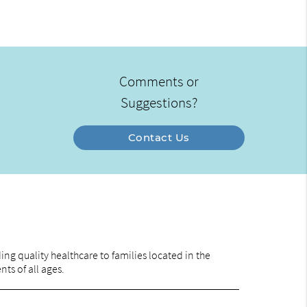
Comments or
Suggestions?
Contact Us
ng quality healthcare to families located in the
nts of all ages.