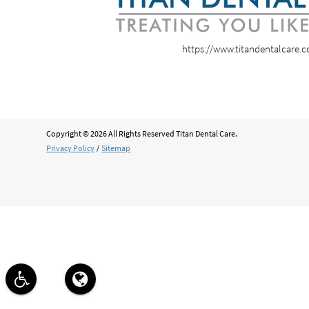
https://www.titandentalcare.
Copyright © 2026 All Rights Reserved Titan Dental Care.
Privacy Policy
/
Sitemap