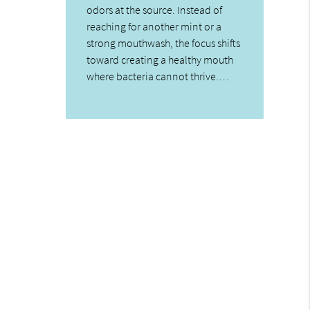
odors at the source. Instead of
reaching for another mint or a
strong mouthwash, the focus shifts
toward creating a healthy mouth
where bacteria cannot thrive.…