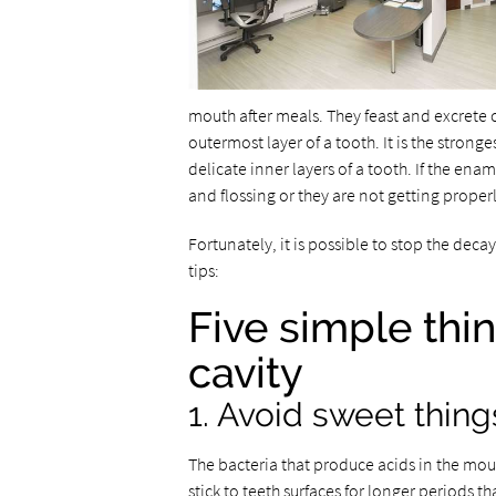
mouth after meals. They feast and excrete 
outermost layer of a tooth. It is the strong
delicate inner layers of a tooth. If the en
and flossing or they are not getting proper
Fortunately, it is possible to stop the deca
tips:
Five simple thi
cavity
1. Avoid sweet thing
The bacteria that produce acids in the mout
stick to teeth surfaces for longer periods 