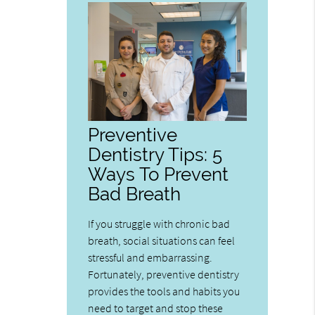
Preventive
Dentistry Tips: 5
Ways To Prevent
Bad Breath
If you struggle with chronic bad
breath, social situations can feel
stressful and embarrassing.
Fortunately, preventive dentistry
provides the tools and habits you
need to target and stop these