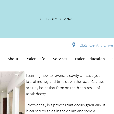
SE HABLA ESPAÑOL
avity
21351 Gentry Drive 
e
About
Patient Info
Services
Patient Education
Learning how to reverse a
cavity
will save you
lots of money and time down the road. Cavities
are tiny holes that form on teeth as a result of
tooth decay.
Tooth decay is a process that occurs gradually. It
is caused by acids in the drinks and food a