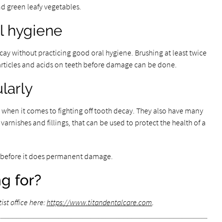
nd green leafy vegetables.
al hygiene
ecay without practicing good oral hygiene. Brushing at least twice
particles and acids on teeth before damage can be done.
larly
s when it comes to fighting off tooth decay. They also have many
, varnishes and fillings, that can be used to protect the health of a
st before it does permanent damage.
g for?
st office here:
https://www.titandentalcare.com
.