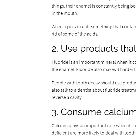
things, their enamel is constantly being b
in the mouth.
When a person eats something that contains 
rid of some of the acids.
2. Use products that
Fluoride is an important mineral when it c
the enamel. Fluoride also makes it harder f
People with tooth decay should use produc
also talk to a dentist about fluoride treat
reverse a cavity.
3. Consume calcium
Calcium plays an important role when it c
deficient are more likely to deal with toot