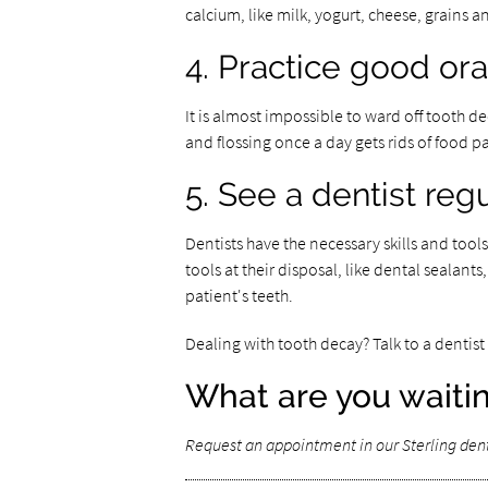
calcium, like milk, yogurt, cheese, grains a
4. Practice good or
It is almost impossible to ward off tooth d
and flossing once a day gets rids of food 
5. See a dentist regu
Dentists have the necessary skills and tool
tools at their disposal, like dental sealants
patient's teeth.
Dealing with tooth decay? Talk to a denti
What are you waitin
Request an appointment in our Sterling denti