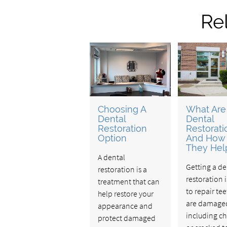
Re
Choosing A
What Are
Dental
Dental
Restoration
Restorati
Option
And How
They Hel
A dental
Getting a de
restoration is a
restoration 
treatment that can
to repair tee
help restore your
are damage
appearance and
including c
protect damaged