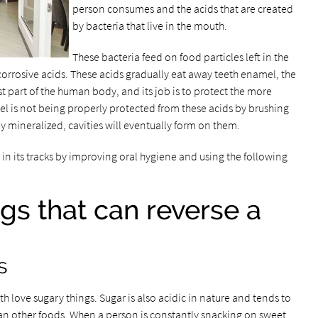
person consumes and the acids that are created
by bacteria that live in the mouth.
These bacteria feed on food particles left in the
corrosive acids. These acids gradually eat away teeth enamel, the
est part of the human body, and its job is to protect the more
amel is not being properly protected from these acids by brushing
ly mineralized, cavities will eventually form on them.
y in its tracks by improving oral hygiene and using the following
ngs that can reverse a
s
h love sugary things. Sugar is also acidic in nature and tends to
than other foods. When a person is constantly snacking on sweet