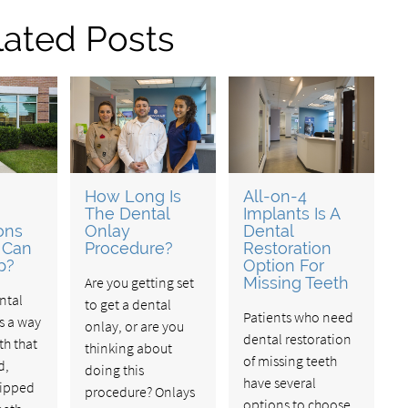
lated Posts
How Long Is
All-on-4
The Dental
Implants Is A
ons
Onlay
Dental
 Can
Procedure?
Restoration
p?
Option For
Are you getting set
Missing Teeth
ntal
to get a dental
Patients who need
is a way
onlay, or are you
dental restoration
th that
thinking about
of missing teeth
d,
doing this
have several
hipped
procedure? Onlays
options to choose