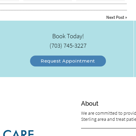
Next Post
»
Book Today!
(703) 745-3227
Request Appointment
About
We are committed to providi
Sterling area and treat patie