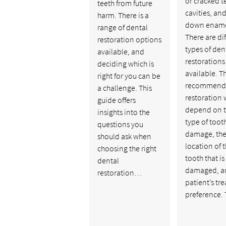
or cracked t
teeth from future
cavities, an
harm. There is a
down ename
range of dental
There are di
restoration options
types of den
available, and
restorations
deciding which is
available. T
right for you can be
recommend
a challenge. This
restoration w
guide offers
depend on 
insights into the
type of toot
questions you
damage, th
should ask when
location of 
choosing the right
tooth that is
dental
damaged, a
restoration…
patient’s tr
preference.