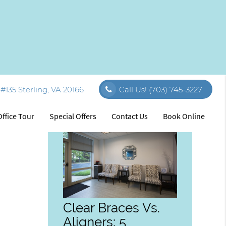
#135 Sterling, VA 20166
Call Us!
(703) 745-3227
Related Posts
Office Tour
Special Offers
Contact Us
Book Online
Clear Braces Vs.
Aligners: 5