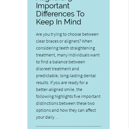
Important
Differences To
Keep In Mind
Are you trying to choose between
clear braces or aligners? When
considering teeth straightening
treatment, many individuals want
to find a balance between
discreet treatment and
predictable, long-lasting dental
results. If you are ready for a
better-aligned smile, the
following highlights five important
distinctions between these two
options and how they can affect
your daily…