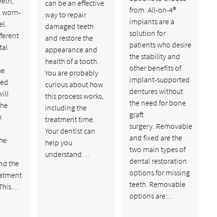
eeth,
can be an effective
from. All-on-4®
d worn-
way to repair
implants are a
l.
damaged teeth
solution for
fferent
and restore the
patients who desire
tal
appearance and
the stability and
health of a tooth.
other benefits of
he
You are probably
implant-supported
ed
curious about how
dentures without
ill
this process works,
the need for bone
the
including the
graft
h
treatment time.
surgery. Removable
e
Your dentist can
and fixed are the
the
help you
two main types of
understand…
dental restoration
nd the
options for missing
eatment
teeth. Removable
 This…
options are…