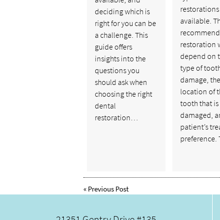
restorations
deciding which is
available. T
right for you can be
recommend
a challenge. This
restoration w
guide offers
depend on 
insights into the
type of toot
questions you
damage, th
should ask when
location of 
choosing the right
tooth that is
dental
damaged, a
restoration…
patient’s tr
preference.
«
Previous Post
21351 Gentry Drive #135