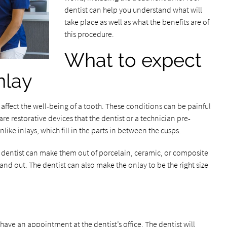
dentist can help you understand what will
take place as well as what the benefits are of
this procedure.
What to expect
nlay
ll affect the well-being of a tooth. These conditions can be painful
are restorative devices that the dentist or a technician pre-
 unlike inlays, which fill in the parts in between the cusps.
 dentist can make them out of porcelain, ceramic, or composite
stand out. The dentist can also make the onlay to be the right size
 have an appointment at the dentist’s office. The dentist will