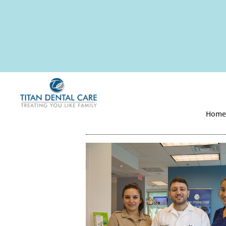
How Long Is the De
Hom