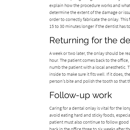
explain how the procedure works and what th
determine the extent of the damage or issu
order to correctly fabricate the onlay. This
15 to 30 minutes longer if the dentist has t
Returning for the de
A week or two later, the onlay should be 
hour. The patient comes back to the office,
numb the patient with a local anesthetic. 
inside to make sure it fits well. If it does, 
person’s bite and polish the tooth so that t
Follow-up work
Caring for a dental onlay is vital for the l
avoid eating hard and sticky foods, especi
patient must also continue to follow good 
back in the office three to six weeks after