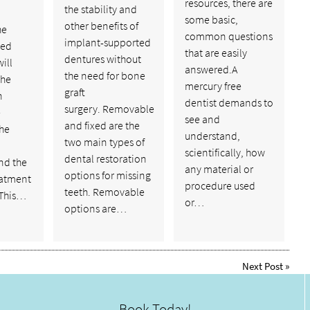
resources, there are
the stability and
some basic,
other benefits of
he
common questions
implant-supported
ed
that are easily
dentures without
ill
answered.A
the need for bone
the
mercury free
graft
h
dentist demands to
surgery. Removable
e
see and
and fixed are the
the
understand,
two main types of
scientifically, how
dental restoration
nd the
any material or
options for missing
eatment
procedure used
teeth. Removable
 This…
or…
options are…
Next Post
»
Book Today!