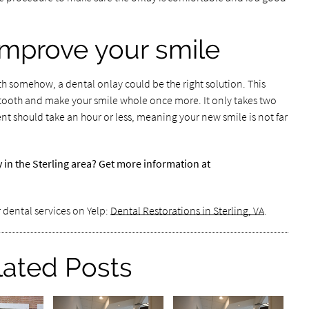
improve your smile
th somehow, a dental onlay could be the right solution. This
 tooth and make your smile whole once more. It only takes two
nt should take an hour or less, meaning your new smile is not far
y in the Sterling area? Get more information at
 dental services on Yelp:
Dental Restorations in Sterling, VA
.
lated Posts