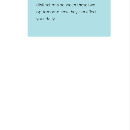
distinctions between these two
options and how they can affect
your daily…