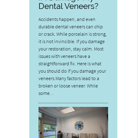
Dental Veneers?
Accidents happen, and even
durable dental veneers can chip
or crack. While porcelain is strong,
it is not invincible. If you damage
your restoration, stay calm. Most
issues with veneers have a
straightforward fix. Here is what
you should do if you damage your
veneers.Many factors lead to a
broken or loose veneer. While
some…