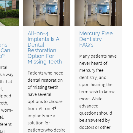
All-on-4
Mercury Free
Implants Is A
Dentistry
ons
Dental
FAQ's
 Can
Restoration
p?
Option For
Many patients have
Missing Teeth
never heard of
ntal
mercury free
Patients who need
is a way
dentistry, and
dental restoration
th that
upon hearing the
of missing teeth
d,
term wish to know
have several
hipped
more. While
options to choose
eeth,
advanced
from. All-on-4®
d worn-
questions should
implants are a
l.
be answered by
solution for
fferent
doctors or other
patients who desire
tal