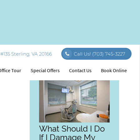
#135 Sterling, VA 20166
Call Us!
(703) 745-3227
Related Posts
Office Tour
Special Offers
Contact Us
Book Online
What Should I Do
If I Damage My