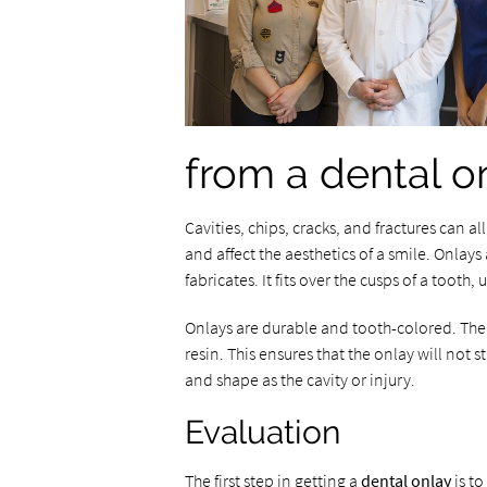
from a dental o
Cavities, chips, cracks, and fractures can a
and affect the aesthetics of a smile. Onlays 
fabricates. It fits over the cusps of a tooth,
Onlays are durable and tooth-colored. The
resin. This ensures that the onlay will not 
and shape as the cavity or injury.
Evaluation
The first step in getting a
dental onlay
is to