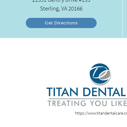
Sterling, VA 20166
Get Directions
https://www.titandentalcare.