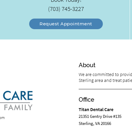
(703) 745-3227
Request Appointment
About
We are committed to providi
Sterling area and treat patie
Office
Titan Dental Care
21351 Gentry Drive #135
com
Sterling, VA 20166