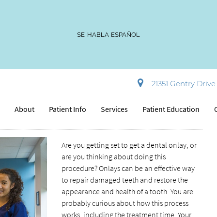
SE HABLA ESPAÑOL
ntal Onlay Procedure?
21351 Gentry Drive 
e
About
Patient Info
Services
Patient Education
Are you getting set to get a
dental onlay
, or
are you thinking about doing this
procedure? Onlays can be an effective way
to repair damaged teeth and restore the
appearance and health of a tooth. You are
probably curious about how this process
works, including the treatment time. Your