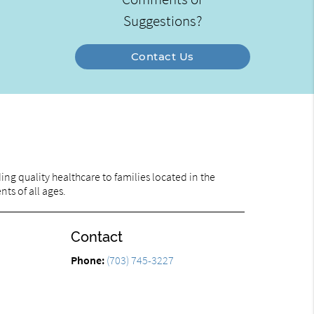
Suggestions?
Contact Us
ng quality healthcare to families located in the
nts of all ages.
Contact
Phone:
(703) 745-3227