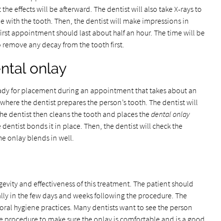
e effects will be afterward. The dentist will also take X-rays to
e with the tooth. Then, the dentist will make impressions in
 first appointment should last about half an hour. The time will be
o remove any decay from the tooth first.
ntal onlay
ready for placement during an appointment that takes about an
 where the dentist prepares the person’s tooth. The dentist will
The dentist then cleans the tooth and places the
dental onlay
the dentist bonds it in place. Then, the dentist will check the
he onlay blends in well.
ongevity and effectiveness of this treatment. The patient should
ally in the few days and weeks following the procedure. The
oral hygiene practices. Many dentists want to see the person
 the procedure to make sure the onlay is comfortable and is a good