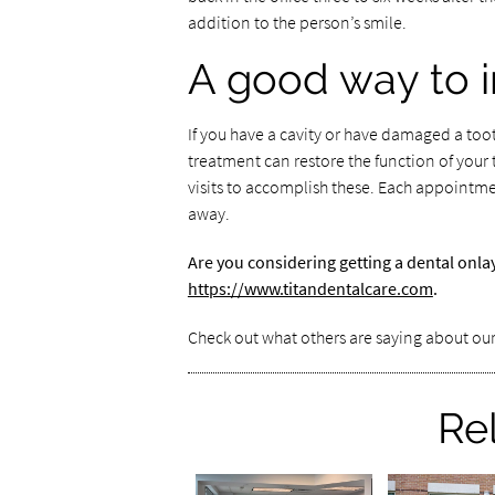
addition to the person’s smile.
A good way to 
If you have a cavity or have damaged a too
treatment can restore the function of your
visits to accomplish these. Each appointme
away.
Are you considering getting a dental onla
https://www.titandentalcare.com
.
Check out what others are saying about our
Re