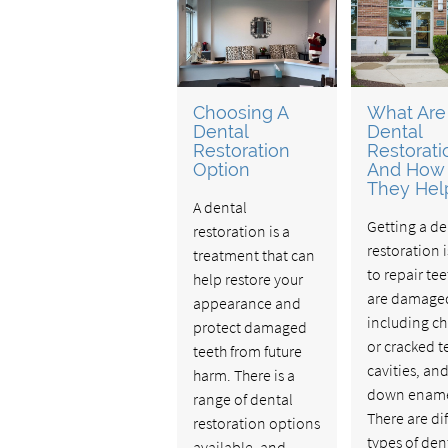
Choosing A
What Are
Dental
Dental
Restoration
Restorati
Option
And How
They Hel
A dental
Getting a de
restoration is a
restoration 
treatment that can
to repair tee
help restore your
are damage
appearance and
including c
protect damaged
or cracked t
teeth from future
cavities, an
harm. There is a
down ename
range of dental
There are di
restoration options
types of den
available, and