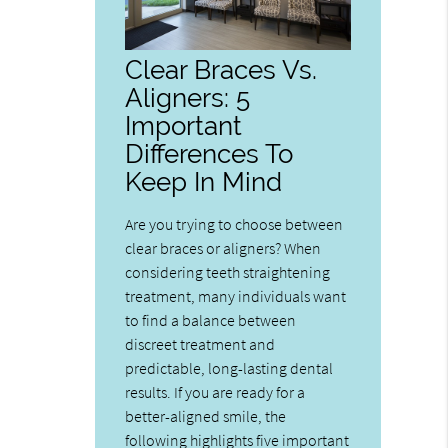
Clear Braces Vs.
Aligners: 5
Important
Differences To
Keep In Mind
Are you trying to choose between
clear braces or aligners? When
considering teeth straightening
treatment, many individuals want
to find a balance between
discreet treatment and
predictable, long-lasting dental
results. If you are ready for a
better-aligned smile, the
following highlights five important