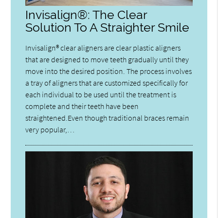
Invisalign®: The Clear
Solution To A Straighter Smile
Invisalign® clear aligners are clear plastic aligners
that are designed to move teeth gradually until they
move into the desired position. The process involves
a tray of aligners that are customized specifically for
each individual to be used until the treatment is
complete and their teeth have been
straightened.Even though traditional braces remain
very popular,…