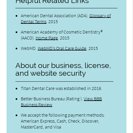
Helpful Related Links
American Dental Association (ADA)
.
Glossary of
Dental Terms
.
2015
American Academy of Cosmetic Dentistry®
(AACD)
.
Home Page
.
2015
WebMD
.
WebMD’s Oral Care Guide
.
2015
About our business, license,
and website security
Titan Dental Care was established in 2016.
Better Business Bureau
(Rating ).
View BBB
Business Review
We accept the following payment methods:
American Express, Cash, Check, Discover,
MasterCard, and Visa