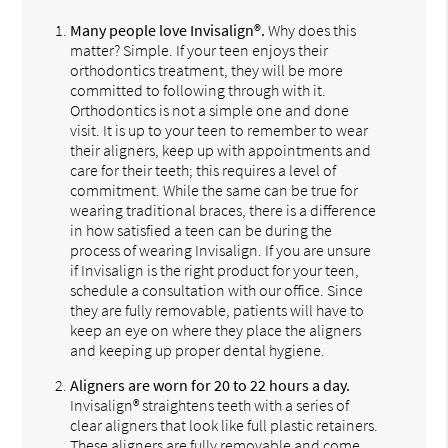
Many people love Invisalign®.
Why does this
matter? Simple. If your teen enjoys their
orthodontics treatment, they will be more
committed to following through with it.
Orthodontics is not a simple one and done
visit. It is up to your teen to remember to wear
their aligners, keep up with appointments and
care for their teeth; this requires a level of
commitment. While the same can be true for
wearing traditional braces, there is a difference
in how satisfied a teen can be during the
process of wearing Invisalign. If you are unsure
if Invisalign is the right product for your teen,
schedule a consultation with our office. Since
they are fully removable, patients will have to
keep an eye on where they place the aligners
and keeping up proper dental hygiene.
Aligners are worn for 20 to 22 hours a day.
Invisalign® straightens teeth with a series of
clear aligners that look like full plastic retainers.
These aligners are fully removable and come