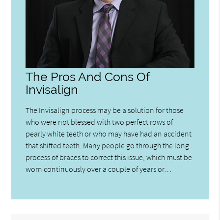
The Pros And Cons Of
Invisalign
The Invisalign process may be a solution for those
who were not blessed with two perfect rows of
pearly white teeth or who may have had an accident
that shifted teeth. Many people go through the long
process of braces to correct this issue, which must be
worn continuously over a couple of years or…