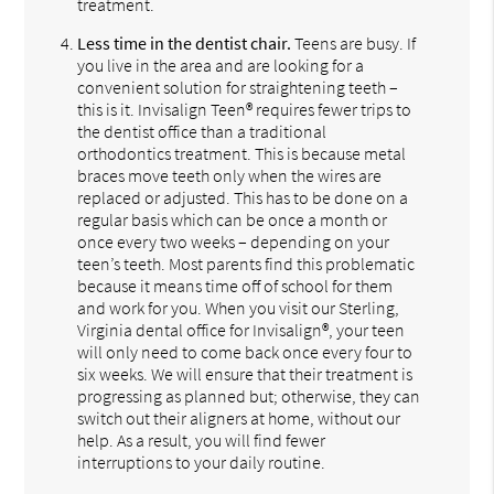
treatment.
Less time in the dentist chair.
Teens are busy. If
you live in the area and are looking for a
convenient solution for straightening teeth –
this is it. Invisalign Teen® requires fewer trips to
the dentist office than a traditional
orthodontics treatment. This is because metal
braces move teeth only when the wires are
replaced or adjusted. This has to be done on a
regular basis which can be once a month or
once every two weeks – depending on your
teen’s teeth. Most parents find this problematic
because it means time off of school for them
and work for you. When you visit our Sterling,
Virginia dental office for Invisalign®, your teen
will only need to come back once every four to
six weeks. We will ensure that their treatment is
progressing as planned but; otherwise, they can
switch out their aligners at home, without our
help. As a result, you will find fewer
interruptions to your daily routine.