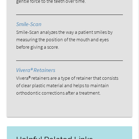
gentle force to the teeth over time.
Smile-Scan
Smile-Scan analyzes the way a patient smiles by
measuring the position of the mouth and eyes
before giving a score.
Vivera® Retainers
Vivera® retainers are a type of retainer that consists
of clear plastic material and helps to maintain
orthodontic corrections after a treatment.