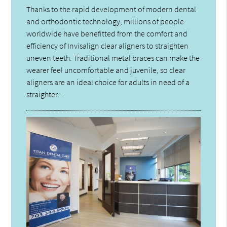
Thanks to the rapid development of modern dental
and orthodontic technology, millions of people
worldwide have benefitted from the comfort and
efficiency of Invisalign clear aligners to straighten
uneven teeth. Traditional metal braces can make the
wearer feel uncomfortable and juvenile, so clear
aligners are an ideal choice for adults in need of a
straighter…