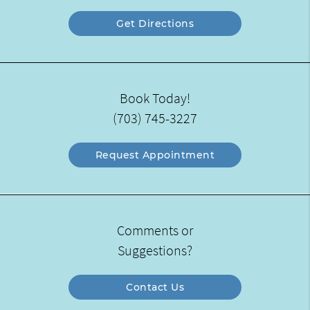
Get Directions
Book Today!
(703) 745-3227
Request Appointment
Comments or
Suggestions?
Contact Us