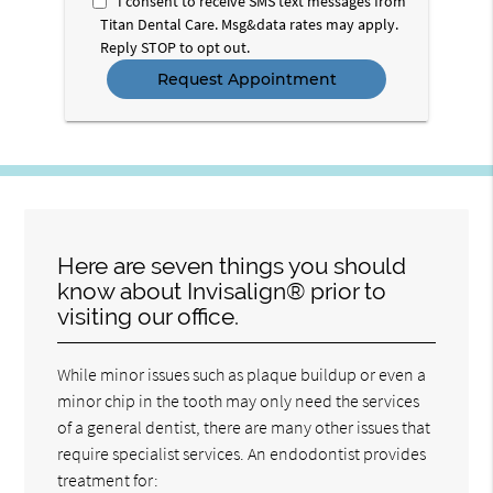
I consent to receive SMS text messages from
Titan Dental Care. Msg&data rates may apply.
Reply STOP to opt out.
Here are seven things you should
know about Invisalign® prior to
visiting our office.
While minor issues such as plaque buildup or even a
minor chip in the tooth may only need the services
of a general dentist, there are many other issues that
require specialist services. An endodontist provides
treatment for: