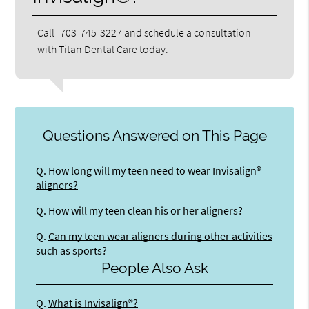
Call
703-745-3227
and schedule a consultation
with Titan Dental Care today.
Questions Answered on This Page
Q.
How long will my teen need to wear Invisalign®
aligners?
Q.
How will my teen clean his or her aligners?
Q.
Can my teen wear aligners during other activities
such as sports?
People Also Ask
Q.
What is Invisalign®?