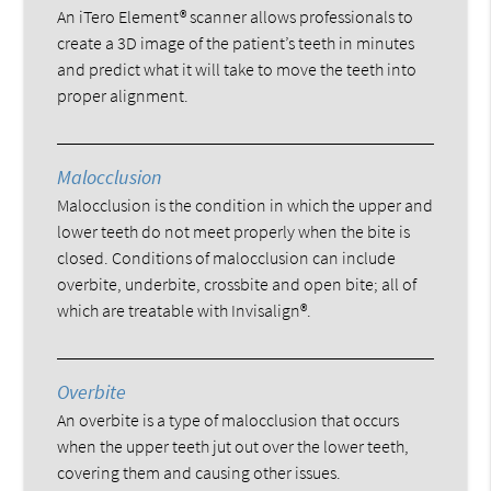
An iTero Element® scanner allows professionals to
create a 3D image of the patient’s teeth in minutes
and predict what it will take to move the teeth into
proper alignment.
Malocclusion
Malocclusion is the condition in which the upper and
lower teeth do not meet properly when the bite is
closed. Conditions of malocclusion can include
overbite, underbite, crossbite and open bite; all of
which are treatable with Invisalign®.
Overbite
An overbite is a type of malocclusion that occurs
when the upper teeth jut out over the lower teeth,
covering them and causing other issues.