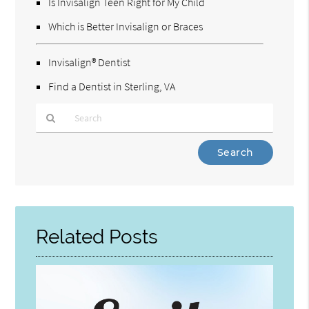
Is Invisalign Teen Right for My Child
Which is Better Invisalign or Braces
Invisalign® Dentist
Find a Dentist in Sterling, VA
Type
Your
Search
Query
Here
Related Posts