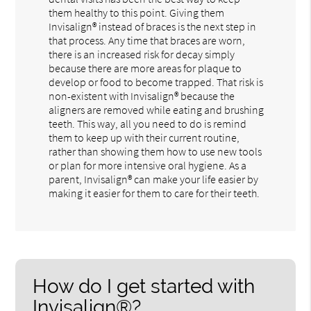
them healthy to this point. Giving them
Invisalign® instead of braces is the next step in
that process. Any time that braces are worn,
there is an increased risk for decay simply
because there are more areas for plaque to
develop or food to become trapped. That risk is
non-existent with Invisalign® because the
aligners are removed while eating and brushing
teeth. This way, all you need to do is remind
them to keep up with their current routine,
rather than showing them how to use new tools
or plan for more intensive oral hygiene. As a
parent, Invisalign® can make your life easier by
making it easier for them to care for their teeth.
How do I get started with
Invisalign®?