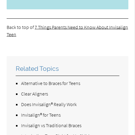
Back to top of
7 Things Parents Need to Know About Invisalign
Teen
Related Topics
Alternative to Braces for Teens
Clear Aligners
Does Invisalign® Really Work
Invisalign® for Teens
Invisalign vs Traditional Braces