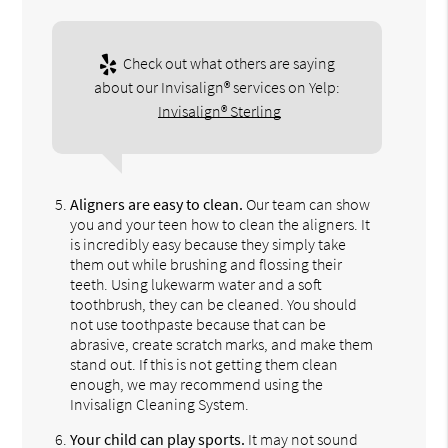
Check out what others are saying
about our Invisalign® services on Yelp:
Invisalign® Sterling
Aligners are easy to clean.
Our team can show
you and your teen how to clean the aligners. It
is incredibly easy because they simply take
them out while brushing and flossing their
teeth. Using lukewarm water and a soft
toothbrush, they can be cleaned. You should
not use toothpaste because that can be
abrasive, create scratch marks, and make them
stand out. If this is not getting them clean
enough, we may recommend using the
Invisalign Cleaning System.
Your child can play sports.
It may not sound