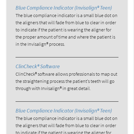
Blue Compliance Indicator (Invisalign® Teen)
The blue compliance indicator is a small blue dot on
the aligners that will fade from blue to clear in order
to indicate if the patient is wearing the aligner for
the proper amount of time and where the patient is
in the Invisalign® process.
ClinCheck® Software
ClinCheck® software allows professionals to map out
the straightening process the patient’s teeth will go
through with Invisalign® in great detail.
Blue Compliance Indicator (Invisalign® Teen)
The blue compliance indicator is a small blue dot on
the aligners that will fade from blue to clear in order
to indicate if the patient is wearing the aligner for