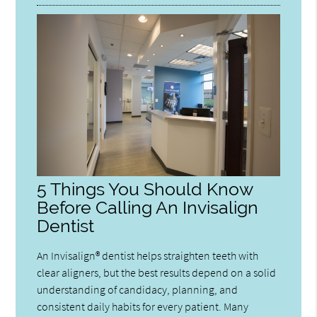
5 Things You Should Know
Before Calling An Invisalign
Dentist
An Invisalign® dentist helps straighten teeth with
clear aligners, but the best results depend on a solid
understanding of candidacy, planning, and
consistent daily habits for every patient. Many