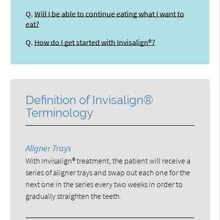
Q.
Will I be able to continue eating what I want to
eat?
Q.
How do I get started with Invisalign®?
Definition of Invisalign®
Terminology
Aligner Trays
With Invisalign® treatment, the patient will receive a
series of aligner trays and swap out each one for the
next one in the series every two weeks in order to
gradually straighten the teeth.