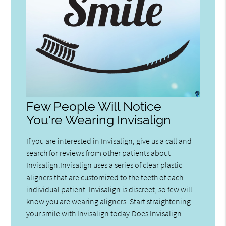
Few People Will Notice
You're Wearing Invisalign
If you are interested in Invisalign, give us a call and
search for reviews from other patients about
Invisalign.Invisalign uses a series of clear plastic
aligners that are customized to the teeth of each
individual patient. Invisalign is discreet, so few will
know you are wearing aligners. Start straightening
your smile with Invisalign today.Does Invisalign…