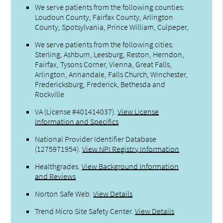
We serve patients from the following counties:
Loudoun County, Fairfax County, Arlington
County, Spotsylvania, Prince William, Culpeper,
We serve patients from the following cities:
Sterling, Ashburn, Leesburg, Reston, Herndon,
Fairfax, Tysons Corner, Vienna, Great Falls,
Arlington, Annandale, Falls Church, Winchester,
Fredericksburg, Frederick, Bethesda and
Rockville
VA (License #401414037)
.
View License
Information and Specifics
National Provider Identifier Database
(1275971954).
View NPI Registry Information
Healthgrades
.
View Background Information
and Reviews
Norton Safe Web
.
View Details
Trend Micro Site Safety Center
.
View Details