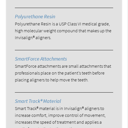
Polyurethane Resin
Polyurethane Resin is a USP Class VI medical grade,
high molecular weight compound that makes up the
Invisalign® aligners.
SmartForce Attachments
SmartForce attachments are small attachments that
professionals place on the patient’s teeth before
placing aligners to help move the teeth.
Smart Track® Material
Smart Track® material is in Invisalign® aligners to
increase comfort, improve control of movement,
increases the speed of treatment and applies a