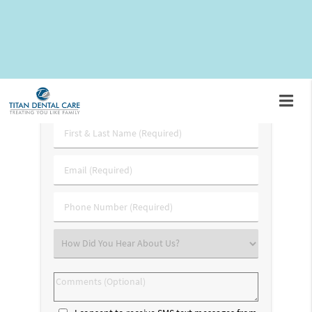
call
(703) 745-3227
and schedule an appointment to speak
with our team.
Request An Appointment
First
&
Last
Email
Name
(Required)
(Required)
Phone
Number
(Required)
Select
an
Option
Comments
(Optional)