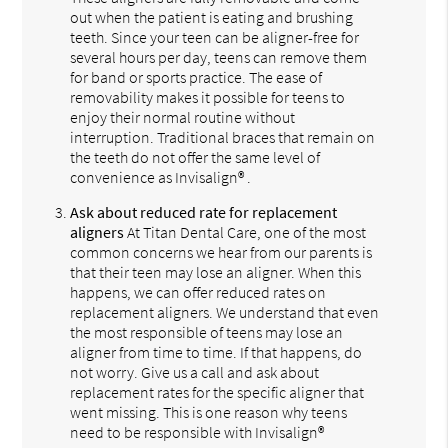
out when the patient is eating and brushing
teeth. Since your teen can be aligner-free for
several hours per day, teens can remove them
for band or sports practice. The ease of
removability makes it possible for teens to
enjoy their normal routine without
interruption. Traditional braces that remain on
the teeth do not offer the same level of
convenience as Invisalign® .
Ask about reduced rate for replacement
aligners
At Titan Dental Care, one of the most
common concerns we hear from our parents is
that their teen may lose an aligner. When this
happens, we can offer reduced rates on
replacement aligners. We understand that even
the most responsible of teens may lose an
aligner from time to time. If that happens, do
not worry. Give us a call and ask about
replacement rates for the specific aligner that
went missing. This is one reason why teens
need to be responsible with Invisalign®