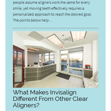
people assume aligners work the same for every
smile, yet moving teeth effectively requires a
personalized approach to reach the desired goal.
The points below help…
What Makes Invisalign
Different From Other Clear
Aligners?