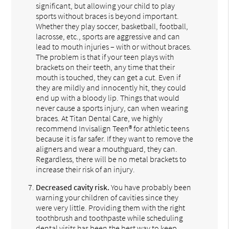
significant, but allowing your child to play
sports without braces is beyond important.
Whether they play soccer, basketball, football,
lacrosse, etc., sports are aggressive and can
lead to mouth injuries – with or without braces.
The problem is that if your teen plays with
brackets on their teeth, any time that their
mouth is touched, they can get a cut. Even if
they are mildly and innocently hit, they could
end up with a bloody lip. Things that would
never cause a sports injury, can when wearing
braces. At Titan Dental Care, we highly
recommend Invisalign Teen® for athletic teens
because it is far safer. If they want to remove the
aligners and wear a mouthguard, they can.
Regardless, there will be no metal brackets to
increase their risk of an injury.
Decreased cavity risk.
You have probably been
warning your children of cavities since they
were very little. Providing them with the right
toothbrush and toothpaste while scheduling
dental visits has been the best way to keep