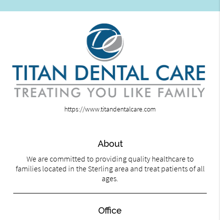
https://www.titandentalcare.com
About
We are committed to providing quality healthcare to
families located in the Sterling area and treat patients of all
ages.
Office