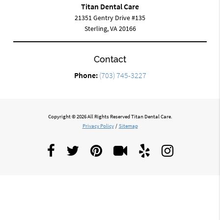
Titan Dental Care
21351 Gentry Drive #135
Sterling, VA 20166
Contact
Phone:
(703) 745-3227
Copyright © 2026 All Rights Reserved Titan Dental Care.
Privacy Policy
/
Sitemap