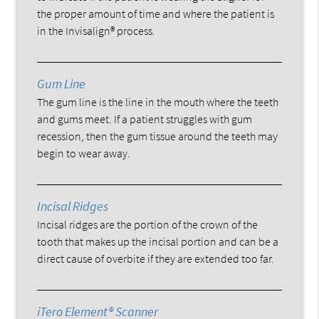
the proper amount of time and where the patient is
in the Invisalign® process.
Gum Line
The gum line is the line in the mouth where the teeth
and gums meet. If a patient struggles with gum
recession, then the gum tissue around the teeth may
begin to wear away.
Incisal Ridges
Incisal ridges are the portion of the crown of the
tooth that makes up the incisal portion and can be a
direct cause of overbite if they are extended too far.
iTero Element® Scanner