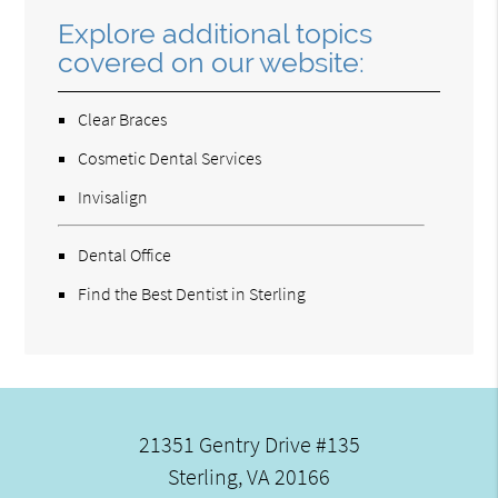
Explore additional topics
covered on our website:
Clear Braces
Cosmetic Dental Services
Invisalign
Dental Office
Find the Best Dentist in Sterling
21351 Gentry Drive #135
Sterling, VA 20166