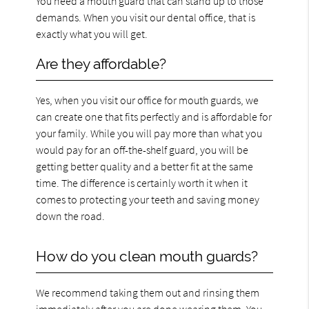
You need a mouth guard that can stand up to those
demands. When you visit our dental office, that is
exactly what you will get.
Are they affordable?
Yes, when you visit our office for mouth guards, we
can create one that fits perfectly and is affordable for
your family. While you will pay more than what you
would pay for an off-the-shelf guard, you will be
getting better quality and a better fit at the same
time. The difference is certainly worth it when it
comes to protecting your teeth and saving money
down the road.
How do you clean mouth guards?
We recommend taking them out and rinsing them
immediately after you are done wearing them. You