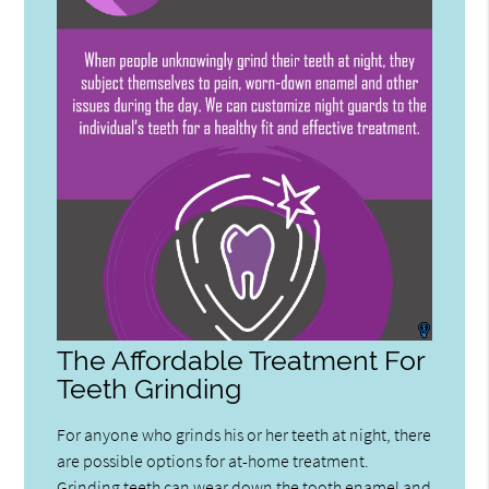
The Affordable Treatment For
Teeth Grinding
For anyone who grinds his or her teeth at night, there
are possible options for at-home treatment.
Grinding teeth can wear down the tooth enamel and