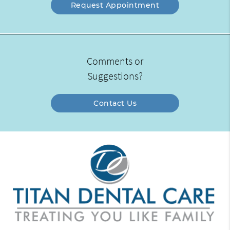
Request Appointment
Comments or
Suggestions?
Contact Us