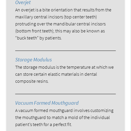
Overjet
An overjet is a bite orientation that results from the
maxillary central incisors (top center teeth)
protruding over the mandibular central incisors
(bottom front teeth); this may also be known as
“buck teeth” by patients.
Storage Modulus
The storage modulus is the temperature at which we
can store certain elastic materials in dental
composite resins.
Vacuum Formed Mouthguard
A vacuum formed mouthguard involves customizing
the mouthguard to match a mold of the individual
patient’s teeth for a perfect fit.