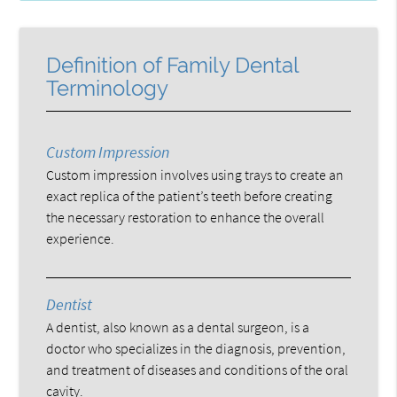
Definition of Family Dental
Terminology
Custom Impression
Custom impression involves using trays to create an
exact replica of the patient’s teeth before creating
the necessary restoration to enhance the overall
experience.
Dentist
A dentist, also known as a dental surgeon, is a
doctor who specializes in the diagnosis, prevention,
and treatment of diseases and conditions of the oral
cavity.