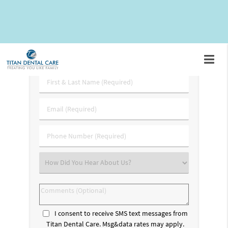
appointment by calling
(703) 745-3227
.
Request An Appointment
First
&
Last
Email
Name
(Required)
(Required)
Phone
Number
(Required)
Select
an
Option
Comments
(Optional)
I consent to receive SMS text messages from
Titan Dental Care. Msg&data rates may apply.