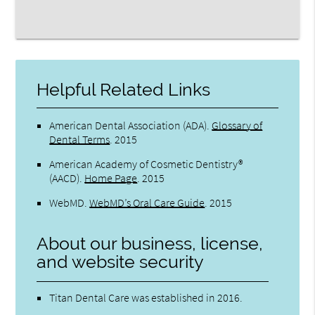
Helpful Related Links
American Dental Association (ADA)
.
Glossary of
Dental Terms
.
2015
American Academy of Cosmetic Dentistry®
(AACD)
.
Home Page
.
2015
WebMD
.
WebMD’s Oral Care Guide
.
2015
About our business, license,
and website security
Titan Dental Care was established in 2016.