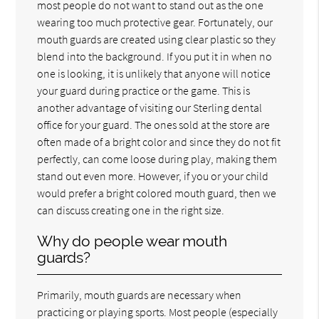
most people do not want to stand out as the one
wearing too much protective gear. Fortunately, our
mouth guards are created using clear plastic so they
blend into the background. If you put it in when no
one is looking, it is unlikely that anyone will notice
your guard during practice or the game. This is
another advantage of visiting our Sterling dental
office for your guard. The ones sold at the store are
often made of a bright color and since they do not fit
perfectly, can come loose during play, making them
stand out even more. However, if you or your child
would prefer a bright colored mouth guard, then we
can discuss creating one in the right size.
Why do people wear mouth
guards?
Primarily, mouth guards are necessary when
practicing or playing sports. Most people (especially