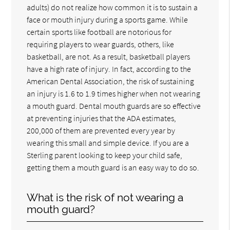
adults) do not realize how common it is to sustain a
face or mouth injury during a sports game. While
certain sports like football are notorious for
requiring players to wear guards, others, like
basketball, are not. As a result, basketball players
have a high rate of injury. In fact, according to the
American Dental Association, the risk of sustaining
an injury is 1.6 to 1.9 times higher when not wearing
a mouth guard. Dental mouth guards are so effective
at preventing injuries that the ADA estimates,
200,000 of them are prevented every year by
wearing this small and simple device. If you are a
Sterling parent looking to keep your child safe,
getting them a mouth guard is an easy way to do so.
What is the risk of not wearing a
mouth guard?