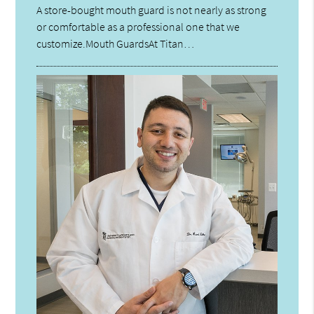
A store-bought mouth guard is not nearly as strong
or comfortable as a professional one that we
customize.Mouth GuardsAt Titan…