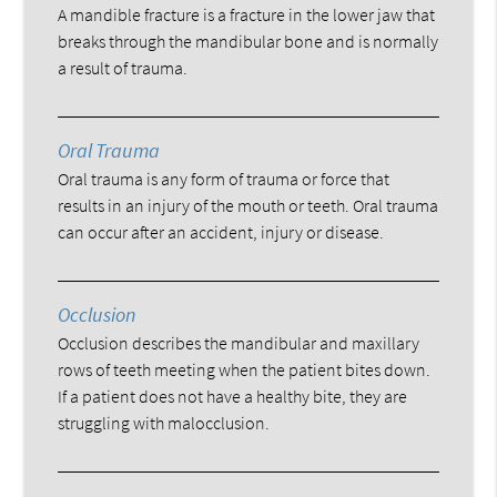
A mandible fracture is a fracture in the lower jaw that
breaks through the mandibular bone and is normally
a result of trauma.
Oral Trauma
Oral trauma is any form of trauma or force that
results in an injury of the mouth or teeth. Oral trauma
can occur after an accident, injury or disease.
Occlusion
Occlusion describes the mandibular and maxillary
rows of teeth meeting when the patient bites down.
If a patient does not have a healthy bite, they are
struggling with malocclusion.