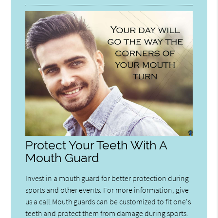
Protect Your Teeth With A
Mouth Guard
Invest in a mouth guard for better protection during
sports and other events. For more information, give
us a call.Mouth guards can be customized to fit one's
teeth and protect them from damage during sports.