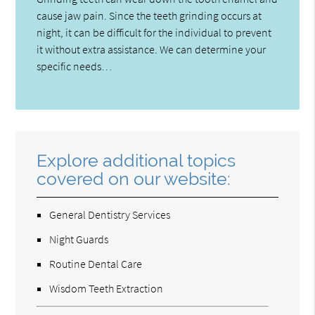
cause jaw pain. Since the teeth grinding occurs at
night, it can be difficult for the individual to prevent
it without extra assistance. We can determine your
specific needs…
Explore additional topics
covered on our website:
General Dentistry Services
Night Guards
Routine Dental Care
Wisdom Teeth Extraction