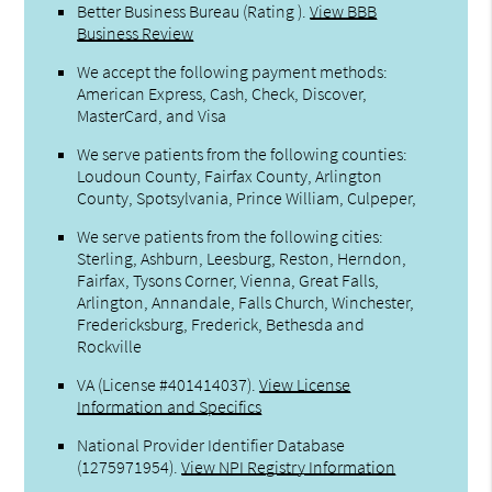
Better Business Bureau
(Rating ).
View BBB
Business Review
We accept the following payment methods:
American Express, Cash, Check, Discover,
MasterCard, and Visa
We serve patients from the following counties:
Loudoun County, Fairfax County, Arlington
County, Spotsylvania, Prince William, Culpeper,
We serve patients from the following cities:
Sterling, Ashburn, Leesburg, Reston, Herndon,
Fairfax, Tysons Corner, Vienna, Great Falls,
Arlington, Annandale, Falls Church, Winchester,
Fredericksburg, Frederick, Bethesda and
Rockville
VA (License #401414037)
.
View License
Information and Specifics
National Provider Identifier Database
(1275971954).
View NPI Registry Information