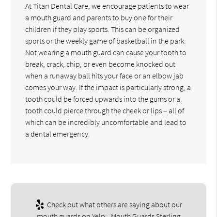
At Titan Dental Care, we encourage patients to wear
a mouth guard and parents to buy one for their
children if they play sports. This can be organized
sports or the weekly game of basketball in the park.
Not wearing a mouth guard can cause your tooth to
break, crack, chip, or even become knocked out
when a runaway ball hits your face or an elbow jab
comes your way. If the impact is particularly strong, a
tooth could be forced upwards into the gums or a
tooth could pierce through the cheek or lips – all of
which can be incredibly uncomfortable and lead to
a dental emergency.
Check out what others are saying about our
mouth guards on Yelp:
Mouth Guards Sterling