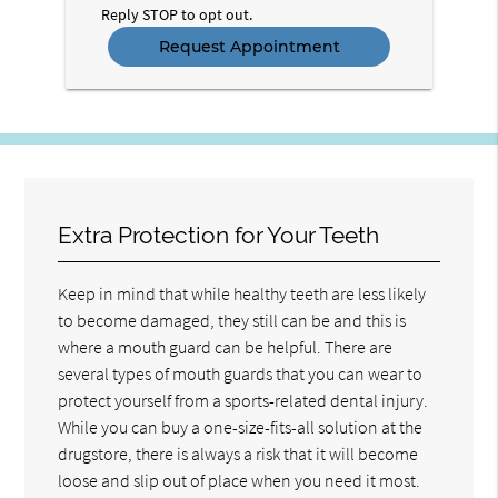
Reply STOP to opt out.
Extra Protection for Your Teeth
Keep in mind that while healthy teeth are less likely
to become damaged, they still can be and this is
where a mouth guard can be helpful. There are
several types of mouth guards that you can wear to
protect yourself from a sports-related dental injury.
While you can buy a one-size-fits-all solution at the
drugstore, there is always a risk that it will become
loose and slip out of place when you need it most.