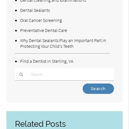
Dental Sealants
Oral Cancer Screening
Preventative Dental Care
Why Dental Sealants Play an Important Part in
Protecting Your Child’s Teeth
Find a Dentist in Sterling, VA
Type
Your
Search
Query
Here
Related Posts