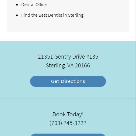
Dental Office
Find the Best Dentist in Sterling
21351 Gentry Drive #135
Sterling, VA 20166
Get Directions
Book Today!
(703) 745-3227