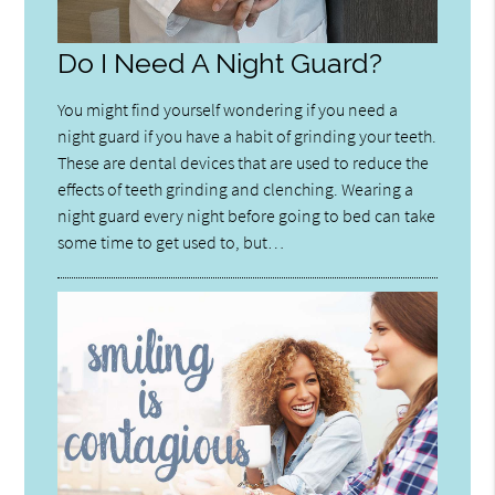
Do I Need A Night Guard?
You might find yourself wondering if you need a
night guard if you have a habit of grinding your teeth.
These are dental devices that are used to reduce the
effects of teeth grinding and clenching. Wearing a
night guard every night before going to bed can take
some time to get used to, but…