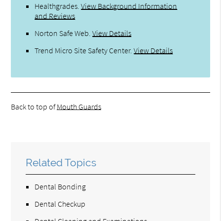
Healthgrades
.
View Background Information
and Reviews
Norton Safe Web
.
View Details
Trend Micro Site Safety Center
.
View Details
Back to top of
Mouth Guards
Related Topics
Dental Bonding
Dental Checkup
Dental Cleaning and Examinations