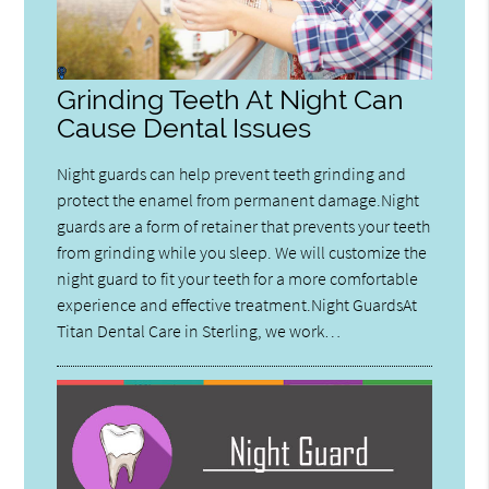
Grinding Teeth At Night Can
Cause Dental Issues
Night guards can help prevent teeth grinding and
protect the enamel from permanent damage.Night
guards are a form of retainer that prevents your teeth
from grinding while you sleep. We will customize the
night guard to fit your teeth for a more comfortable
experience and effective treatment.Night GuardsAt
Titan Dental Care in Sterling, we work…