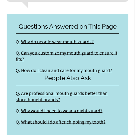
Questions Answered on This Page
Q.
Why do people wear mouth guards?
Q.
Can you customize my mouth guard to ensure it
fits?
Q.
How do I clean and care for my mouth guard?
People Also Ask
Q.
Are professional mouth guards better than
store-bought brands?
Q.
Why would I need to wear a night guard?
Q.
What should I do after chipping my tooth?