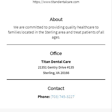
https://www.titandentalcare.com
About
We are committed to providing quality healthcare to
families located in the Sterling area and treat patients of all
ages.
Office
Titan Dental Care
21351 Gentry Drive #135
Sterling, VA 20166
Contact
Phone:
(703) 745-3227