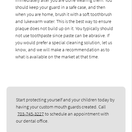
should keep your guard in a safe case, and then
when you are home, brush it with a soft toothbrush
and lukewarm water. This is the best way to ensure
plaque does not build up on it. You typically should
not use toothpaste since paste can be abrasive. If
you would prefer a special cleaning solution, let us
know, and we will make a recommendation as to
what is available on the market at that time.
Start protecting yourself and your children today by
having your custom mouth guards created. Call
703-745-3227
to schedule an appointment with
our dental office.