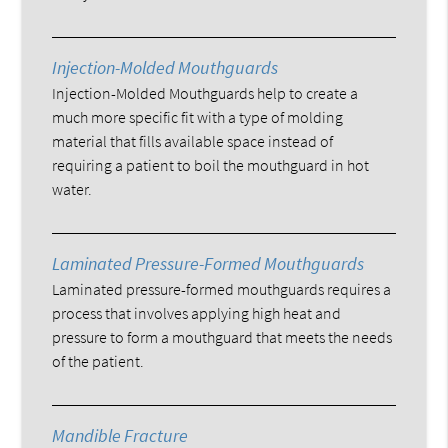
Injection-Molded Mouthguards
Injection-Molded Mouthguards help to create a
much more specific fit with a type of molding
material that fills available space instead of
requiring a patient to boil the mouthguard in hot
water.
Laminated Pressure-Formed Mouthguards
Laminated pressure-formed mouthguards requires a
process that involves applying high heat and
pressure to form a mouthguard that meets the needs
of the patient.
Mandible Fracture