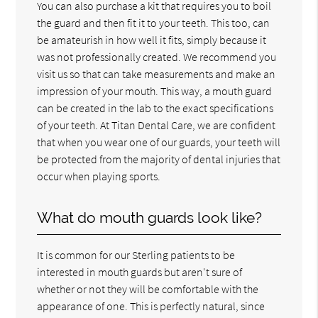
You can also purchase a kit that requires you to boil
the guard and then fit it to your teeth. This too, can
be amateurish in how well it fits, simply because it
was not professionally created. We recommend you
visit us so that can take measurements and make an
impression of your mouth. This way, a mouth guard
can be created in the lab to the exact specifications
of your teeth. At Titan Dental Care, we are confident
that when you wear one of our guards, your teeth will
be protected from the majority of dental injuries that
occur when playing sports.
What do mouth guards look like?
It is common for our Sterling patients to be
interested in mouth guards but aren't sure of
whether or not they will be comfortable with the
appearance of one. This is perfectly natural, since