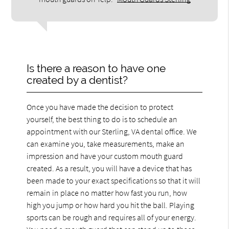
Is there a reason to have one
created by a dentist?
Once you have made the decision to protect
yourself, the best thing to do is to schedule an
appointment with our Sterling, VA dental office. We
can examine you, take measurements, make an
impression and have your custom mouth guard
created. As a result, you will have a device that has
been made to your exact specifications so that it will
remain in place no matter how fast you run, how
high you jump or how hard you hit the ball. Playing
sports can be rough and requires all of your energy.