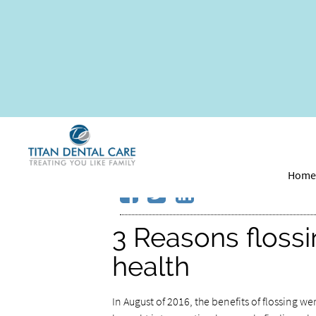
You are what you ea
your oral health
Hom
3 Reasons flossi
health
In August of 2016, the benefits of flossing we