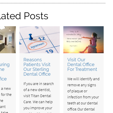
lated Posts
Reasons
Visit Our
uring
Patients Visit
Dental Office
ime
Our Sterling
For Treatment
Dental Office
fice
We will identify and
If you are in search
remove any signs
o a new
of a new dentist,
of plaque or
 for the
visit Titan Dental
infection from your
the
Care. We can help
teeth at our dental
ant
you improve your
office.Our dental
 take