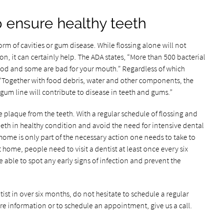
p ensure healthy teeth
orm of cavities or gum disease. While flossing alone will not
ion, it can certainly help. The ADA states, “More than 500 bacterial
ood and some are bad for your mouth.” Regardless of which
 “Together with food debris, water and other components, the
um line will contribute to disease in teeth and gums.”
ve plaque from the teeth. With a regular schedule of flossing and
eeth in healthy condition and avoid the need for intensive dental
ome is only part of the necessary action one needs to take to
 home, people need to visit a dentist at least once every six
e able to spot any early signs of infection and prevent the
tist in over six months, do not hesitate to schedule a regular
e information or to schedule an appointment, give us a call.