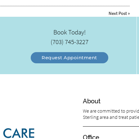
Next Post
»
Book Today!
(703) 745-3227
Request Appointment
About
We are committed to providi
Sterling area and treat patie
Office