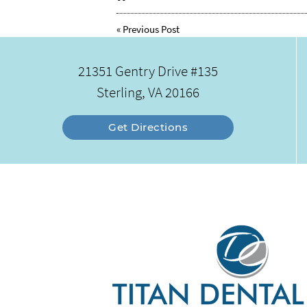
«
Previous Post
21351 Gentry Drive #135
Sterling, VA 20166
Get Directions