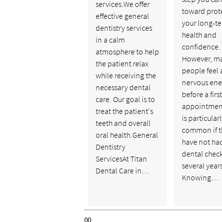
services.We offer
toward prot
effective general
your long-te
dentistry services
health and
in a calm
confidence.
atmosphere to help
However, m
the patient relax
people feel a
while receiving the
nervous ene
necessary dental
before a firs
care. Our goal is to
appointment
treat the patient's
is particular
teeth and overall
common if t
oral health.General
have not ha
Dentistry
dental chec
ServicesAt Titan
several years
Dental Care in…
Knowing…
00