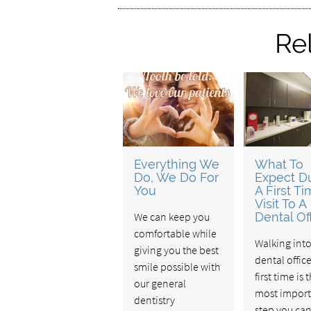
Re
Everything We
What To
Do, We Do For
Expect D
You
A First T
Visit To A
We can keep you
Dental Of
comfortable while
Walking int
giving you the best
dental office
smile possible with
first time is 
our general
most import
dentistry
step you can