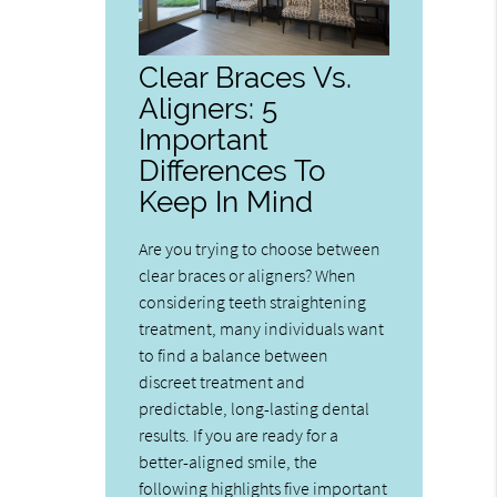
Clear Braces Vs.
Aligners: 5
Important
Differences To
Keep In Mind
Are you trying to choose between
clear braces or aligners? When
considering teeth straightening
treatment, many individuals want
to find a balance between
discreet treatment and
predictable, long-lasting dental
results. If you are ready for a
better-aligned smile, the
following highlights five important