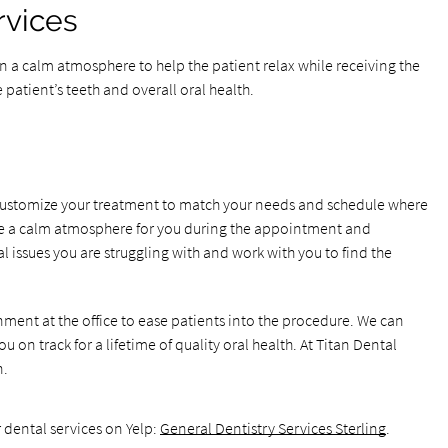
rvices
 in a calm atmosphere to help the patient relax while receiving the
e patient’s teeth and overall oral health.
o customize your treatment to match your needs and schedule where
eate a calm atmosphere for you during the appointment and
l issues you are struggling with and work with you to find the
nment at the office to ease patients into the procedure. We can
 on track for a lifetime of quality oral health. At Titan Dental
n.
 dental services on Yelp:
General Dentistry Services Sterling
.