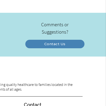
Comments or
Suggestions?
Contact Us
ng quality healthcare to families located in the
nts of all ages.
Contact