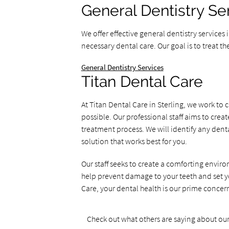
General Dentistry Se
We offer effective general dentistry services
necessary dental care. Our goal is to treat th
General Dentistry Services
Titan Dental Care
At Titan Dental Care in Sterling, we work t
possible. Our professional staff aims to cr
treatment process. We will identify any denta
solution that works best for you.
Our staff seeks to create a comforting enviro
help prevent damage to your teeth and set you
Care, your dental health is our prime concer
Check out what others are saying about our