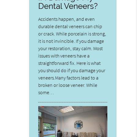
Dental Veneers?
Accidents happen, and even
durable dental veneers can chip
or crack. While porcelain is strong,
it is not invincible. If you damage
your restoration, stay calm. Most
issues with veneers have a
straightforward fix. Here is what
you should do if you damage your
veneers.Many factors lead to a
broken or loose veneer. While
some…