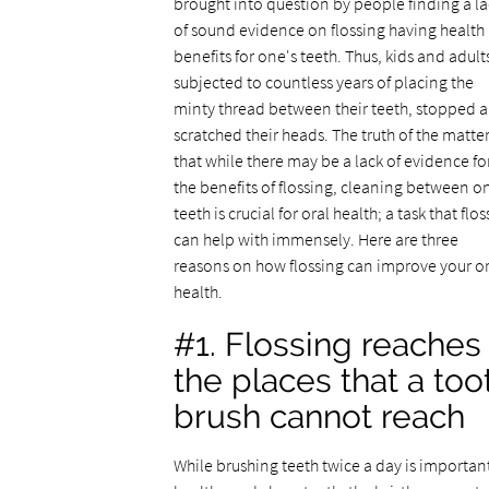
brought into question by people finding a la
of sound evidence on flossing having health
benefits for one's teeth. Thus, kids and adult
subjected to countless years of placing the
minty thread between their teeth, stopped 
scratched their heads. The truth of the matter
that while there may be a lack of evidence fo
the benefits of flossing, cleaning between o
teeth is crucial for oral health; a task that flo
can help with immensely. Here are three
reasons on how flossing can improve your or
health.
#1. Flossing reaches
the places that a too
brush cannot reach
While brushing teeth twice a day is important