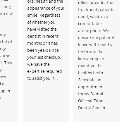
oral health and the
office provides the
ecting
appearance of your
treatment patients
rm oral
smile. Regardless
need, while in a
of whether you
comfortable
have visited the
atmosphere. We
any
dentist in recent
ensure our patients
 bit of
months or it has
leave with healthy
rgy
been years since
teeth and the
t-time
your last checkup,
knowledge to
. This
we have the
maintain the
ly
expertise required
healthy teeth.
hey
to assist you.If…
Schedule an
d a
appointment
kup in
today.Dental
.
OfficeAt Titan
Dental Care in…