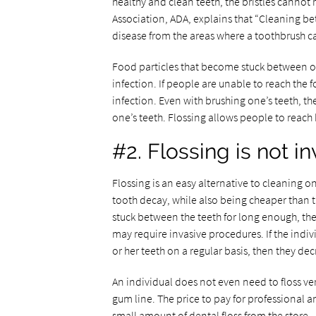
healthy and clean teeth, the bristles cannot
Association, ADA, explains that “Cleaning b
disease from the areas where a toothbrush ca
Food particles that become stuck between on
infection. If people are unable to reach the f
infection. Even with brushing one’s teeth, th
one’s teeth. Flossing allows people to reach
#2. Flossing is not 
Flossing is an easy alternative to cleaning o
tooth decay, while also being cheaper than t
stuck between the teeth for long enough, the
may require invasive procedures. If the indi
or her teeth on a regular basis, then they decr
An individual does not even need to floss ver
gum line. The price to pay for professional a
small amount of dental floss from the store.