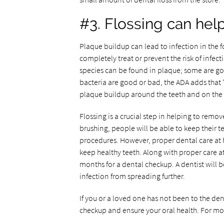
#3. Flossing can hel
Plaque buildup can lead to infection in the f
completely treat or prevent the risk of infect
species can be found in plaque; some are g
bacteria are good or bad, the ADA adds that
plaque buildup around the teeth and on the g
Flossing is a crucial step in helping to remo
brushing, people will be able to keep their t
procedures. However, proper dental care at h
keep healthy teeth. Along with proper care at
months for a dental checkup. A dentist will b
infection from spreading further.
If you or a loved one has not been to the den
checkup and ensure your oral health. For mor