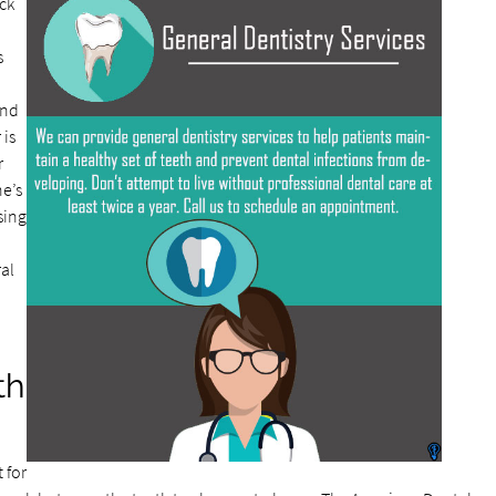
ck
s
and
 is
r
ne’s
ssing
al
th
 for