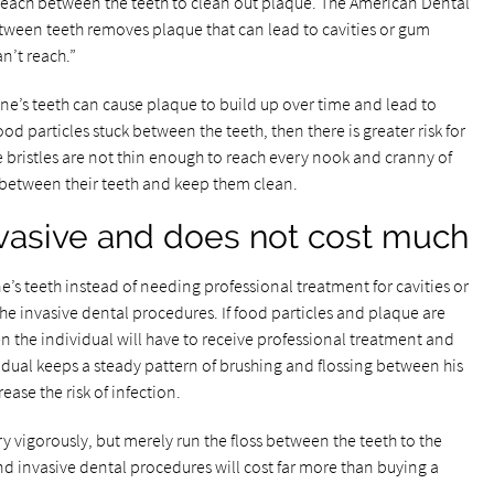
 reach between the teeth to clean out plaque. The American Dental
etween teeth removes plaque that can lead to cavities or gum
n’t reach.”
e’s teeth can cause plaque to build up over time and lead to
ood particles stuck between the teeth, then there is greater risk for
e bristles are not thin enough to reach every nook and cranny of
 between their teeth and keep them clean.
invasive and does not cost much
ne’s teeth instead of needing professional treatment for cavities or
he invasive dental procedures. If food particles and plaque are
n the individual will have to receive professional treatment and
vidual keeps a steady pattern of brushing and flossing between his
ease the risk of infection.
y vigorously, but merely run the floss between the teeth to the
nd invasive dental procedures will cost far more than buying a