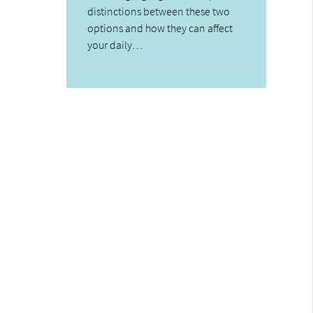
distinctions between these two
options and how they can affect
your daily…