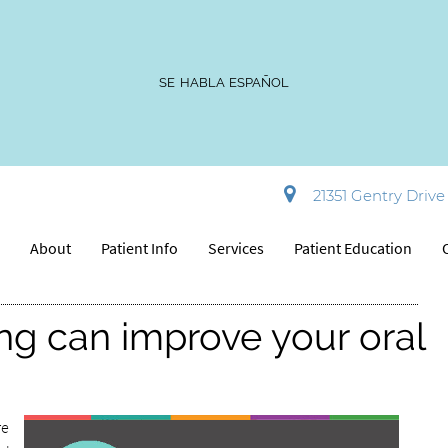
SE HABLA ESPAÑOL
t: 10 Foods that harm or help
21351 Gentry Drive 
e
About
Patient Info
Services
Patient Education
ng can improve your oral
re