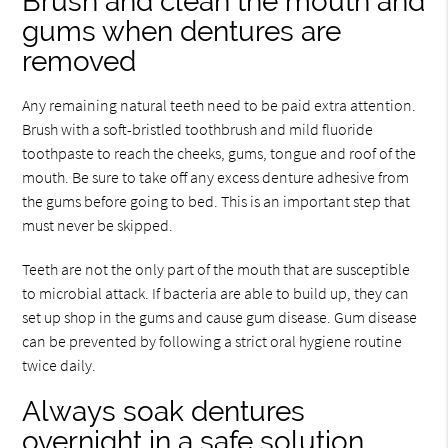
Brush and clean the mouth and
gums when dentures are
removed
Any remaining natural teeth need to be paid extra attention.
Brush with a soft-bristled toothbrush and mild fluoride
toothpaste to reach the cheeks, gums, tongue and roof of the
mouth. Be sure to take off any excess denture adhesive from
the gums before going to bed. This is an important step that
must never be skipped.
Teeth are not the only part of the mouth that are susceptible
to microbial attack. If bacteria are able to build up, they can
set up shop in the gums and cause gum disease. Gum disease
can be prevented by following a strict oral hygiene routine
twice daily.
Always soak dentures
overnight in a safe solution