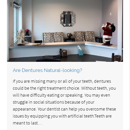
Are Dentures Natural-looking?
If you are missing many or all of your teeth, dentures
could be the right treatment choice. Without teeth, you
will have difficulty eating or speaking. You may even
struggle in social situations because of your
appearance. Your dentist can help you overcome these
issues by equipping you with artificial teeth.Teeth are
meant to last…