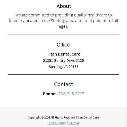
About
We are committed to providing quality healthcare to
families located in the Sterling area and treat patients of all
ages.
Office
Titan Dental Care
21351 Gentry Drive #135
Sterling, VA 20166
Contact
Phone:
(703) 745-3227
Copyright © 2026 All Rights Reserved Titan Dental Care.
Privacy Policy
/
Sitemap