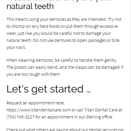
natural teeth
This means using your dentures as they are intended. Try not
to chomp on any hard foods or put them through excessive
wear, just like you would be careful not to damage your
natural teeth. Do not use dentures to open packages or bite
your nails.
When cleaning dentures, be careful to handle them gently.
The plastic can easily bend, and the clasps can be damaged if
you are too rough with them.
Let's get started …
Request an appointment here:
https://www.titandentalcare.com or call Titan Dental Care at
(703) 745-3227 for an appointment in our Sterling office.
Check out what others are saying about our dental services on