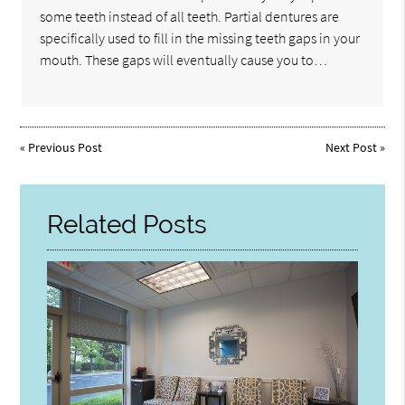
some teeth instead of all teeth. Partial dentures are
specifically used to fill in the missing teeth gaps in your
mouth. These gaps will eventually cause you to…
«
Previous Post
Next Post
»
Related Posts