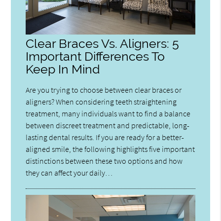
Clear Braces Vs. Aligners: 5
Important Differences To
Keep In Mind
Are you trying to choose between clear braces or
aligners? When considering teeth straightening
treatment, many individuals want to find a balance
between discreet treatment and predictable, long-
lasting dental results. If you are ready for a better-
aligned smile, the following highlights five important
distinctions between these two options and how
they can affect your daily…