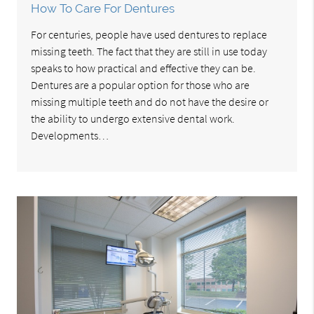
How To Care For Dentures
For centuries, people have used dentures to replace
missing teeth. The fact that they are still in use today
speaks to how practical and effective they can be.
Dentures are a popular option for those who are
missing multiple teeth and do not have the desire or
the ability to undergo extensive dental work.
Developments…