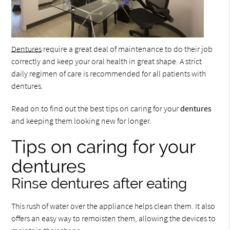
Dentures
require a great deal of maintenance to do their job
correctly and keep your oral health in great shape. A strict
daily regimen of care is recommended for all patients with
dentures.
Read on to find out the best tips on caring for your
dentures
and keeping them looking new for longer.
Tips on caring for your
dentures
Rinse dentures after eating
This rush of water over the appliance helps clean them. It also
offers an easy way to remoisten them, allowing the devices to