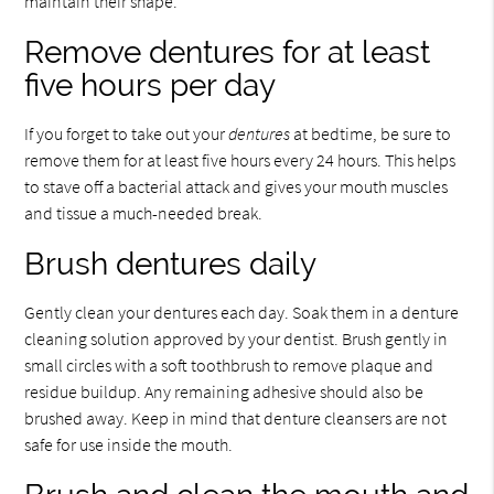
maintain their shape.
Remove dentures for at least
five hours per day
If you forget to take out your
dentures
at bedtime, be sure to
remove them for at least five hours every 24 hours. This helps
to stave off a bacterial attack and gives your mouth muscles
and tissue a much-needed break.
Brush dentures daily
Gently clean your dentures each day. Soak them in a denture
cleaning solution approved by your dentist. Brush gently in
small circles with a soft toothbrush to remove plaque and
residue buildup. Any remaining adhesive should also be
brushed away. Keep in mind that denture cleansers are not
safe for use inside the mouth.