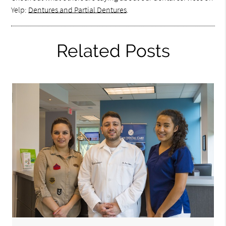
Yelp:
Dentures and Partial Dentures
.
Related Posts