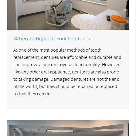
When To Replace Your Dentures
As one of the most popular methods of tooth
replacement, dentures are affordable and durable and
can improve a person’s overall functionality. However,
like any other oral appliance, dentures are also prone
to taking damage. Damaged dentures are not the end
of the world, but they should be repaired or replaced
so that they can do…