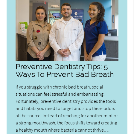
Preventive Dentistry Tips: 5
Ways To Prevent Bad Breath
If you struggle with chronic bad breath, social
situations can feel stressful and embarrassing.
Fortunately, preventive dentistry provides the tools
and habits you need to target and stop these odors
at the source. Instead of reaching for another mint or
a strong mouthwash, the focus shifts toward creating
a healthy mouth where bacteria cannot thrive.…