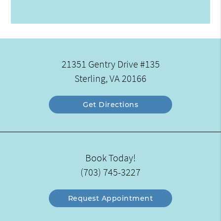
21351 Gentry Drive #135
Sterling, VA 20166
Get Directions
Book Today!
(703) 745-3227
Request Appointment