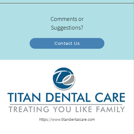
Comments or
Suggestions?
Contact Us
https://www.titandentalcare.com