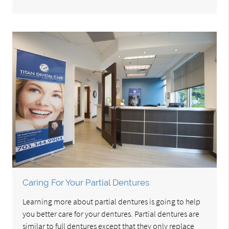
Caring For Your Partial Dentures
Learning more about partial dentures is going to help
you better care for your dentures. Partial dentures are
similar to full dentures except that they only replace