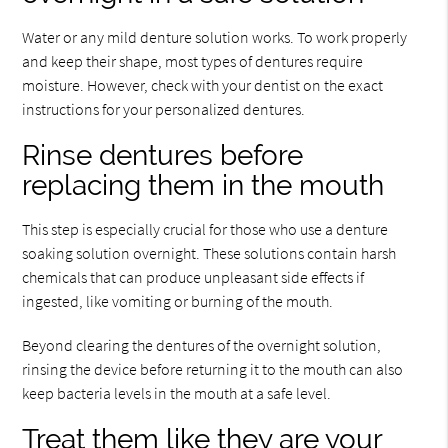
Water or any mild denture solution works. To work properly
and keep their shape, most types of dentures require
moisture. However, check with your dentist on the exact
instructions for your personalized dentures.
Rinse dentures before
replacing them in the mouth
This step is especially crucial for those who use a denture
soaking solution overnight. These solutions contain harsh
chemicals that can produce unpleasant side effects if
ingested, like vomiting or burning of the mouth.
Beyond clearing the dentures of the overnight solution,
rinsing the device before returning it to the mouth can also
keep bacteria levels in the mouth at a safe level.
Treat them like they are your