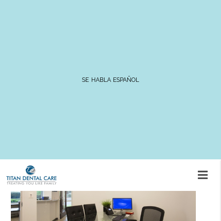
Caring for Your Dentures
SE HABLA ESPAÑOL