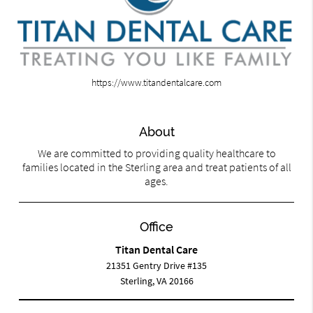
https://www.titandentalcare.com
About
We are committed to providing quality healthcare to
families located in the Sterling area and treat patients of all
ages.
Office
Titan Dental Care
21351 Gentry Drive #135
Sterling, VA 20166