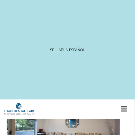
3 Alternatives to a Traditional
Dental Bridge
SE HABLA ESPAÑOL