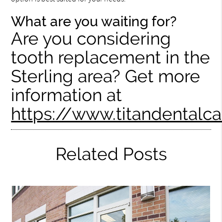
What are you waiting for?
Are you considering
tooth replacement in the
Sterling area? Get more
information at
https://www.titandentalc
Related Posts