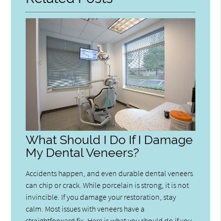
What Should I Do If I Damage
My Dental Veneers?
Accidents happen, and even durable dental veneers
can chip or crack. While porcelain is strong, it is not
invincible. If you damage your restoration, stay
calm. Most issues with veneers have a
straightforward fix. Here is what you should do if you