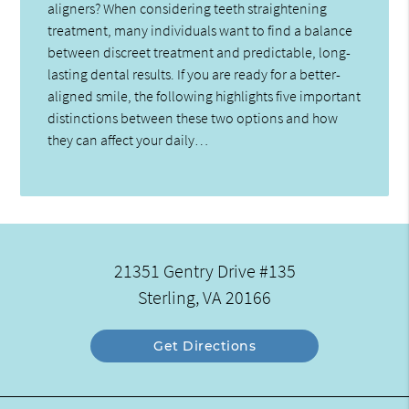
aligners? When considering teeth straightening
treatment, many individuals want to find a balance
between discreet treatment and predictable, long-
lasting dental results. If you are ready for a better-
aligned smile, the following highlights five important
distinctions between these two options and how
they can affect your daily…
21351 Gentry Drive #135
Sterling, VA 20166
Get Directions