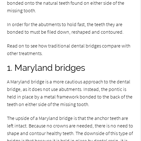
bonded onto the natural teeth found on either side of the
missing tooth.
In order for the abutments to hold fast, the teeth they are
bonded to must be filed down, reshaped and contoured.
Read on to see how traditional dental bridges compare with
other treatments.
1. Maryland bridges
A Maryland bridge is a more cautious approach to the dental
bridge, as it does not use abutments. Instead, the pontic is
held in place by a metal framework bonded to the back of the
teeth on either side of the missing tooth.
The upside of a Maryland bridge is that the anchor teeth are
left intact. Because no crowns are needed, there is no need to
shape and contour healthy teeth. The downside of this type of
bridge is that because it is held in place by dental resin, it is