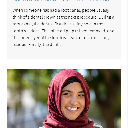
When someone has had a root canal, people usually
think of a dental crown as the next procedure. During a
root canal, the dentist first drills a tiny hole in the
tooth's surface. The infected pulp is then removed, and
the inner layer of the tooth is cleaned to remove any
residue. Finally, the dentist…