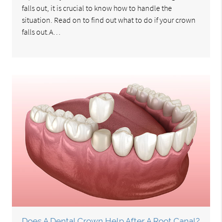
falls out, it is crucial to know how to handle the
situation. Read on to find out what to do if your crown
falls out.A…
Does A Dental Crown Help After A Root Canal?