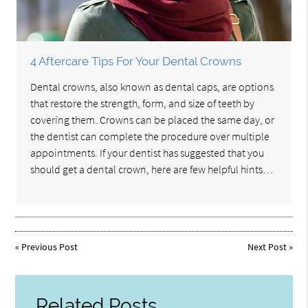
4 Aftercare Tips For Your Dental Crowns
Dental crowns, also known as dental caps, are options
that restore the strength, form, and size of teeth by
covering them. Crowns can be placed the same day, or
the dentist can complete the procedure over multiple
appointments. If your dentist has suggested that you
should get a dental crown, here are few helpful hints…
«
Previous Post
Next Post
»
Related Posts