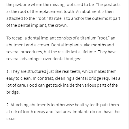
the jawbone where the missing root used to be. The post acts
as the root of the replacement tooth. An abutment is then
attached to the "root." Its role is to anchor the outermost part
of the dental implant, the crown.
To recap, a dental implant consists of a titanium "root," an
abutment and a crown. Dental implants take months and
several procedures, but the results last a lifetime. They have
several advantages over dental bridges:
1. They are structured just like real teeth, which makes them
easy to clean. In contrast, cleaning a dental bridge requires a
lot of care. Food can get stuck inside the various parts of the
bridge.
2. Attaching abutments to otherwise healthy teeth puts them
at risk of tooth decay and fractures. Implants do not have this
issue.