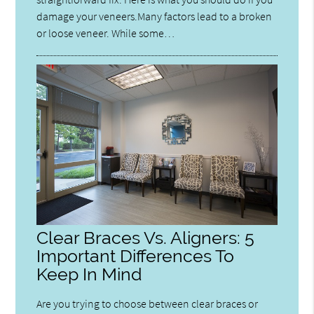
damage your veneers.Many factors lead to a broken
or loose veneer. While some…
Clear Braces Vs. Aligners: 5
Important Differences To
Keep In Mind
Are you trying to choose between clear braces or