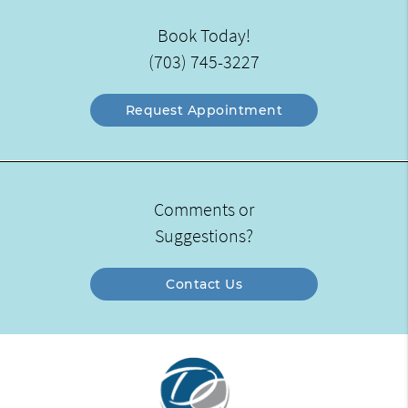
Book Today!
(703) 745-3227
Request Appointment
Comments or
Suggestions?
Contact Us