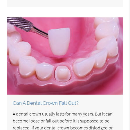
Can A Dental Crown Fall Out?
A dental crown usually lasts for many years. But it can
become loose or fall out before it is supposed to be
replaced. If your dental crown becomes dislodged or