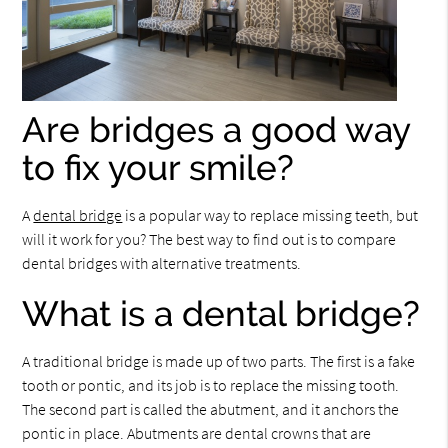
Are bridges a good way
to fix your smile?
A
dental bridge
is a popular way to replace missing teeth, but
will it work for you? The best way to find out is to compare
dental bridges with alternative treatments.
What is a dental bridge?
A traditional bridge is made up of two parts. The first is a fake
tooth or pontic, and its job is to replace the missing tooth.
The second part is called the abutment, and it anchors the
pontic in place. Abutments are dental crowns that are