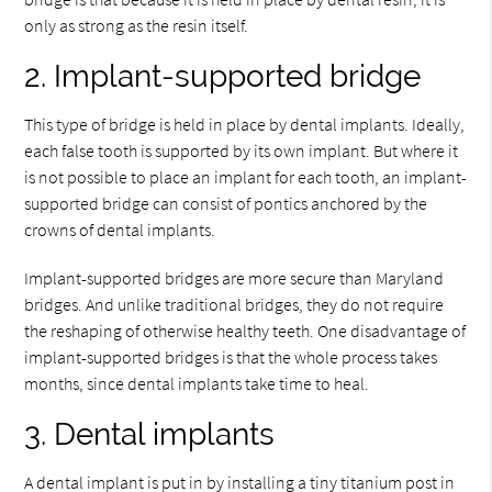
only as strong as the resin itself.
2. Implant-supported bridge
This type of bridge is held in place by dental implants. Ideally,
each false tooth is supported by its own implant. But where it
is not possible to place an implant for each tooth, an implant-
supported bridge can consist of pontics anchored by the
crowns of dental implants.
Implant-supported bridges are more secure than Maryland
bridges. And unlike traditional bridges, they do not require
the reshaping of otherwise healthy teeth. One disadvantage of
implant-supported bridges is that the whole process takes
months, since dental implants take time to heal.
3. Dental implants
A dental implant is put in by installing a tiny titanium post in