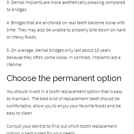
3. Dental implants are more aesthetically pleasing compared
to bridges.
4. Bridges that are anchored on real teeth become loose with
time. They may also be unable to properly bite down on hard
or chewy foods.
5. On average, dental bridges only last about 10 years
because they often come loose. In contrast, implants last a
lifetime.
Choose the permanent option
You should invest in a tooth replacement option that is easy
to maintain. The best kind of replacement teeth should be
comfortable, allow you to enjoy your favorite foods and be
easy to clean.
Consult your dentist to find out which tooth replacement
option is best suited for your needs.