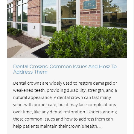
Dental Crowns: Common Issues And How To
Address Them
Dental crowns are widely used to restore damaged or
weakened teeth, providing durability, strength, and a
natural appearance. A dental crown can last many
years with proper care, but it may face complications
over time, like any dental restoration. Understanding
these common issues and how to address them can
help patients maintain their crown's health…